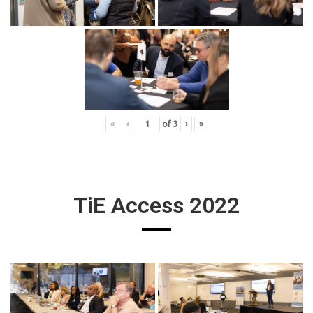
«
‹
of
3
›
»
TiE Access 2022