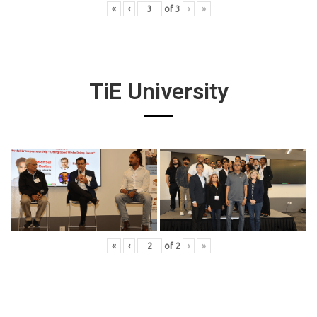
«
‹
of
3
›
»
TiE University
«
‹
of
2
›
»