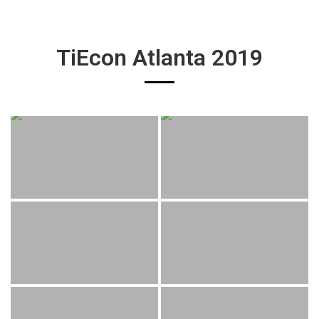
TiEcon Atlanta 2019