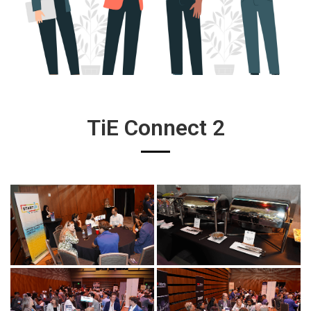
TiE Connect 2