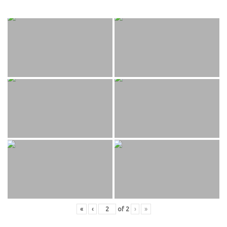
«
‹
of
2
›
»