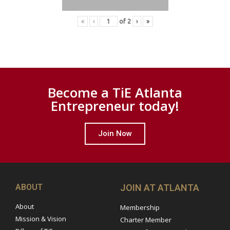
«
‹
of
2
›
»
Become a TiE Atlanta
Entrepreneur today!
Join Now
ABOUT
JOIN AT ATLANTA
About
Membership
Mission & Vision
Charter Member