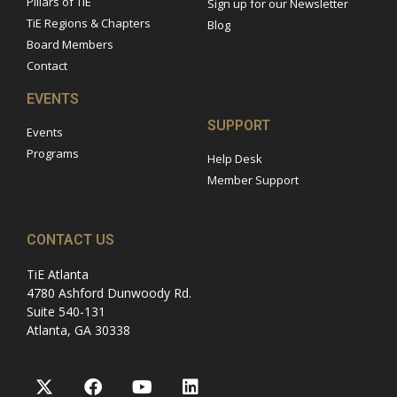
Pillars of TiE
Sign up for our Newsletter
TiE Regions & Chapters
Blog
Board Members
Contact
EVENTS
SUPPORT
Events
Programs
Help Desk
Member Support
CONTACT US
TiE Atlanta
4780 Ashford Dunwoody Rd.
Suite 540-131
Atlanta, GA 30338