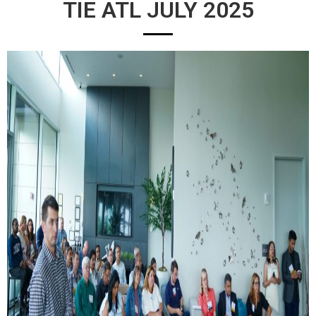
TIE ATL JULY 2025