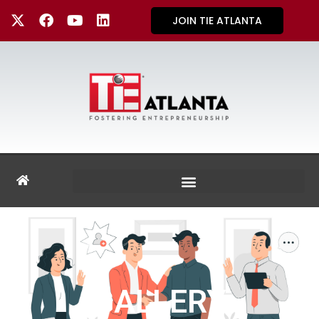
JOIN TIE ATLANTA
GALLERY