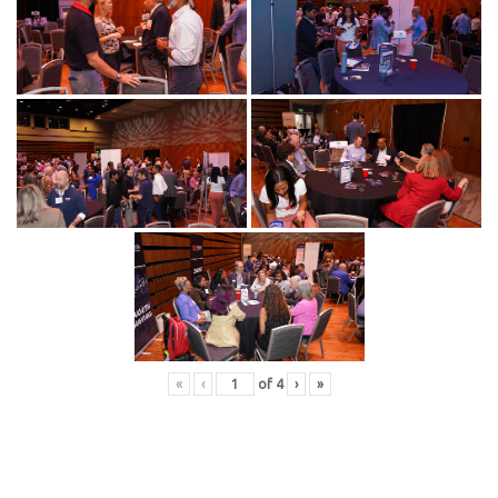
«
‹
of
4
›
»