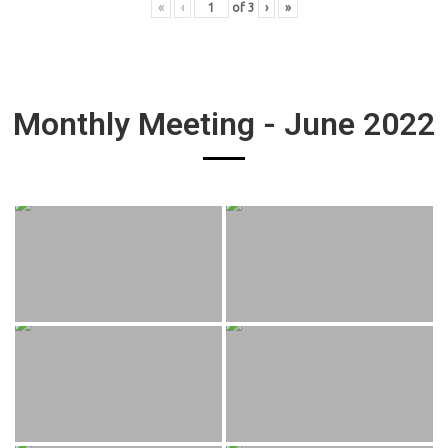
«
‹
of
3
›
»
Monthly Meeting - June 2022