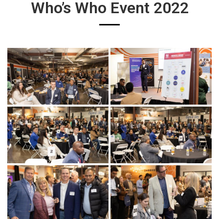
Who’s Who Event 2022