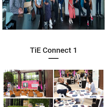
TiE Connect 1