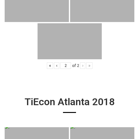
«
‹
of
2
›
»
TiEcon Atlanta 2018