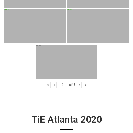
«
‹
of
3
›
»
TiE Atlanta 2020