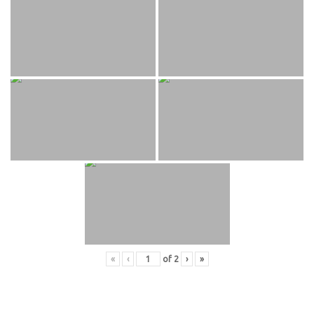
«
‹
of
2
›
»