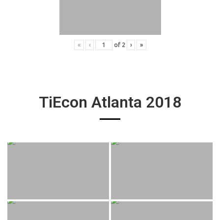
«
‹
of
2
›
»
TiEcon Atlanta 2018