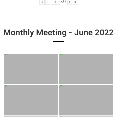
«
‹
of
3
›
»
Monthly Meeting - June 2022