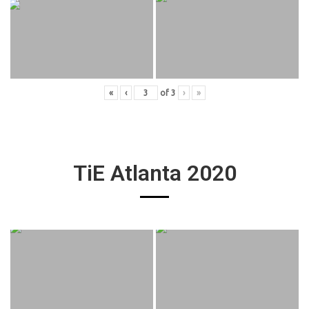
«
‹
of
3
›
»
TiE Atlanta 2020