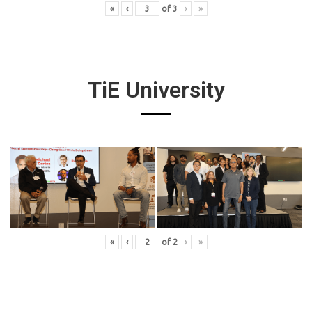
«
‹
of
3
›
»
TiE University
«
‹
of
2
›
»