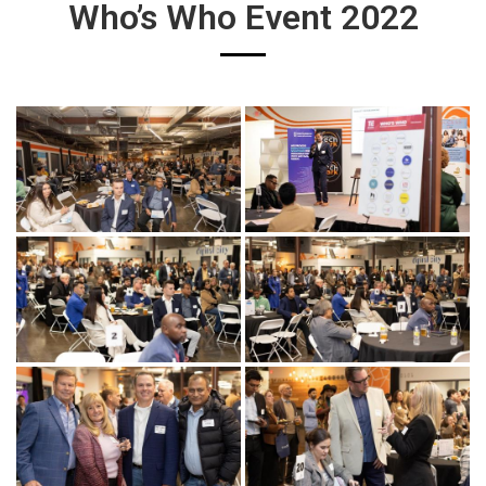
Who’s Who Event 2022