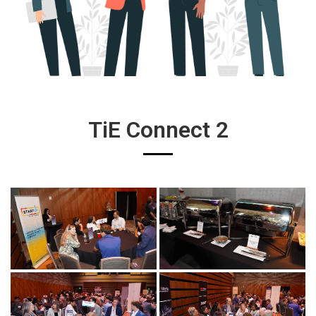
TiE Connect 2