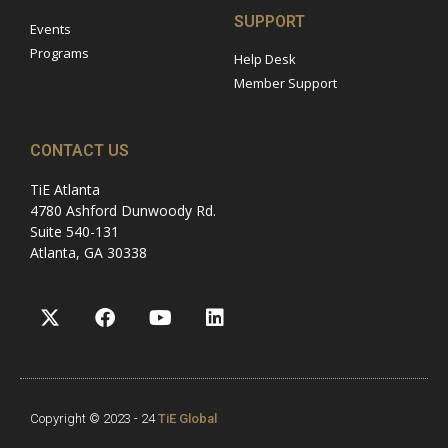
SUPPORT
Events
Programs
Help Desk
Member Support
CONTACT US
TiE Atlanta
4780 Ashford Dunwoody Rd.
Suite 540-131
Atlanta, GA 30338
Copyright © 2023 - 24
TiE Global