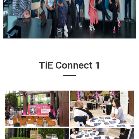
TiE Connect 1