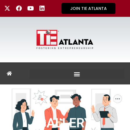
JOIN TIE ATLANTA
GALLERY