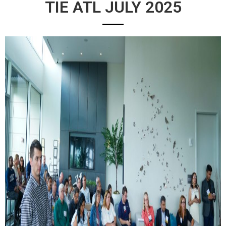
TIE ATL JULY 2025