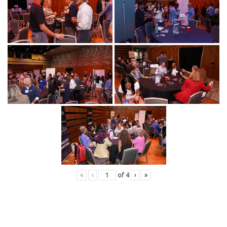
«
‹
of
4
›
»