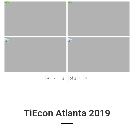
«
‹
of
2
›
»
TiEcon Atlanta 2019