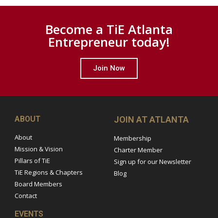
Become a TiE Atlanta
Entrepreneur today!
Join Now
ABOUT
JOIN AT ATLANTA
About
Membership
Mission & Vision
Charter Member
Pillars of TiE
Sign up for our Newsletter
TiE Regions & Chapters
Blog
Board Members
Contact
EVENTS