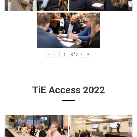
«
‹
of
3
›
»
TiE Access 2022