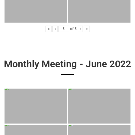
«
‹
of
3
›
»
Monthly Meeting - June 2022