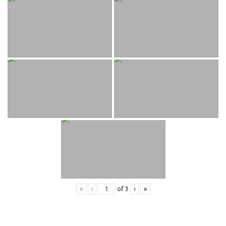
«
‹
of
3
›
»