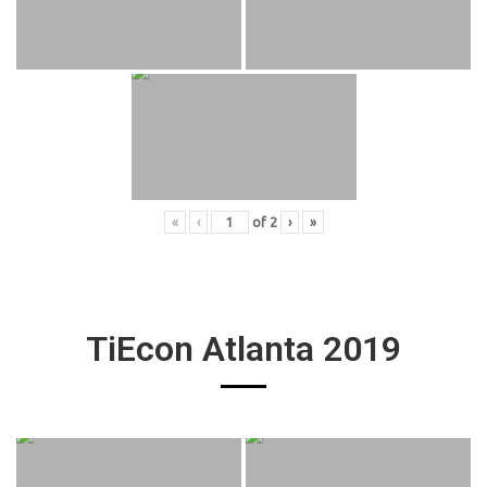
«
‹
of
2
›
»
TiEcon Atlanta 2019