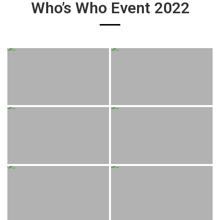
Who’s Who Event 2022