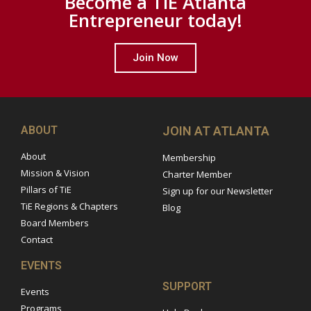
Become a TiE Atlanta
Entrepreneur today!
Join Now
ABOUT
JOIN AT ATLANTA
About
Membership
Mission & Vision
Charter Member
Pillars of TiE
Sign up for our Newsletter
TiE Regions & Chapters
Blog
Board Members
Contact
EVENTS
SUPPORT
Events
Programs