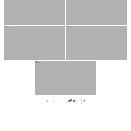
«
‹
of
4
›
»