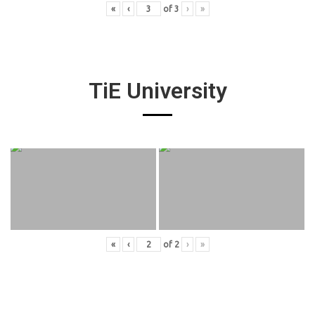
«
‹
of
3
›
»
TiE University
«
‹
of
2
›
»