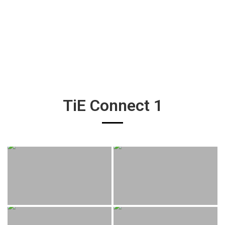
TiE Connect 1