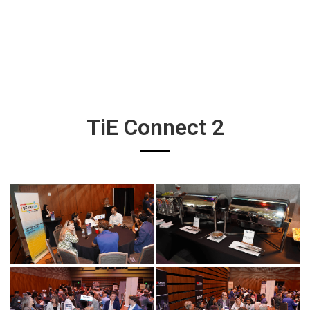
TiE Connect 2