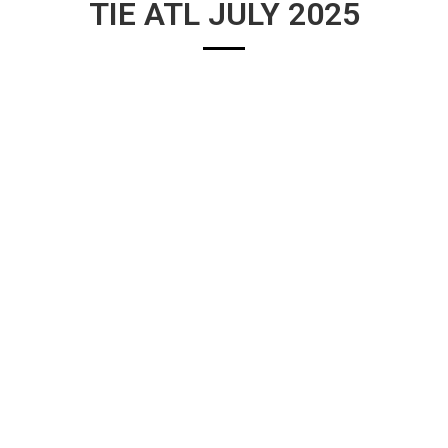
TIE ATL JULY 2025