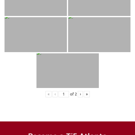
«
‹
of
2
›
»