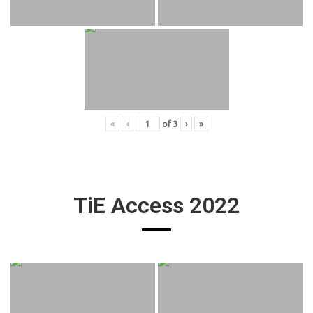
«
‹
of
3
›
»
TiE Access 2022