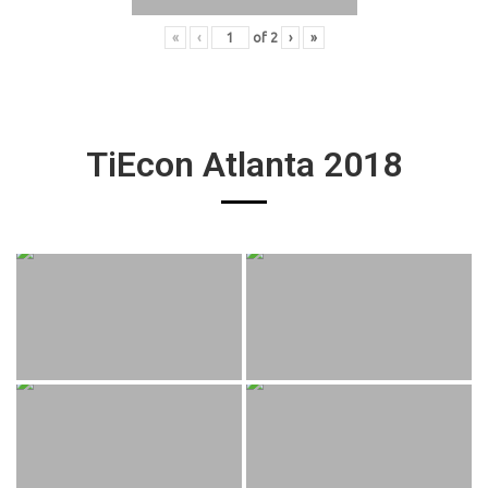
«
‹
of
2
›
»
TiEcon Atlanta 2018