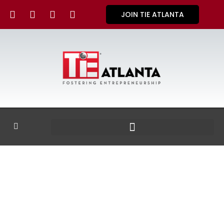
JOIN TIE ATLANTA
GALLERY