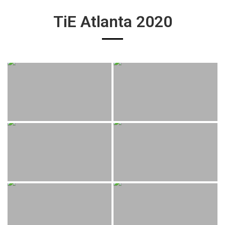
TiE Atlanta 2020