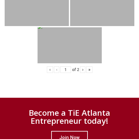
«
‹
of
2
›
»
Become a TiE Atlanta
Entrepreneur today!
Join Now