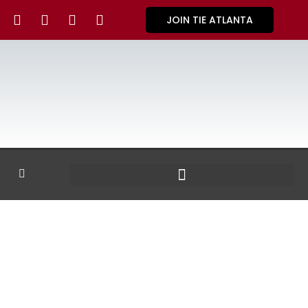
JOIN TIE ATLANTA
GALLERY