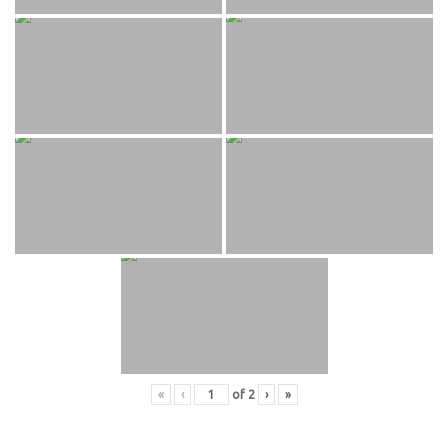
«
‹
of
2
›
»