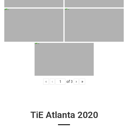
«
‹
of
3
›
»
TiE Atlanta 2020