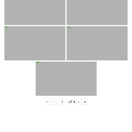
«
‹
of
4
›
»