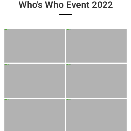
Who’s Who Event 2022