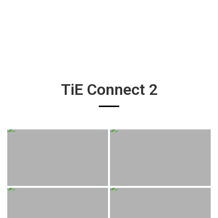
TiE Connect 2