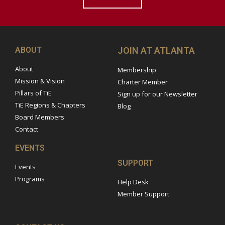
ABOUT
JOIN AT ATLANTA
About
Membership
Mission & Vision
Charter Member
Pillars of TiE
Sign up for our Newsletter
TiE Regions & Chapters
Blog
Board Members
Contact
EVENTS
SUPPORT
Events
Programs
Help Desk
Member Support