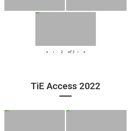
«
‹
of
3
›
»
TiE Access 2022