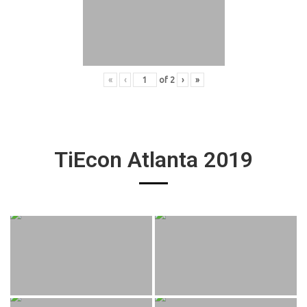
«
‹
of
2
›
»
TiEcon Atlanta 2019