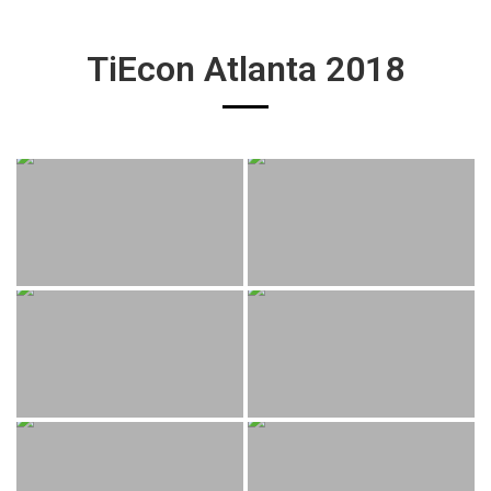
TiEcon Atlanta 2018