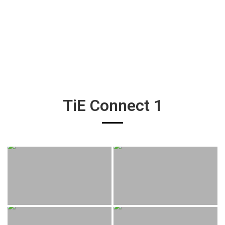
TiE Connect 1