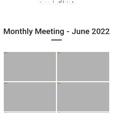
«
‹
of
3
›
»
Monthly Meeting - June 2022