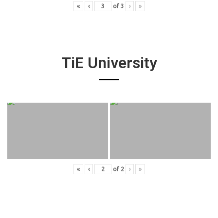
«
‹
of
3
›
»
TiE University
«
‹
of
2
›
»