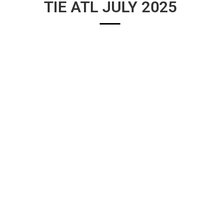
TIE ATL JULY 2025