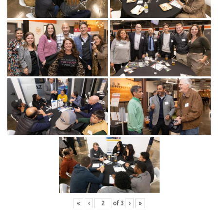
«
‹
of
3
›
»