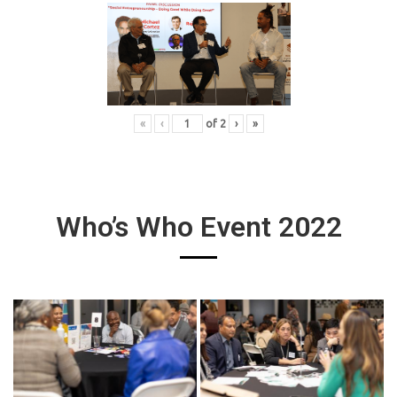
«
‹
of
2
›
»
Who’s Who Event 2022