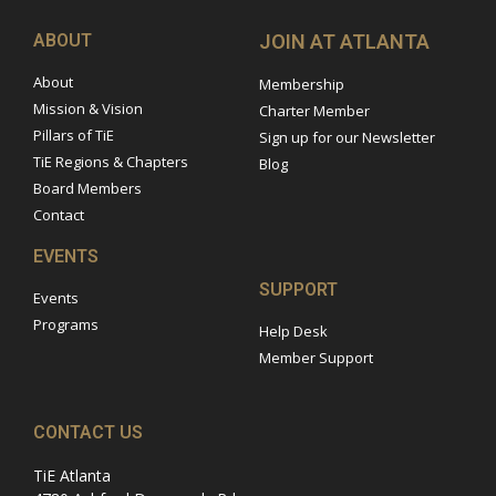
ABOUT
JOIN AT ATLANTA
About
Membership
Mission & Vision
Charter Member
Pillars of TiE
Sign up for our Newsletter
TiE Regions & Chapters
Blog
Board Members
Contact
EVENTS
SUPPORT
Events
Programs
Help Desk
Member Support
CONTACT US
TiE Atlanta