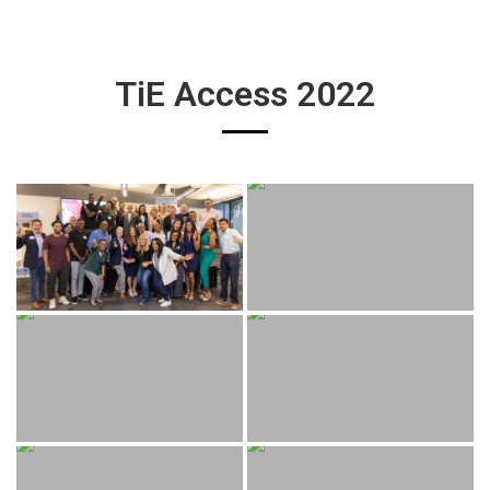
TiE Access 2022