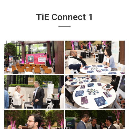
TiE Connect 1