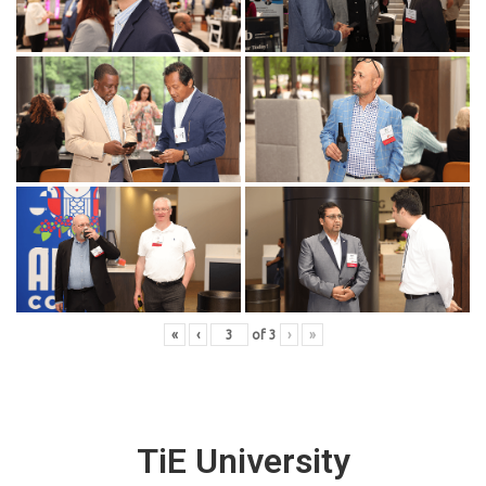
«
‹
of
3
›
»
TiE University