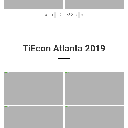
«
‹
of
2
›
»
TiEcon Atlanta 2019