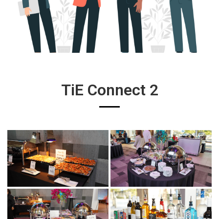
TiE Connect 2