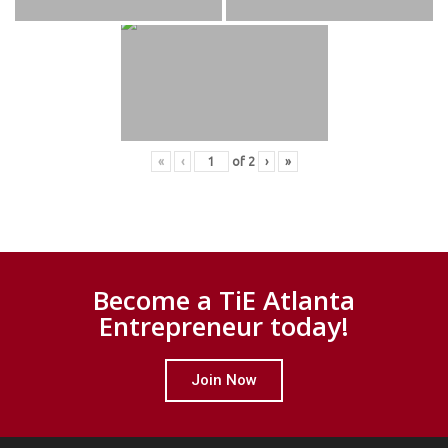
«
‹
of
2
›
»
Become a TiE Atlanta
Entrepreneur today!
Join Now