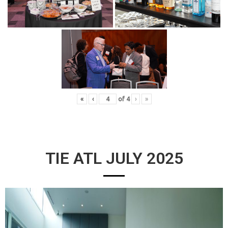
«
‹
of
4
›
»
TIE ATL JULY 2025