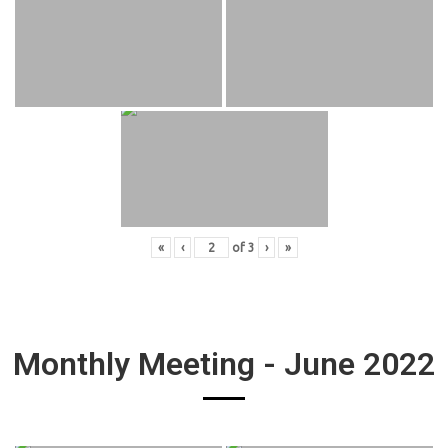
«
‹
of
3
›
»
Monthly Meeting - June 2022