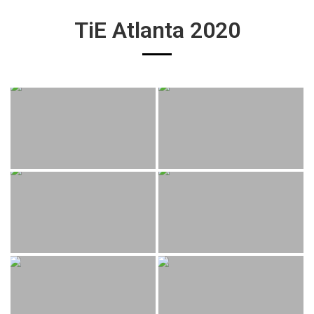
TiE Atlanta 2020