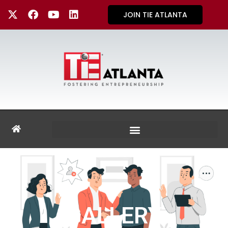
JOIN TIE ATLANTA
GALLERY