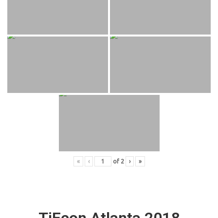
«
‹
of
2
›
»
TiEcon Atlanta 2018