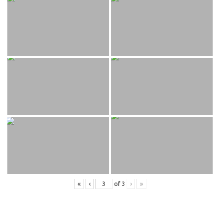
«
‹
of
3
›
»