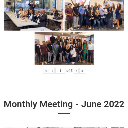
«
‹
of
3
›
»
Monthly Meeting - June 2022