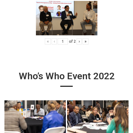
«
‹
of
2
›
»
Who’s Who Event 2022