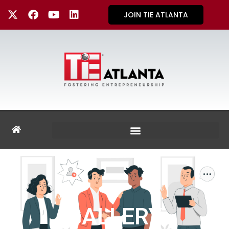
JOIN TIE ATLANTA
GALLERY