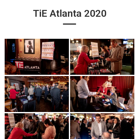
TiE Atlanta 2020