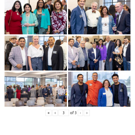
«
‹
of
3
›
»