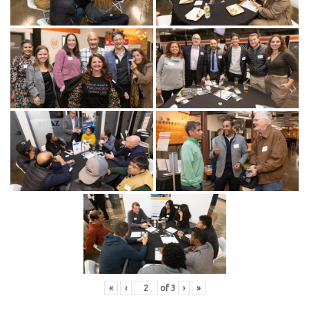
«
‹
of
3
›
»