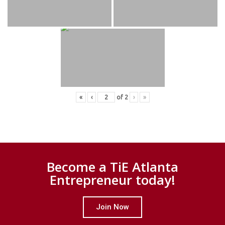
«
‹
of
2
›
»
Become a TiE Atlanta
Entrepreneur today!
Join Now