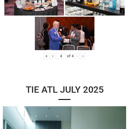
«
‹
of
4
›
»
TIE ATL JULY 2025