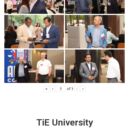
«
‹
of
3
›
»
TiE University