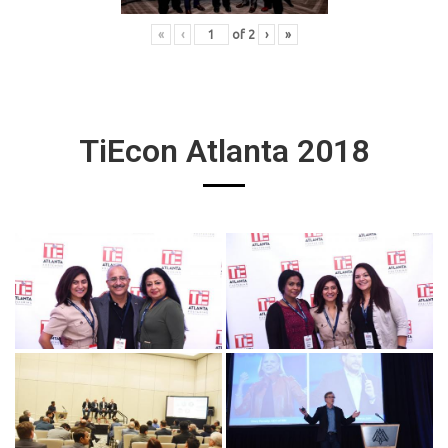
«
‹
of
2
›
»
TiEcon Atlanta 2018