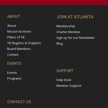
ABOUT
JOIN AT ATLANTA
About
Membership
Mission & Vision
Charter Member
Pillars of TiE
Sign up for our Newsletter
TiE Regions & Chapters
Blog
Board Members
Contact
EVENTS
SUPPORT
Events
Programs
Help Desk
Member Support
CONTACT US