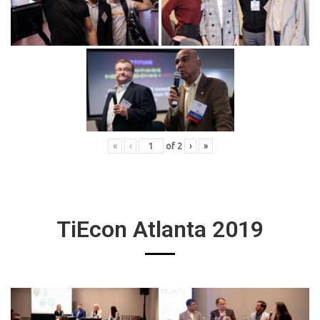
«
‹
of
2
›
»
TiEcon Atlanta 2019