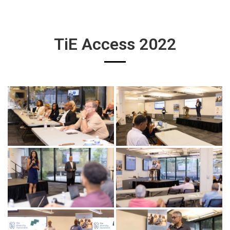
TiE Access 2022