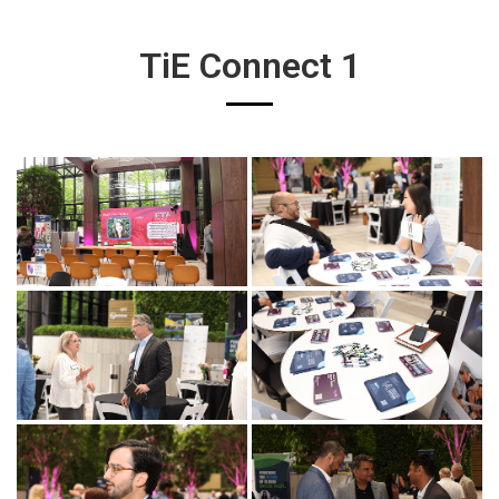
TiE Connect 1