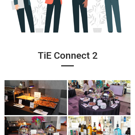
TiE Connect 2