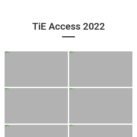
TiE Access 2022