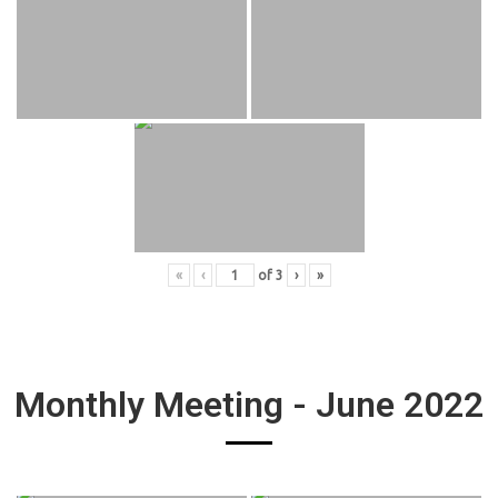
«
‹
of
3
›
»
Monthly Meeting - June 2022