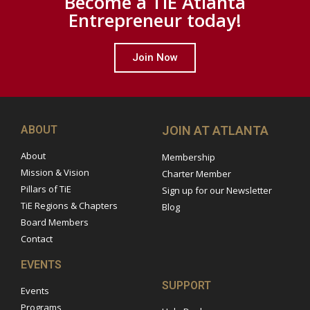
Become a TiE Atlanta
Entrepreneur today!
Join Now
ABOUT
JOIN AT ATLANTA
About
Membership
Mission & Vision
Charter Member
Pillars of TiE
Sign up for our Newsletter
TiE Regions & Chapters
Blog
Board Members
Contact
EVENTS
SUPPORT
Events
Programs