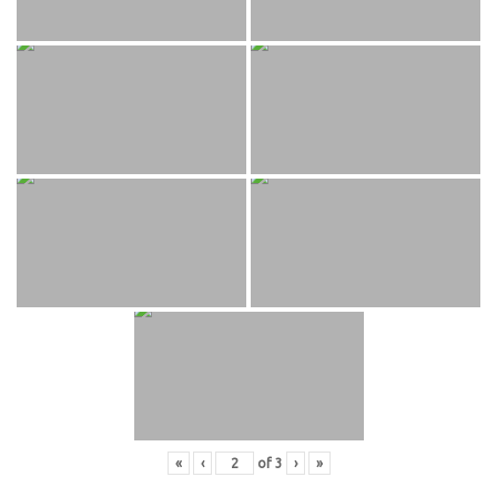
«
‹
of
3
›
»