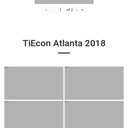
«
‹
of
2
›
»
TiEcon Atlanta 2018