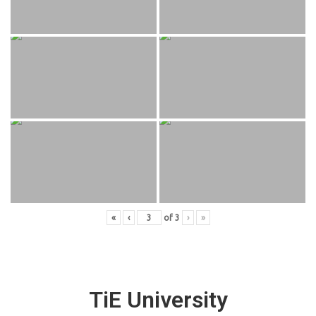
«
‹
of
3
›
»
TiE University