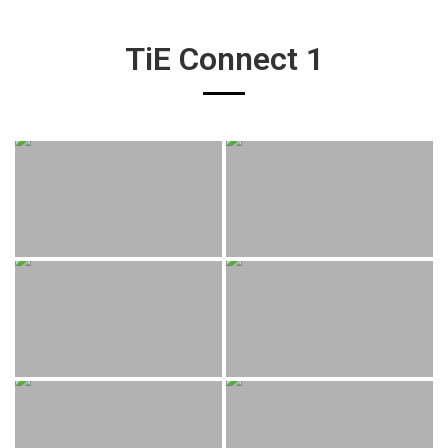
TiE Connect 1