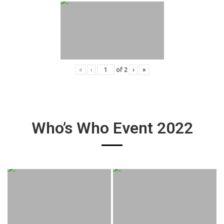
«
‹
of
2
›
»
Who’s Who Event 2022