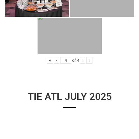
«
‹
of
4
›
»
TIE ATL JULY 2025