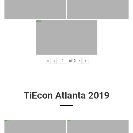
«
‹
of
2
›
»
TiEcon Atlanta 2019