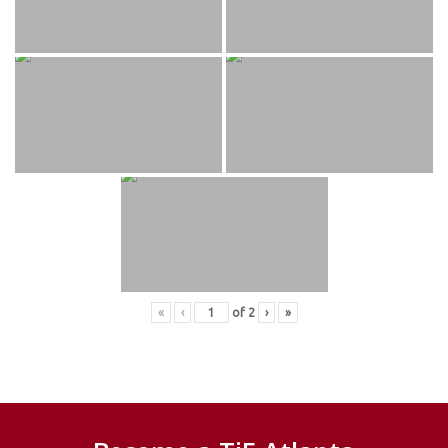
«
‹
of
2
›
»