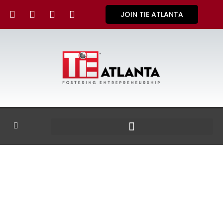
JOIN TIE ATLANTA
GALLERY