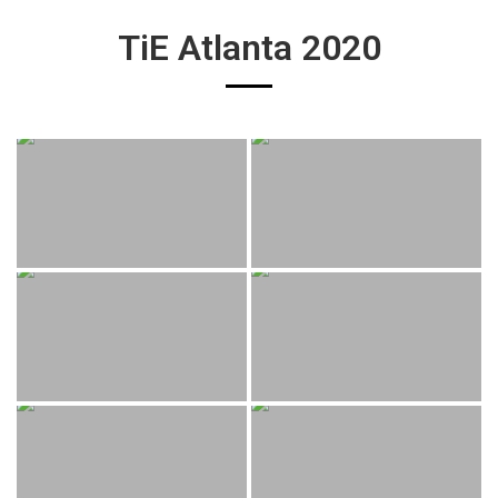
TiE Atlanta 2020