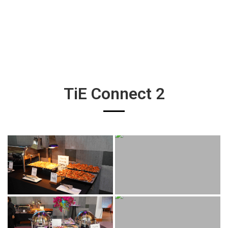
TiE Connect 2