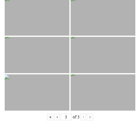
«
‹
of
3
›
»