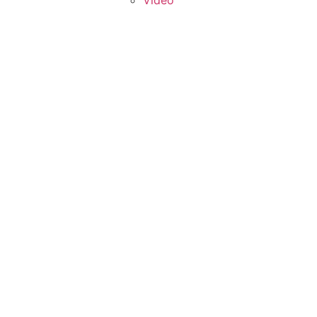
Video