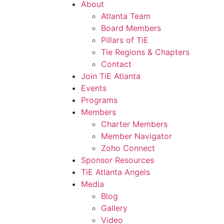
About
Atlanta Team
Board Members
Pillars of TiE
Tie Regions & Chapters
Contact
Join TiE Atlanta
Events
Programs
Members
Charter Members
Member Navigator
Zoho Connect
Sponsor Resources
TiE Atlanta Angels
Media
Blog
Gallery
Video