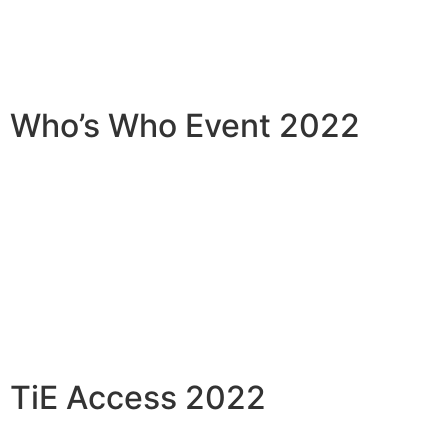
Who’s Who Event 2022
TiE Access 2022