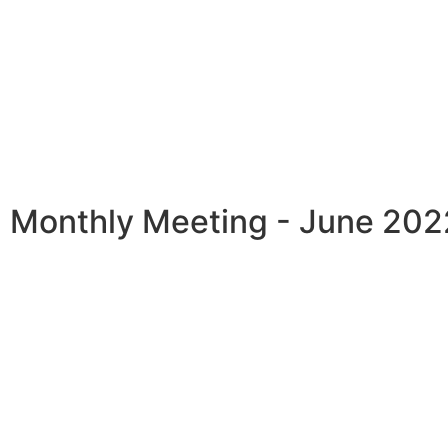
Monthly Meeting - June 202