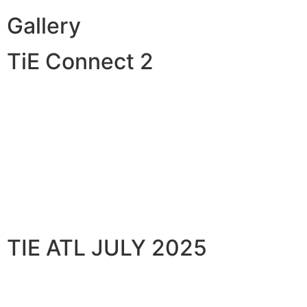
Gallery
TiE Connect 2
TIE ATL JULY 2025