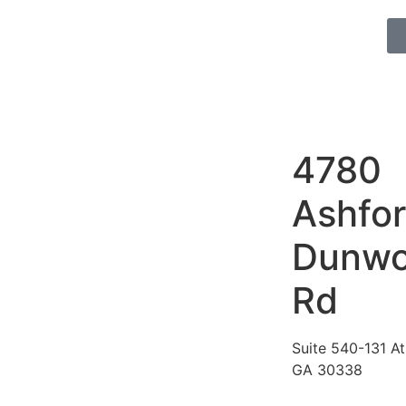
4780
Ashfo
Dunw
Rd
Suite 540-131 At
GA 30338