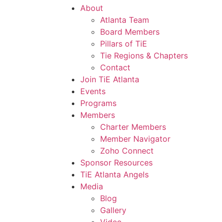
About
Atlanta Team
Board Members
Pillars of TiE
Tie Regions & Chapters
Contact
Join TiE Atlanta
Events
Programs
Members
Charter Members
Member Navigator
Zoho Connect
Sponsor Resources
TiE Atlanta Angels
Media
Blog
Gallery