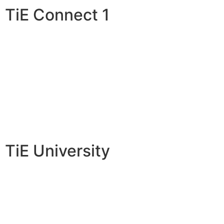
TiE Connect 1
TiE University