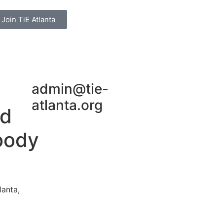
Join TiE Atlanta
admin@tie-
atlanta.org
rd
oody
lanta,