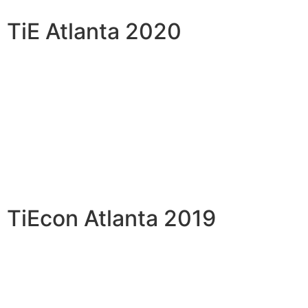
TiE Atlanta 2020
TiEcon Atlanta 2019