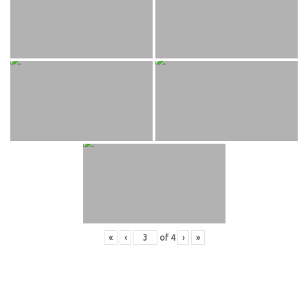
«
‹
of
4
›
»