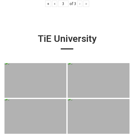
«
‹
of
3
›
»
TiE University