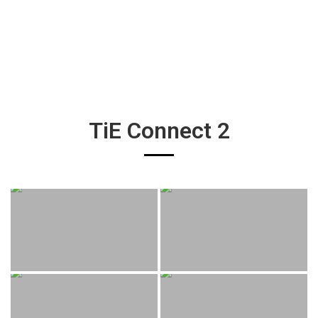
TiE Connect 2