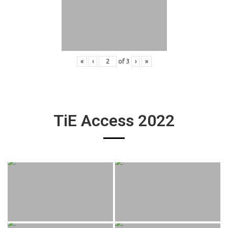
«
‹
of
3
›
»
TiE Access 2022