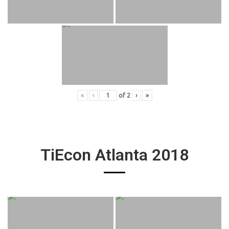
«
‹
of
2
›
»
TiEcon Atlanta 2018