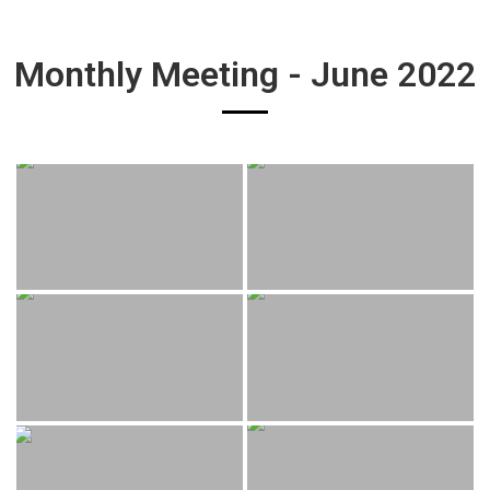
Monthly Meeting - June 2022