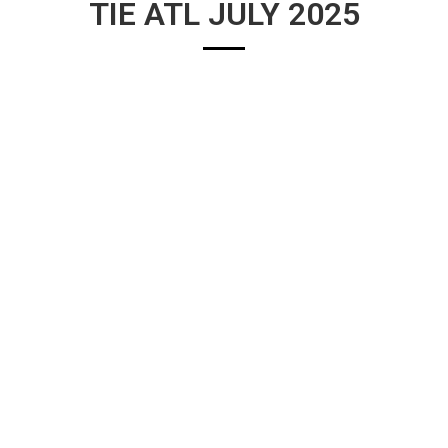
TIE ATL JULY 2025