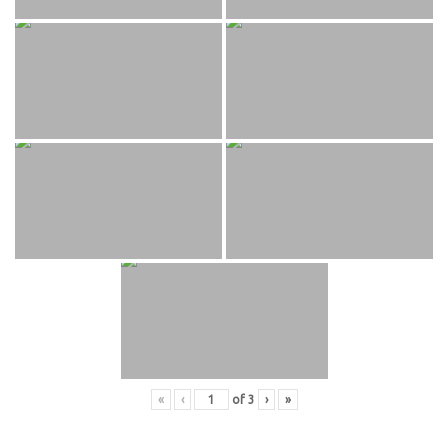
«
‹
of
3
›
»