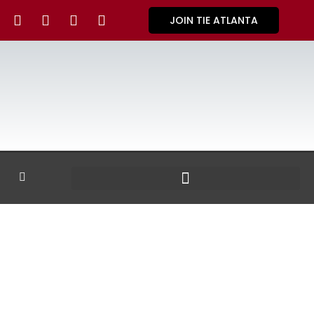
JOIN TIE ATLANTA
GALLERY