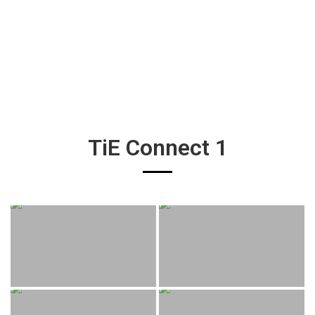
TiE Connect 1