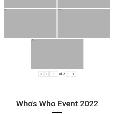
«
‹
of
2
›
»
Who’s Who Event 2022