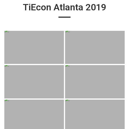
TiEcon Atlanta 2019