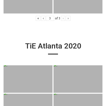
«
‹
of
3
›
»
TiE Atlanta 2020