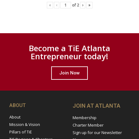
«
‹
of
2
›
»
Become a TiE Atlanta
Entrepreneur today!
Join Now
ABOUT
JOIN AT ATLANTA
About
Membership
Mission & Vision
Charter Member
Pillars of TiE
Sign up for our Newsletter