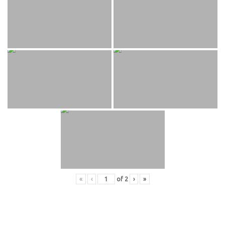
«
‹
of
2
›
»