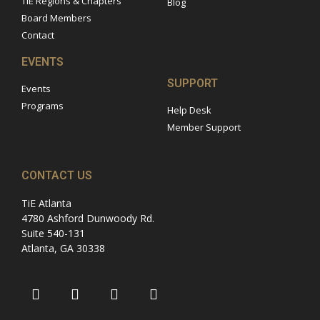
TiE Regions & Chapters
Blog
Board Members
Contact
EVENTS
SUPPORT
Events
Programs
Help Desk
Member Support
CONTACT US
TiE Atlanta
4780 Ashford Dunwoody Rd.
Suite 540-131
Atlanta, GA 30338