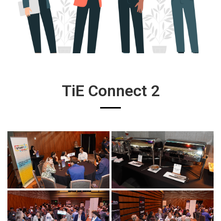
TiE Connect 2