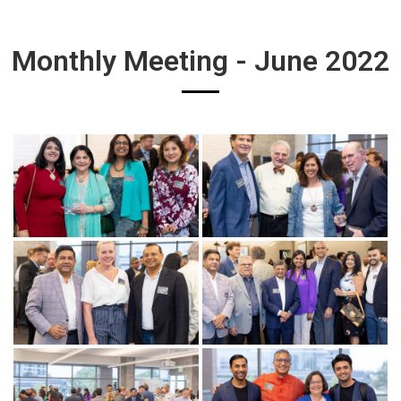
Monthly Meeting - June 2022