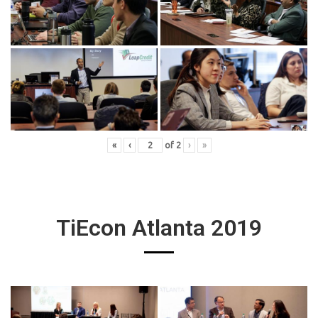
«
‹
of
2
›
»
TiEcon Atlanta 2019