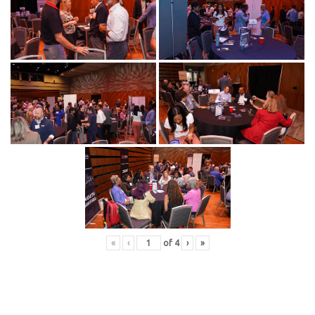
«
‹
of
4
›
»