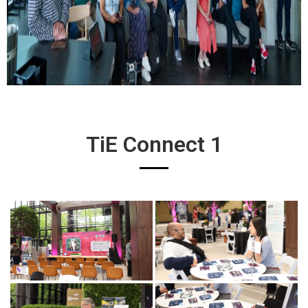
TiE Connect 1