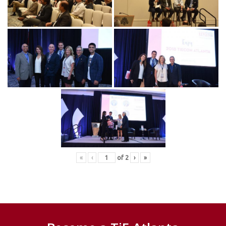
«
‹
of
2
›
»