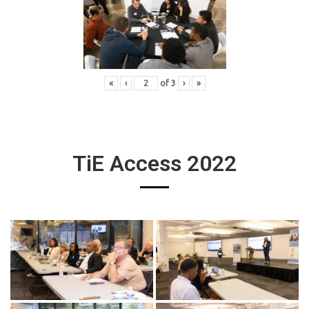
«
‹
of
3
›
»
TiE Access 2022