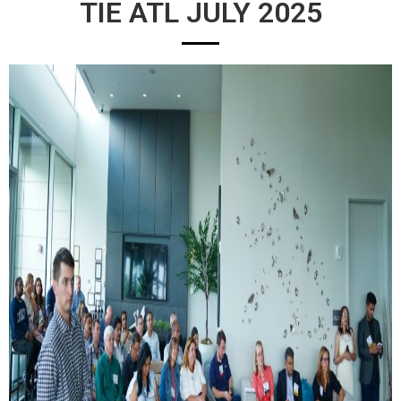
TIE ATL JULY 2025