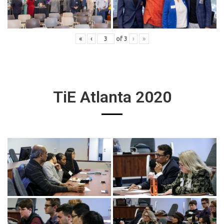
«
‹
of
3
›
»
TiE Atlanta 2020