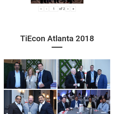
«
‹
of
2
›
»
TiEcon Atlanta 2018