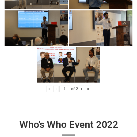
«
‹
of
2
›
»
Who’s Who Event 2022