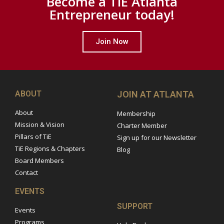
Become a TiE Atlanta
Entrepreneur today!
Join Now
ABOUT
JOIN AT ATLANTA
About
Membership
Mission & Vision
Charter Member
Pillars of TiE
Sign up for our Newsletter
TiE Regions & Chapters
Blog
Board Members
Contact
EVENTS
SUPPORT
Events
Programs