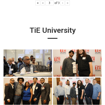
«
‹
of
3
›
»
TiE University