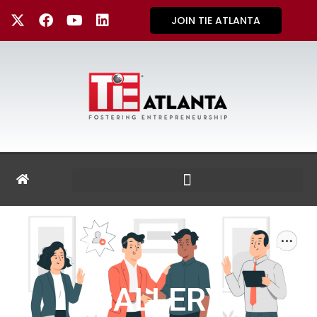
JOIN TIE ATLANTA
GALLERY