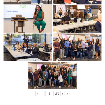
«
‹
of
3
›
»