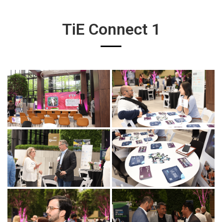
TiE Connect 1