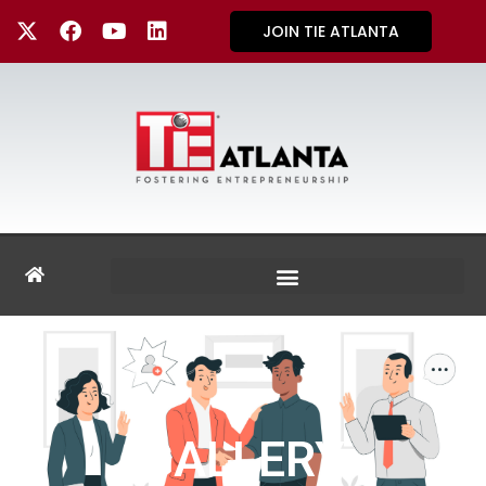
JOIN TIE ATLANTA
GALLERY