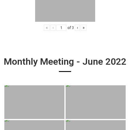
«
‹
of
3
›
»
Monthly Meeting - June 2022