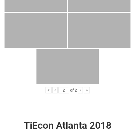
«
‹
of
2
›
»
TiEcon Atlanta 2018