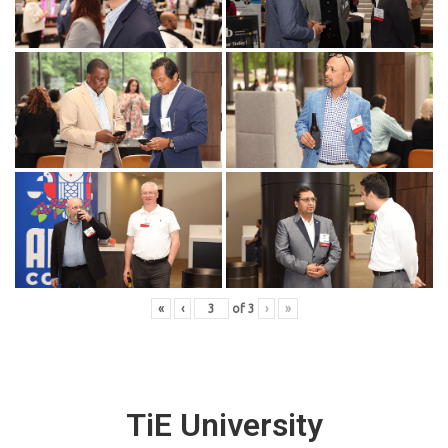
«
‹
of
3
›
»
TiE University