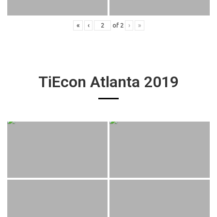
«
‹
of
2
›
»
TiEcon Atlanta 2019