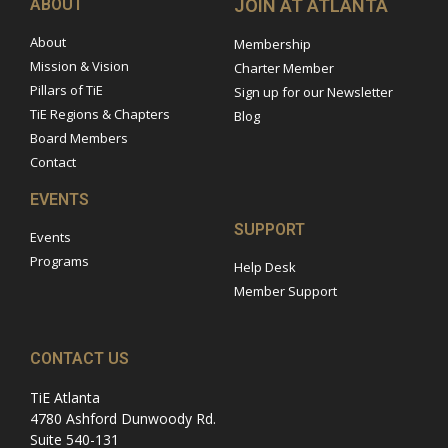
ABOUT
JOIN AT ATLANTA
About
Membership
Mission & Vision
Charter Member
Pillars of TiE
Sign up for our Newsletter
TiE Regions & Chapters
Blog
Board Members
Contact
EVENTS
SUPPORT
Events
Programs
Help Desk
Member Support
CONTACT US
TiE Atlanta
4780 Ashford Dunwoody Rd.
Suite 540-131