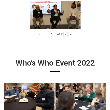
«
‹
of
2
›
»
Who’s Who Event 2022