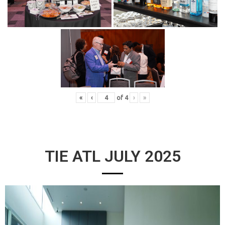
«
‹
of
4
›
»
TIE ATL JULY 2025