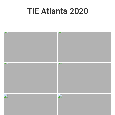
TiE Atlanta 2020