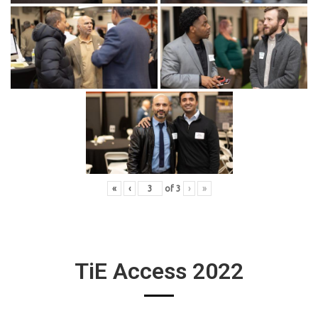
«
‹
of
3
›
»
TiE Access 2022