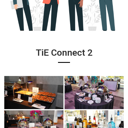
TiE Connect 2