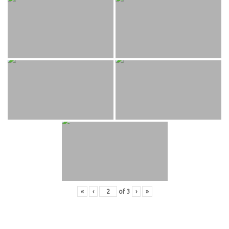
«
‹
of
3
›
»