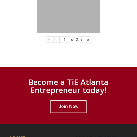
«
‹
of
2
›
»
Become a TiE Atlanta
Entrepreneur today!
Join Now