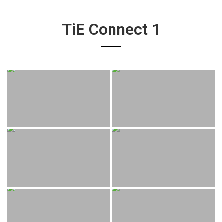
TiE Connect 1