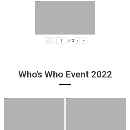
«
‹
of
2
›
»
Who’s Who Event 2022