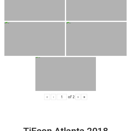
«
‹
of
2
›
»
TiEcon Atlanta 2018