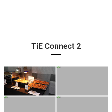
TiE Connect 2