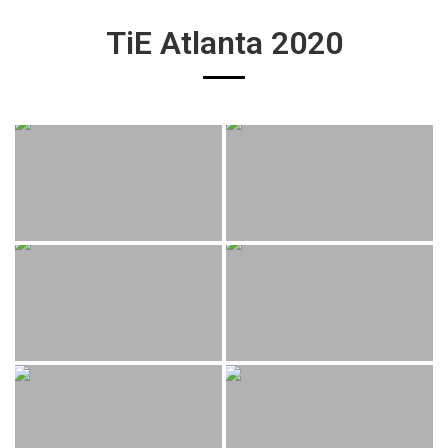
TiE Atlanta 2020