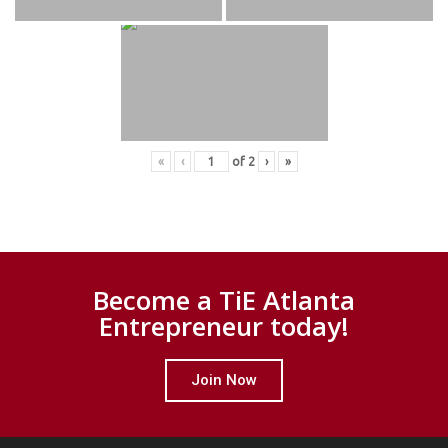
«
‹
of
2
›
»
Become a TiE Atlanta
Entrepreneur today!
Join Now