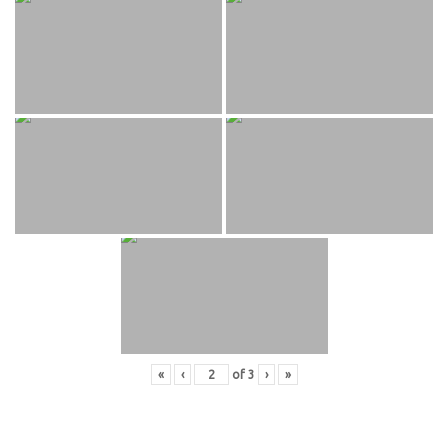
«
‹
of
3
›
»