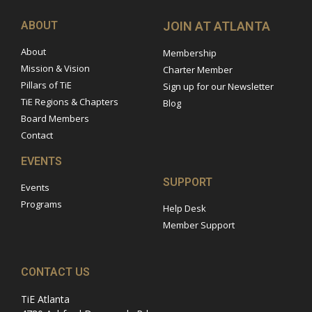
ABOUT
JOIN AT ATLANTA
About
Membership
Mission & Vision
Charter Member
Pillars of TiE
Sign up for our Newsletter
TiE Regions & Chapters
Blog
Board Members
Contact
EVENTS
SUPPORT
Events
Programs
Help Desk
Member Support
CONTACT US
TiE Atlanta