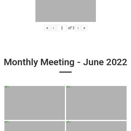
«
‹
of
3
›
»
Monthly Meeting - June 2022