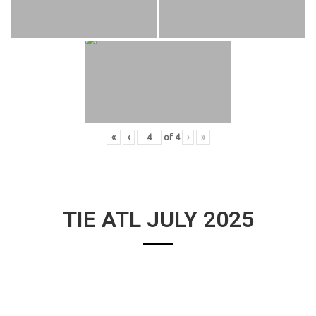
«
‹
of
4
›
»
TIE ATL JULY 2025