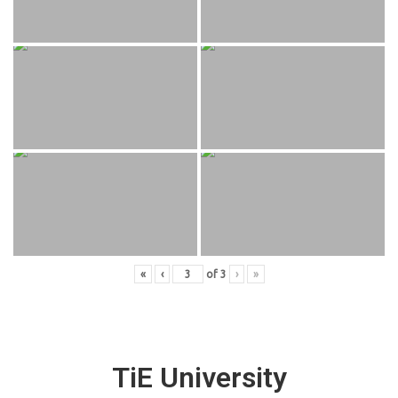
«
‹
of
3
›
»
TiE University