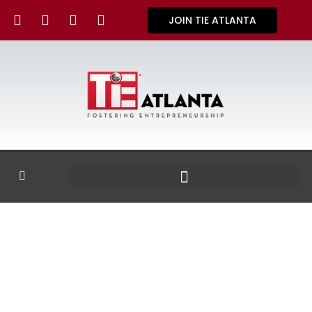
JOIN TIE ATLANTA
GALLERY