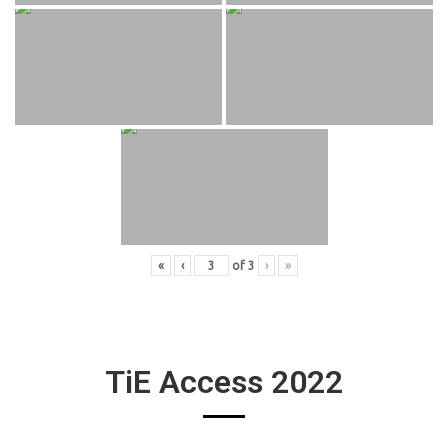
«
‹
of
3
›
»
TiE Access 2022