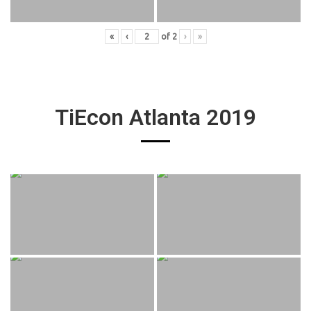
«
‹
of
2
›
»
TiEcon Atlanta 2019