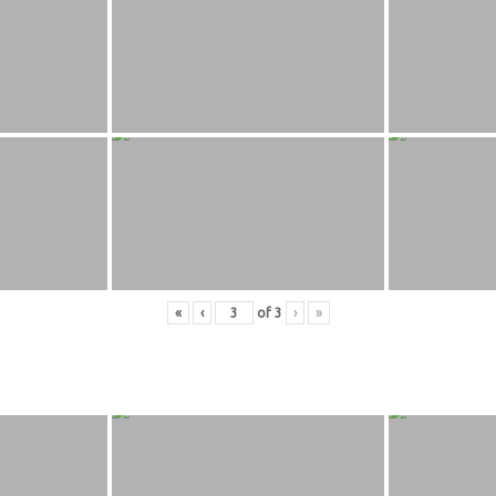
«
‹
of
3
›
»