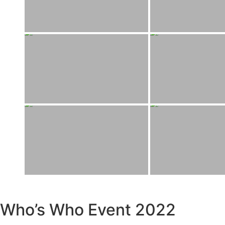
Who’s Who Event 2022