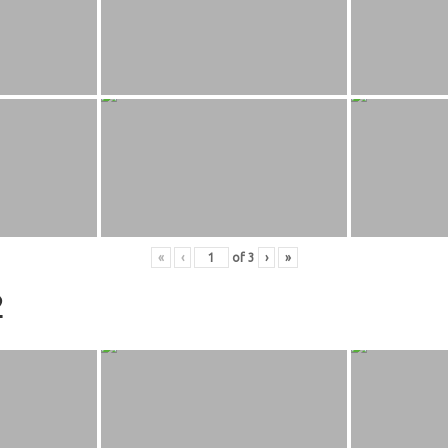
«
‹
of
3
›
»
2