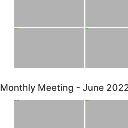
Monthly Meeting - June 202