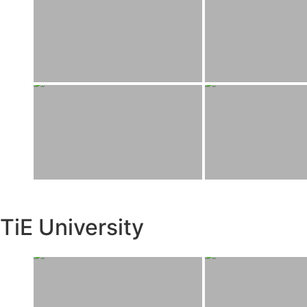
TiE University