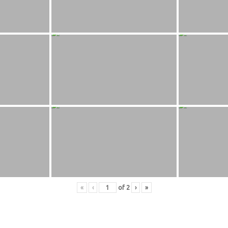
«
‹
of
2
›
»