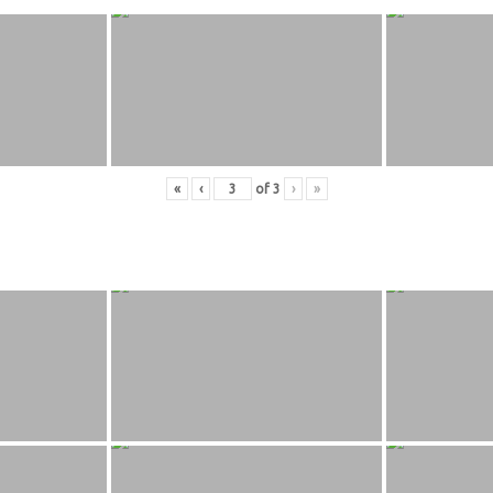
«
‹
of
3
›
»