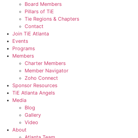
Board Members
Pillars of TiE
Tie Regions & Chapters
Contact
Join TiE Atlanta
Events
Programs
Members
Charter Members
Member Navigator
Zoho Connect
Sponsor Resources
TiE Atlanta Angels
Media
Blog
Gallery
Video
About
Atlanta Team