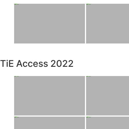
TiE Access 2022