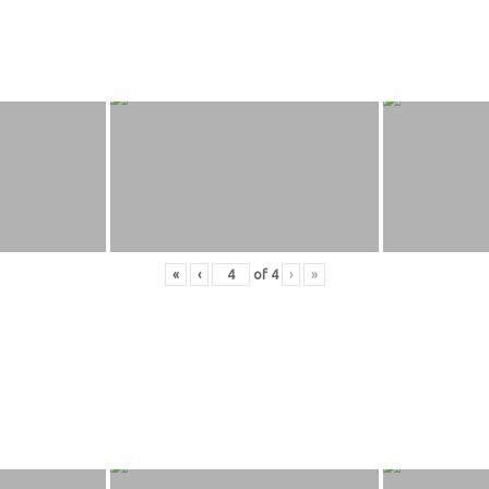
«
‹
of
4
›
»