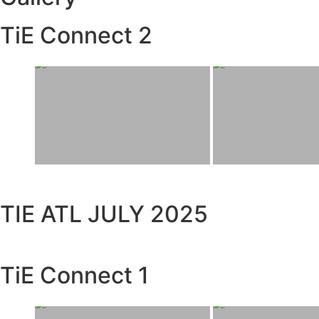
TiE Connect 2
TIE ATL JULY 2025
TiE Connect 1