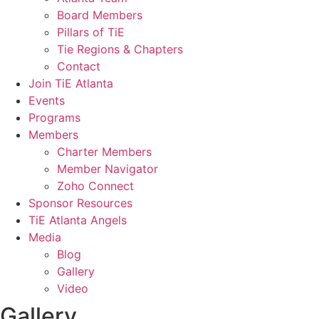
Board Members
Pillars of TiE
Tie Regions & Chapters
Contact
Join TiE Atlanta
Events
Programs
Members
Charter Members
Member Navigator
Zoho Connect
Sponsor Resources
TiE Atlanta Angels
Media
Blog
Gallery
Video
Gallery