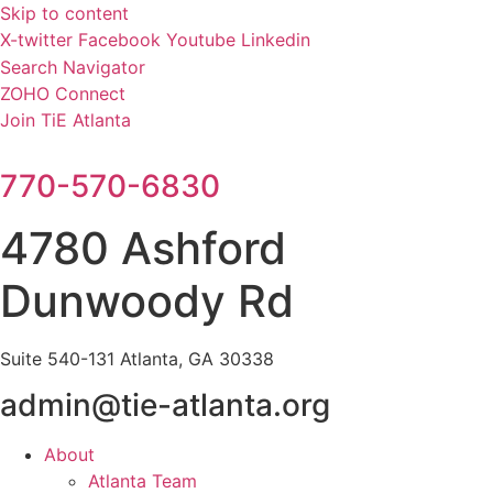
Skip to content
X-twitter
Facebook
Youtube
Linkedin
Search Navigator
ZOHO Connect
Join TiE Atlanta
770-570-6830
4780 Ashford
Dunwoody Rd
Suite 540-131 Atlanta, GA 30338
admin@tie-atlanta.org
About
Atlanta Team