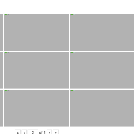
«
‹
of
3
›
»