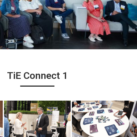
TiE Connect 1