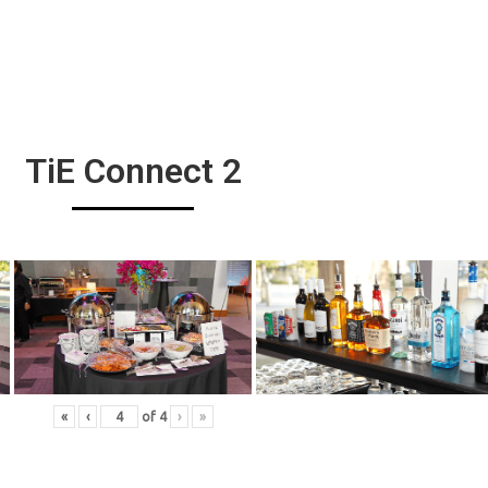
TiE Connect 2
«
‹
of
4
›
»