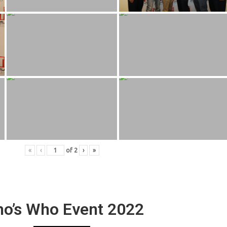
«
‹
of
2
›
»
o’s Who Event 2022