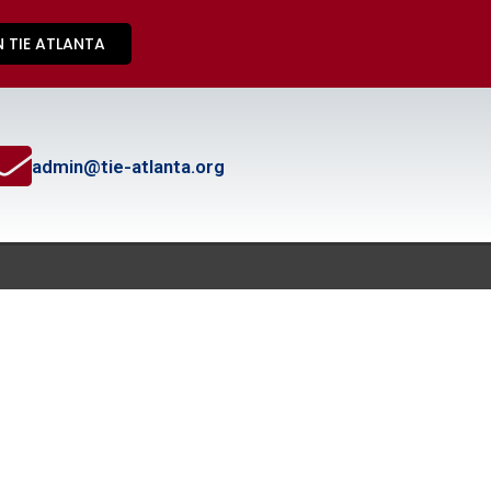
N TIE ATLANTA
admin@tie-atlanta.org