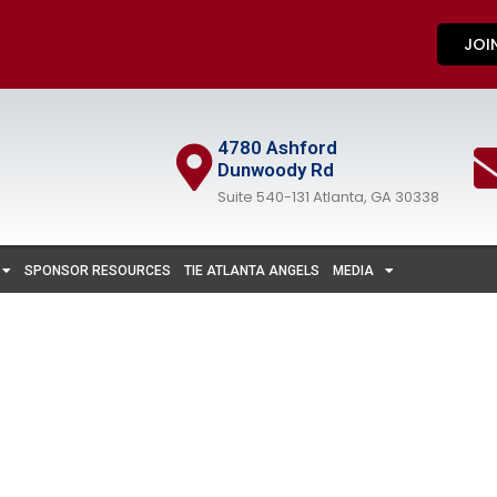
JOI
4780 Ashford
Dunwoody Rd
Suite 540-131 Atlanta, GA 30338
SPONSOR RESOURCES
TIE ATLANTA ANGELS
MEDIA
GALLERY