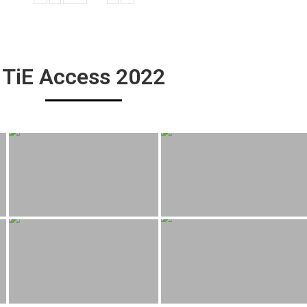
TiE Access 2022