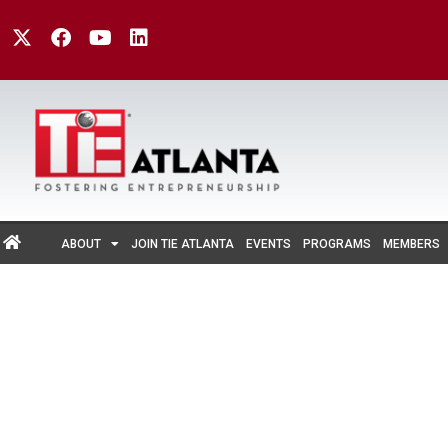
ABOUT
JOIN TIE ATLANTA
EVENTS
PROGRAMS
MEMBERS