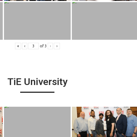
«
‹
of
3
›
»
TiE University