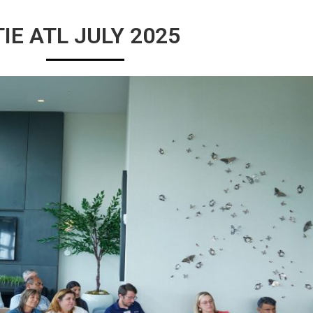
TIE ATL JULY 2025