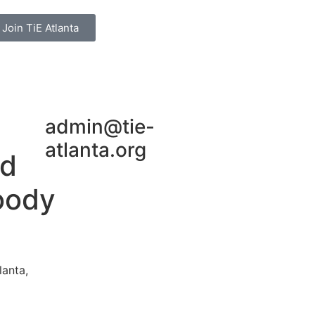
Join TiE Atlanta
admin@tie-
atlanta.org
rd
oody
lanta,