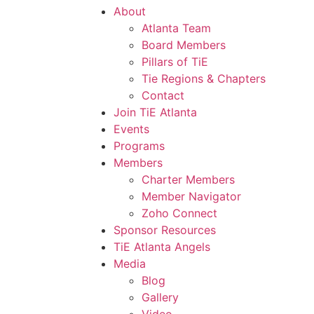
About
Atlanta Team
Board Members
Pillars of TiE
Tie Regions & Chapters
Contact
Join TiE Atlanta
Events
Programs
Members
Charter Members
Member Navigator
Zoho Connect
Sponsor Resources
TiE Atlanta Angels
Media
Blog
Gallery