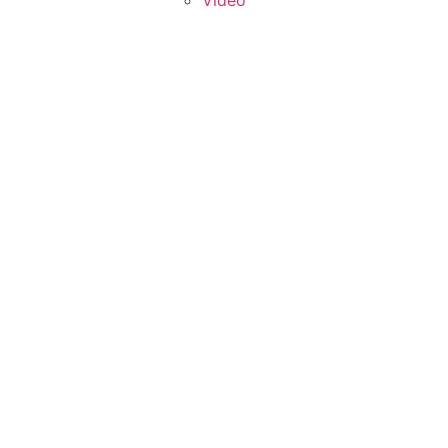
Video