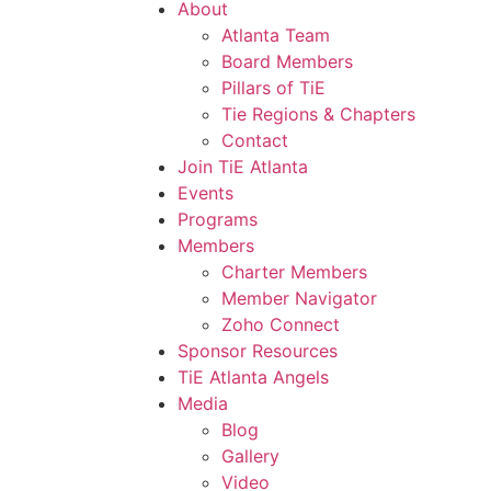
About
Atlanta Team
Board Members
Pillars of TiE
Tie Regions & Chapters
Contact
Join TiE Atlanta
Events
Programs
Members
Charter Members
Member Navigator
Zoho Connect
Sponsor Resources
TiE Atlanta Angels
Media
Blog
Gallery
Video