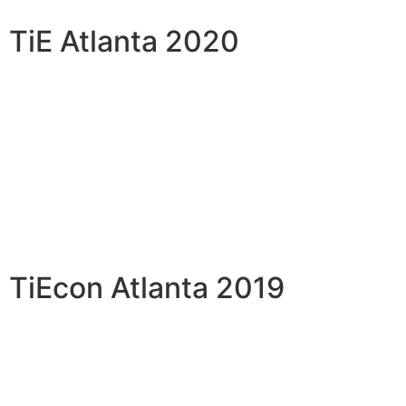
TiE Atlanta 2020
TiEcon Atlanta 2019