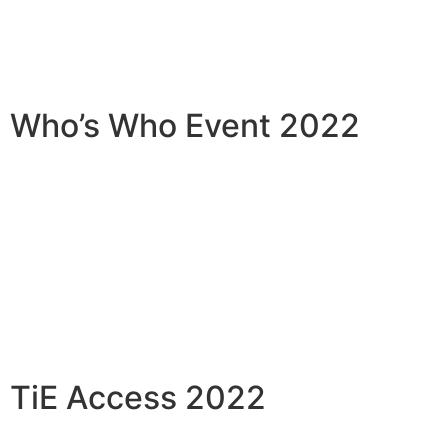
Who’s Who Event 2022
TiE Access 2022