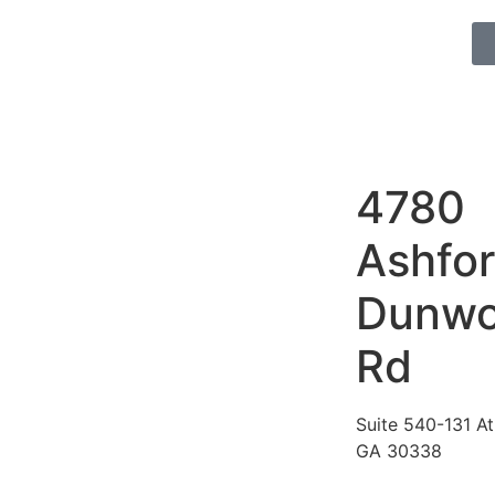
4780
Ashfo
Dunw
Rd
Suite 540-131 At
GA 30338