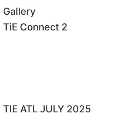
Gallery
TiE Connect 2
TIE ATL JULY 2025