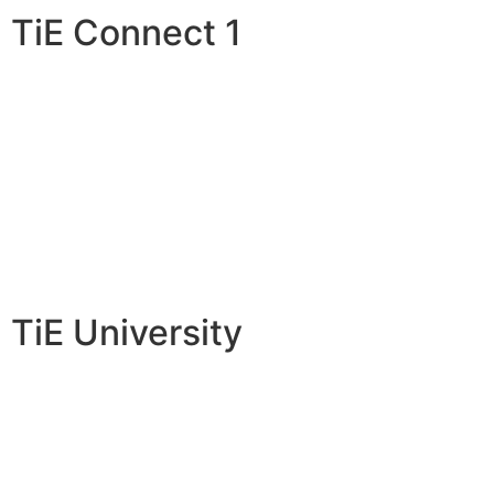
TiE Connect 1
TiE University