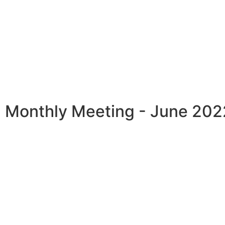
Monthly Meeting - June 202