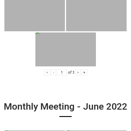
«
‹
of
3
›
»
Monthly Meeting - June 2022