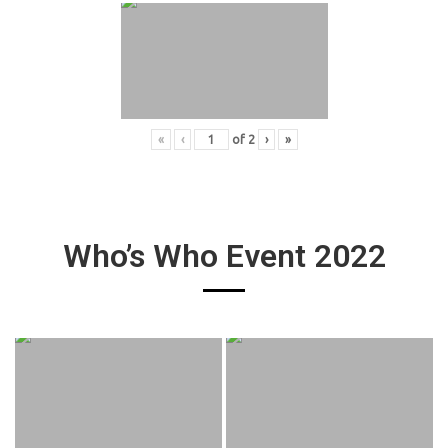
«
‹
of
2
›
»
Who’s Who Event 2022