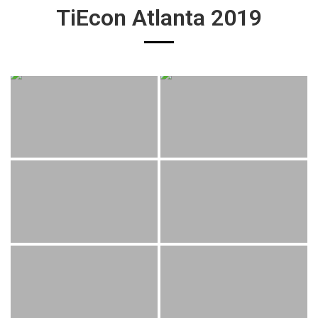
TiEcon Atlanta 2019