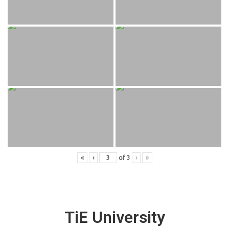
«
‹
of
3
›
»
TiE University