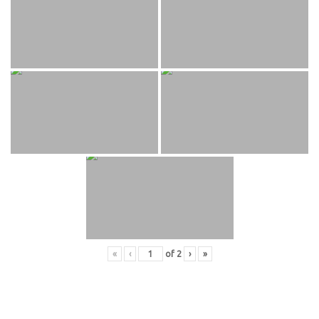
«
‹
of
2
›
»