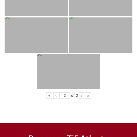
«
‹
of
2
›
»