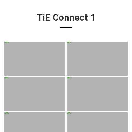
TiE Connect 1