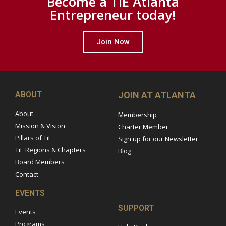
Become a TiE Atlanta
Entrepreneur today!
Join Now
ABOUT
JOIN AT ATLANTA
About
Membership
Mission & Vision
Charter Member
Pillars of TiE
Sign up for our Newsletter
TiE Regions & Chapters
Blog
Board Members
Contact
EVENTS
SUPPORT
Events
Programs