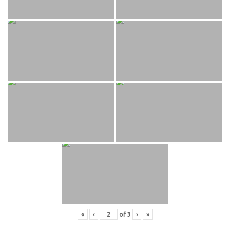
«
‹
of
3
›
»