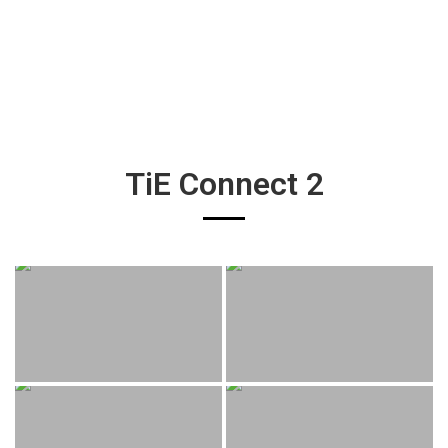
TiE Connect 2