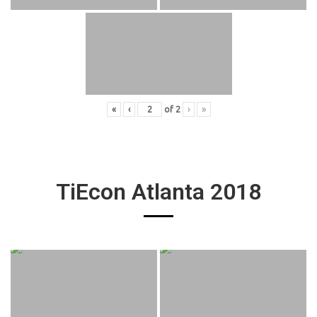
«
‹
of
2
›
»
TiEcon Atlanta 2018