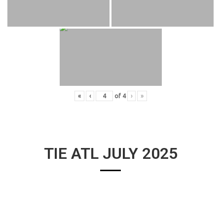
«
‹
of
4
›
»
TIE ATL JULY 2025