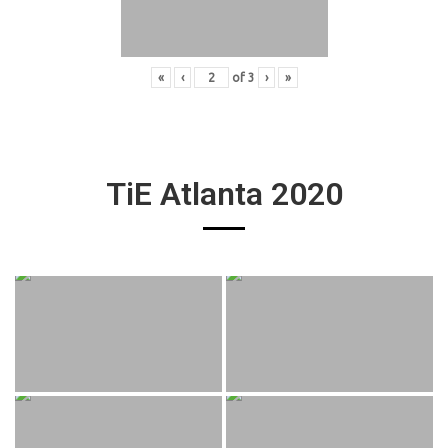
«
‹
of
3
›
»
TiE Atlanta 2020