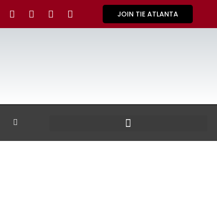
JOIN TIE ATLANTA
GALLERY