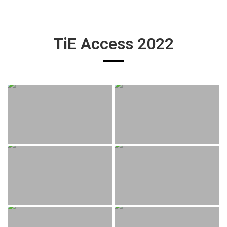
TiE Access 2022