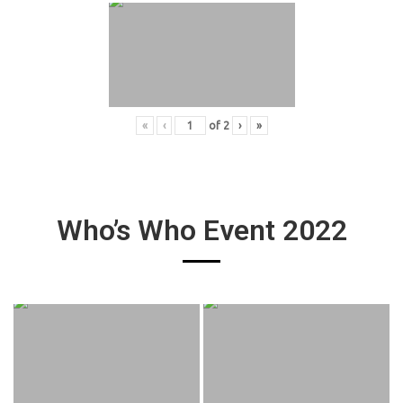
«
‹
of
2
›
»
Who’s Who Event 2022