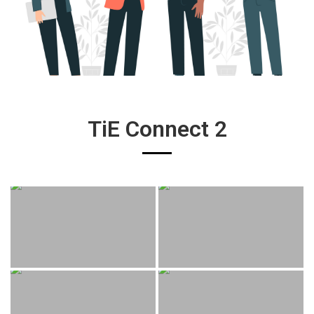
TiE Connect 2