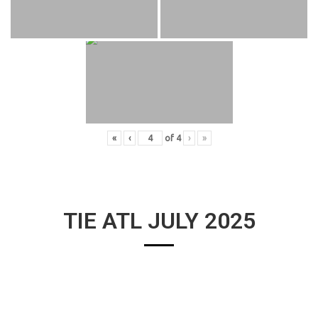
«
‹
of
4
›
»
TIE ATL JULY 2025