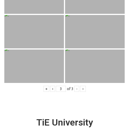
«
‹
of
3
›
»
TiE University