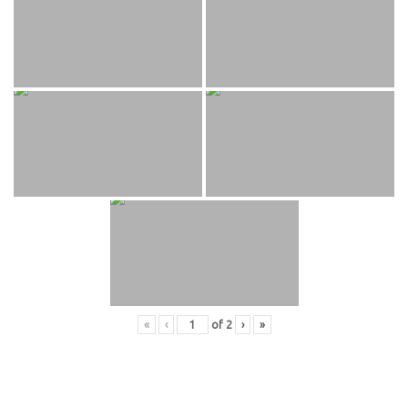
«
‹
of
2
›
»