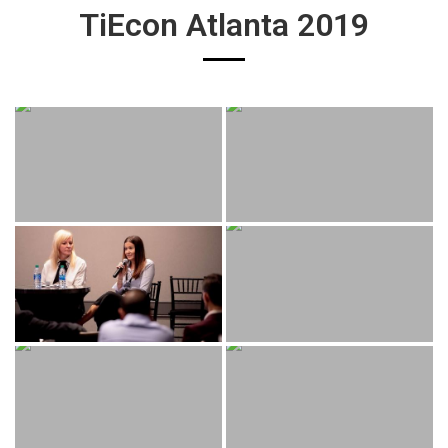
TiEcon Atlanta 2019