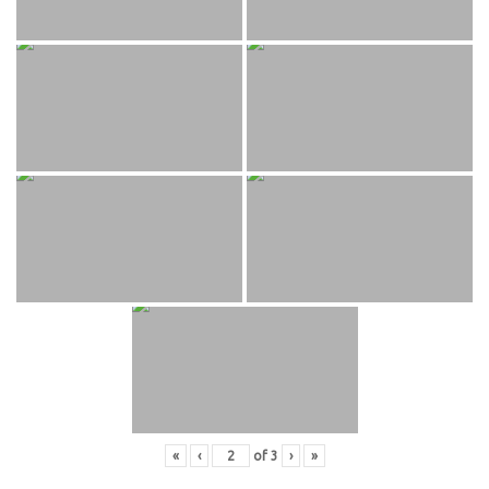
«
‹
of
3
›
»