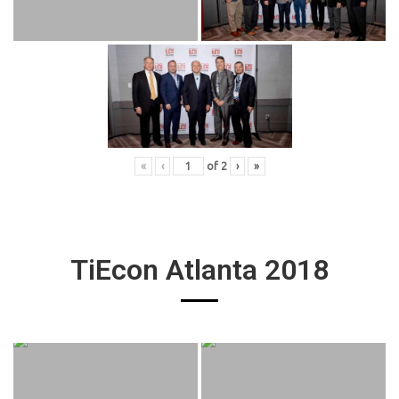
«
‹
of
2
›
»
TiEcon Atlanta 2018