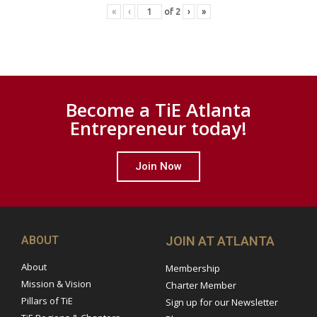
«
‹
of
2
›
»
Become a TiE Atlanta
Entrepreneur today!
Join Now
ABOUT
JOIN AT ATLANTA
About
Membership
Mission & Vision
Charter Member
Pillars of TiE
Sign up for our Newsletter