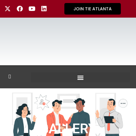
JOIN TIE ATLANTA
GALLERY