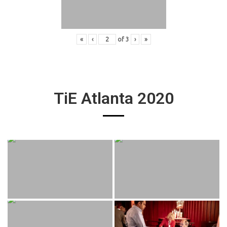
«
‹
of
3
›
»
TiE Atlanta 2020