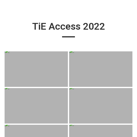
TiE Access 2022