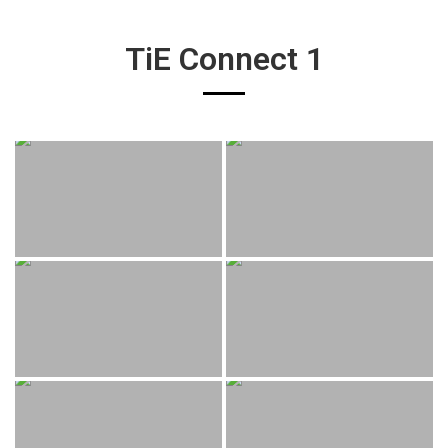
TiE Connect 1