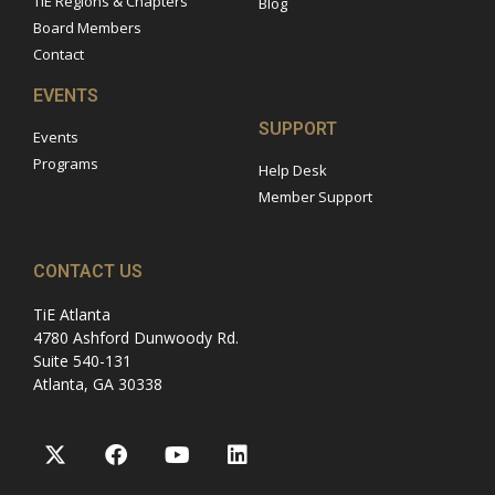
TiE Regions & Chapters
Blog
Board Members
Contact
EVENTS
SUPPORT
Events
Programs
Help Desk
Member Support
CONTACT US
TiE Atlanta
4780 Ashford Dunwoody Rd.
Suite 540-131
Atlanta, GA 30338