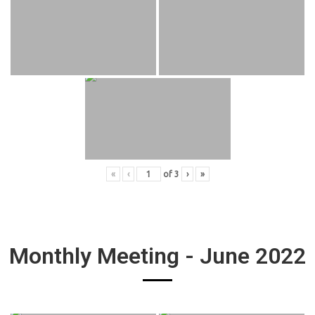
«
‹
of
3
›
»
Monthly Meeting - June 2022