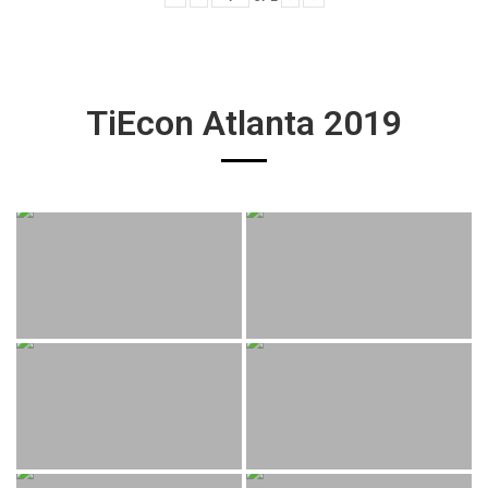
TiEcon Atlanta 2019