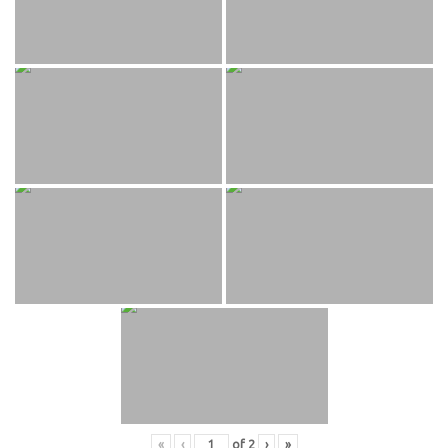
«
‹
of
2
›
»