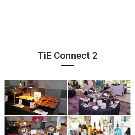
TiE Connect 2