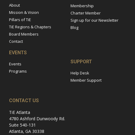
About
Membership
Mission & Vision
Charter Member
Pillars of TiE
Sign up for our Newsletter
TiE Regions & Chapters
Blog
Board Members
Contact
EVENTS
SUPPORT
Events
Programs
Help Desk
Member Support
CONTACT US
TiE Atlanta
4780 Ashford Dunwoody Rd.
Suite 540-131
Atlanta, GA 30338