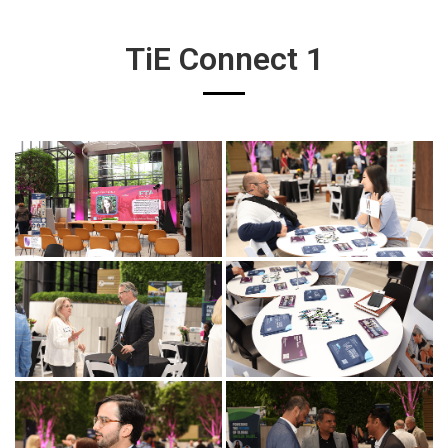
TiE Connect 1