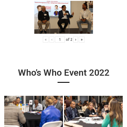
«
‹
of
2
›
»
Who’s Who Event 2022