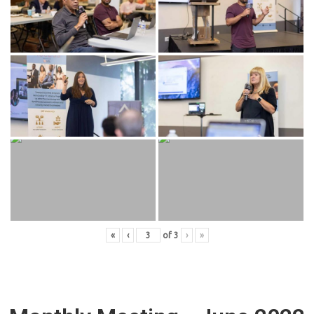
«
‹
of
3
›
»