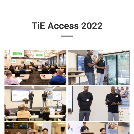
TiE Access 2022