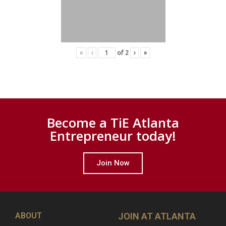
«
‹
of
2
›
»
Become a TiE Atlanta
Entrepreneur today!
Join Now
ABOUT
JOIN AT ATLANTA