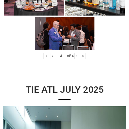
«
‹
of
4
›
»
TIE ATL JULY 2025