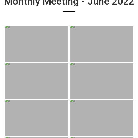
Monthly Meeting - June 2022