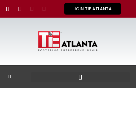
JOIN TIE ATLANTA
GALLERY