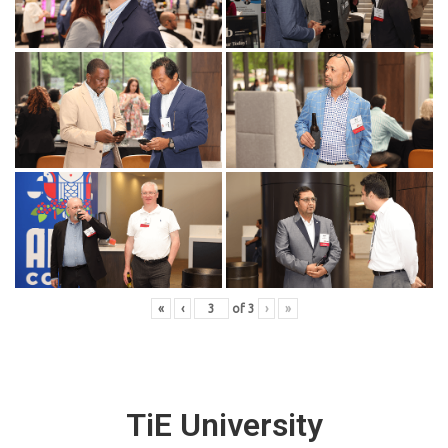
«
‹
of
3
›
»
TiE University