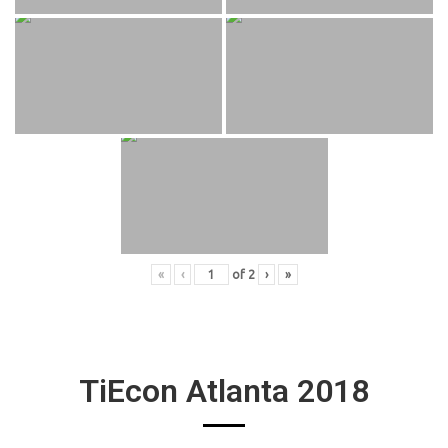
«
‹
of
2
›
»
TiEcon Atlanta 2018