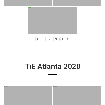
«
‹
of
3
›
»
TiE Atlanta 2020