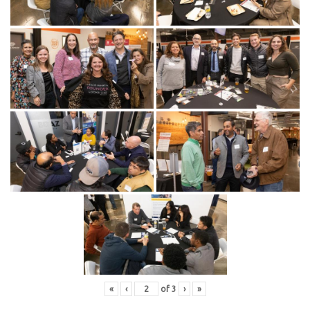
«
‹
of
3
›
»