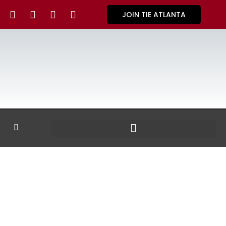
JOIN TIE ATLANTA
GALLERY