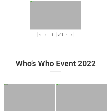
«
‹
of
2
›
»
Who’s Who Event 2022