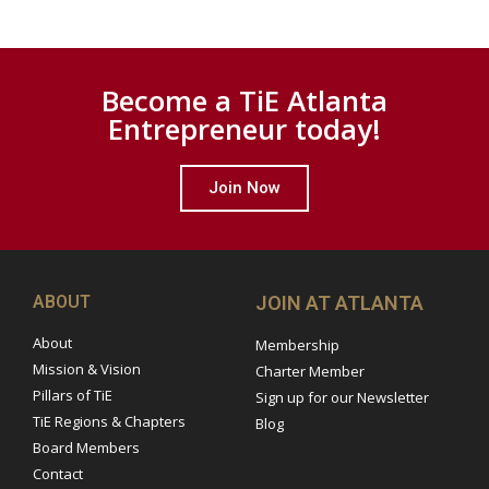
Become a TiE Atlanta
Entrepreneur today!
Join Now
ABOUT
JOIN AT ATLANTA
About
Membership
Mission & Vision
Charter Member
Pillars of TiE
Sign up for our Newsletter
TiE Regions & Chapters
Blog
Board Members
Contact