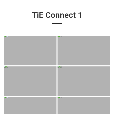
TiE Connect 1