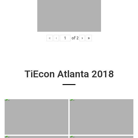
«
‹
of
2
›
»
TiEcon Atlanta 2018