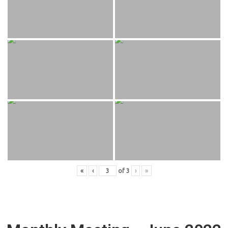
«
‹
of
3
›
»