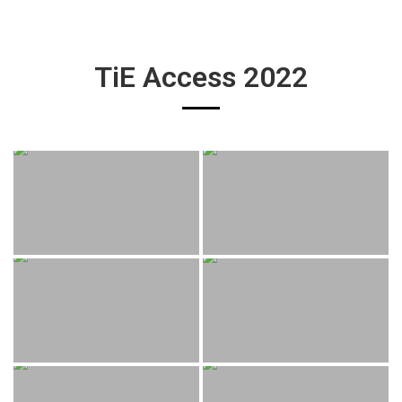
TiE Access 2022