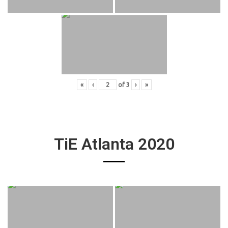
«
‹
of
3
›
»
TiE Atlanta 2020