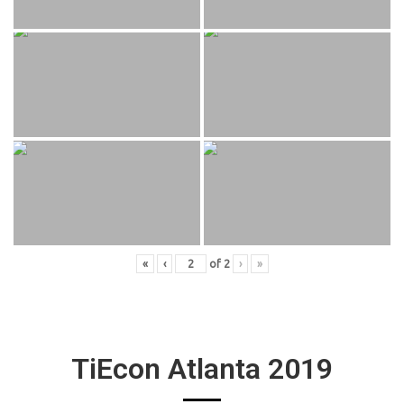
«
‹
of
2
›
»
TiEcon Atlanta 2019