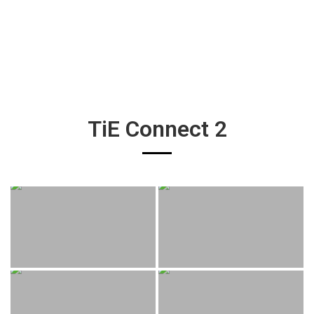
TiE Connect 2