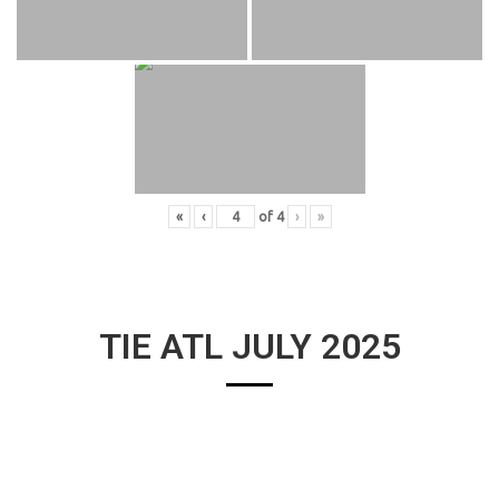
«
‹
of
4
›
»
TIE ATL JULY 2025