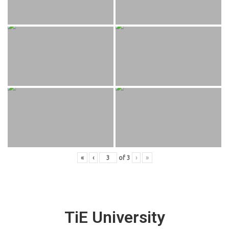
«
‹
of
3
›
»
TiE University