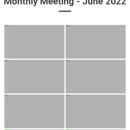
Monthly Meeting - June 2022