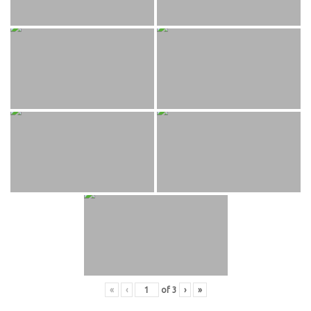
«
‹
of
3
›
»