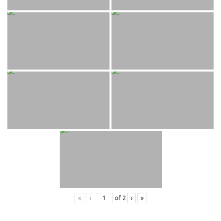
«
‹
of
2
›
»