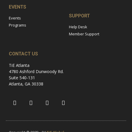
EVENTS
SUPPORT
Events
Programs
Help Desk
Member Support
CONTACT US
TiE Atlanta
4780 Ashford Dunwoody Rd.
Suite 540-131
Atlanta, GA 30338