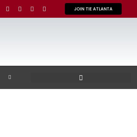
JOIN TIE ATLANTA
GALLERY