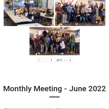
«
‹
of
3
›
»
Monthly Meeting - June 2022