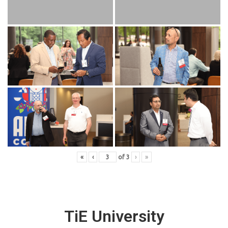
«
‹
of
3
›
»
TiE University