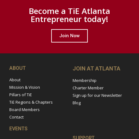
Become a TiE Atlanta
Entrepreneur today!
Join Now
ABOUT
JOIN AT ATLANTA
About
Membership
Mission & Vision
Charter Member
Pillars of TiE
Sign up for our Newsletter
TiE Regions & Chapters
Blog
Board Members
Contact
EVENTS
SUPPORT