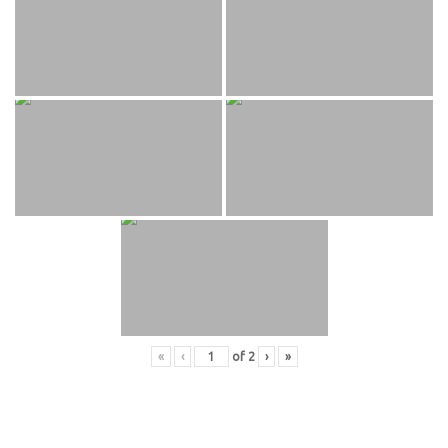
«
‹
of
2
›
»