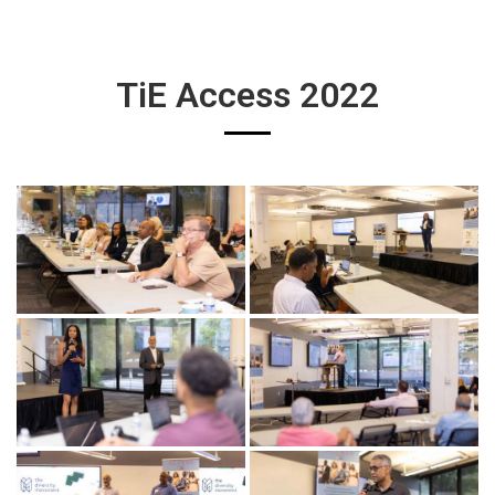
TiE Access 2022