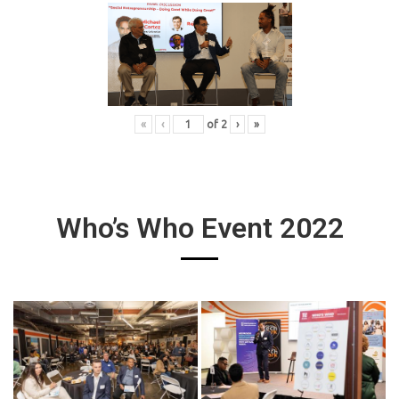
«
‹
of
2
›
»
Who’s Who Event 2022