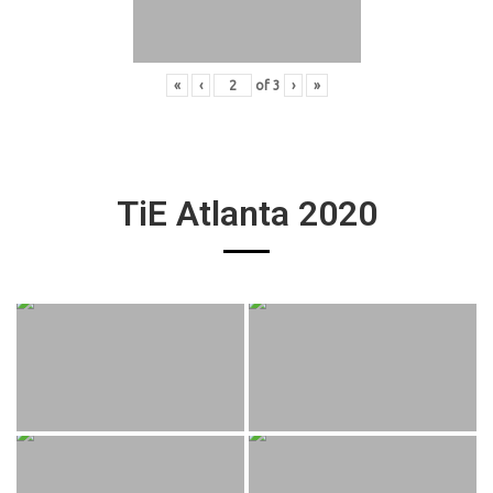
«
‹
of
3
›
»
TiE Atlanta 2020