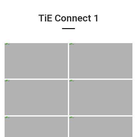
TiE Connect 1