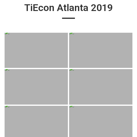
TiEcon Atlanta 2019