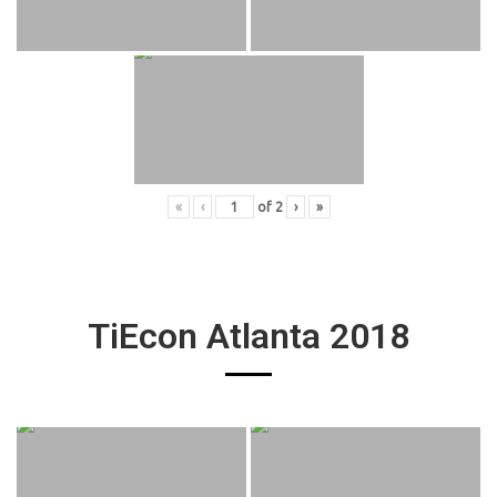
«
‹
of
2
›
»
TiEcon Atlanta 2018