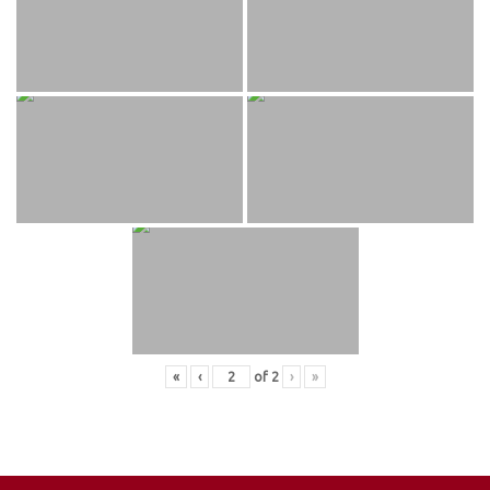
«
‹
of
2
›
»