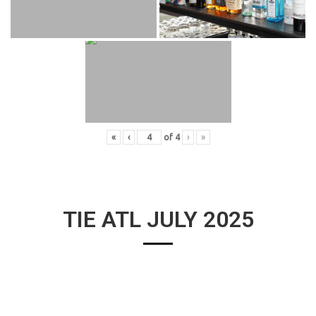
«
‹
of
4
›
»
TIE ATL JULY 2025