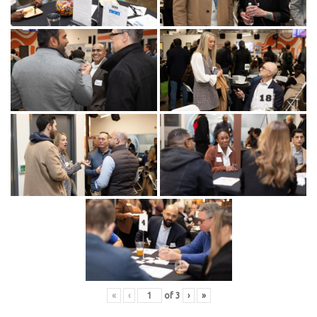
«
‹
of
3
›
»