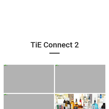
TiE Connect 2