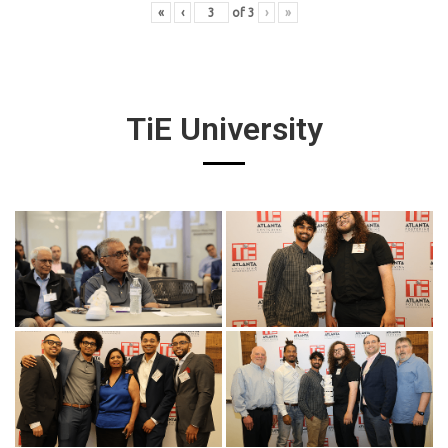
«
‹
of
3
›
»
TiE University