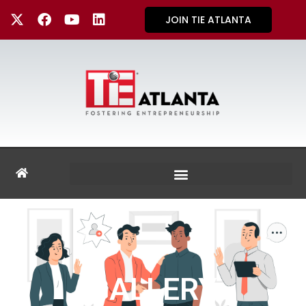
JOIN TIE ATLANTA
GALLERY