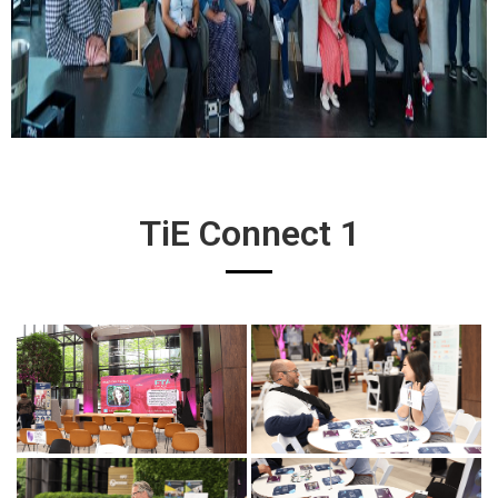
TiE Connect 1