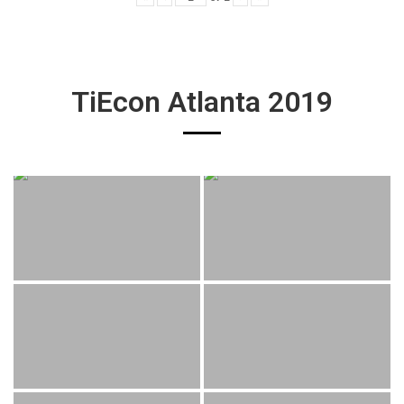
TiEcon Atlanta 2019