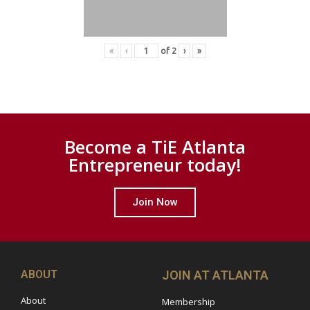
«
‹
of
2
›
»
Become a TiE Atlanta
Entrepreneur today!
Join Now
ABOUT
JOIN AT ATLANTA
About
Membership