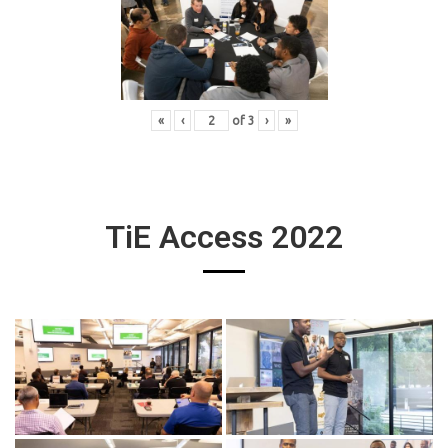
«
‹
of
3
›
»
TiE Access 2022