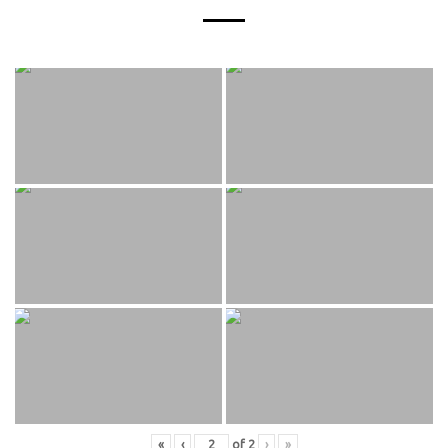
«
‹
of
2
›
»