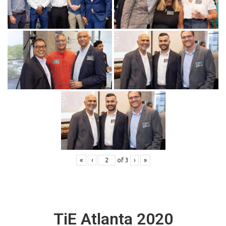
«
‹
of
3
›
»
TiE Atlanta 2020