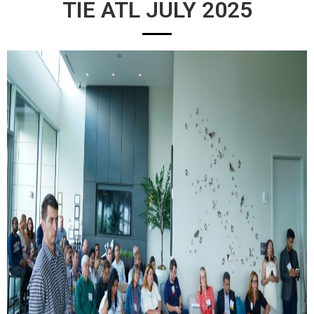
TIE ATL JULY 2025