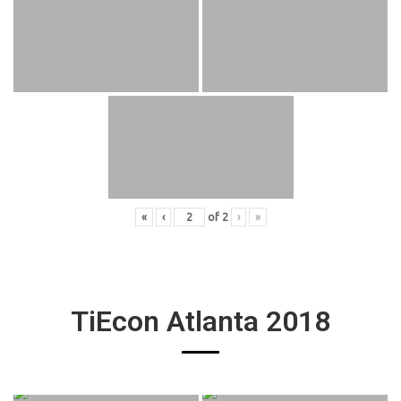
«
‹
of
2
›
»
TiEcon Atlanta 2018