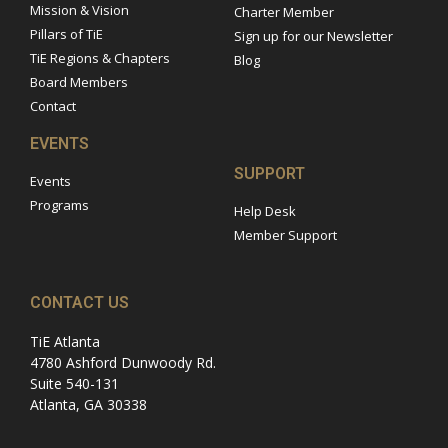
Mission & Vision
Charter Member
Pillars of TiE
Sign up for our Newsletter
TiE Regions & Chapters
Blog
Board Members
Contact
EVENTS
SUPPORT
Events
Programs
Help Desk
Member Support
CONTACT US
TiE Atlanta
4780 Ashford Dunwoody Rd.
Suite 540-131
Atlanta, GA 30338