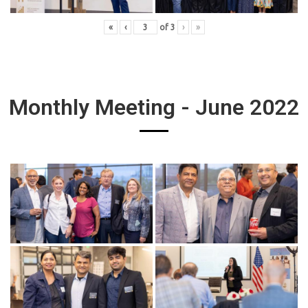
«
‹
of
3
›
»
Monthly Meeting - June 2022