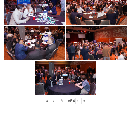
«
‹
of
4
›
»