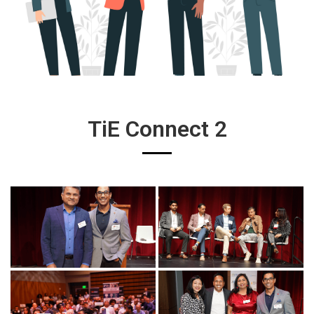
TiE Connect 2