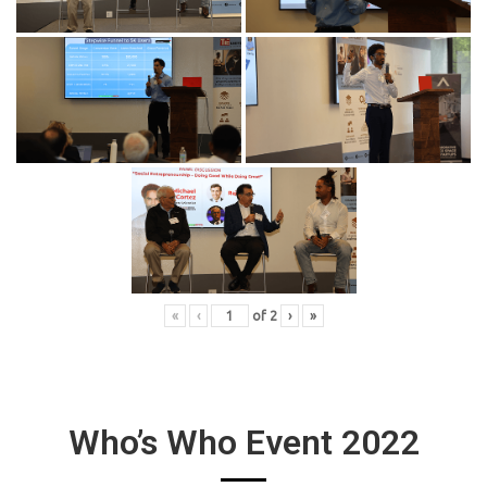
«
‹
of
2
›
»
Who’s Who Event 2022