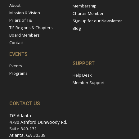
About
Membership
Mission & Vision
Charter Member
Pillars of TiE
Sign up for our Newsletter
TiE Regions & Chapters
Blog
Board Members
Contact
EVENTS
SUPPORT
Events
Programs
Help Desk
Member Support
CONTACT US
TiE Atlanta
4780 Ashford Dunwoody Rd.
Suite 540-131
Atlanta, GA 30338