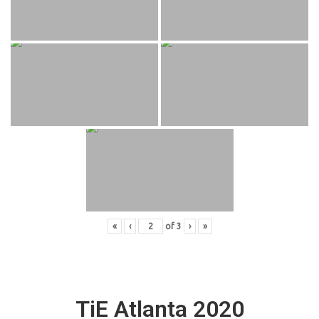
«
‹
of
3
›
»
TiE Atlanta 2020