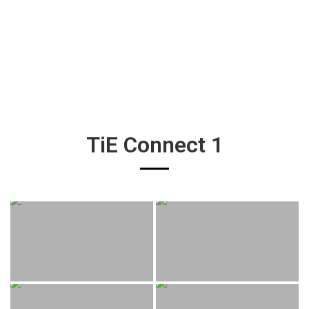
TiE Connect 1