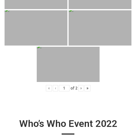
«
‹
of
2
›
»
Who’s Who Event 2022