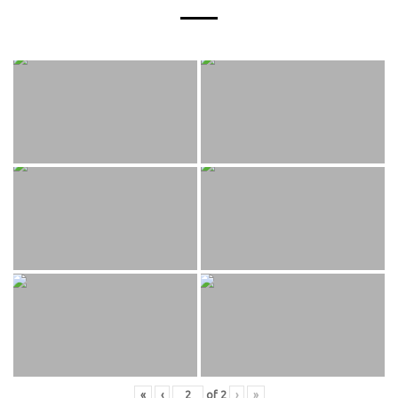
«
‹
of
2
›
»