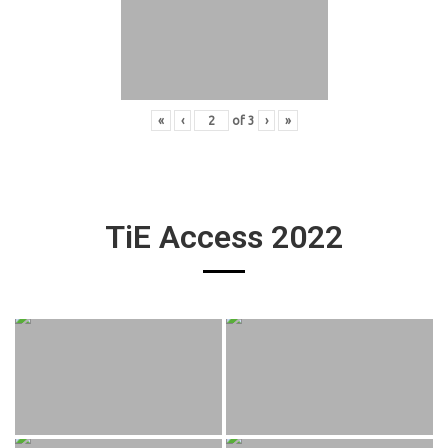
«
‹
of
3
›
»
TiE Access 2022