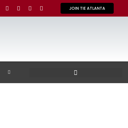
JOIN TIE ATLANTA
GALLERY