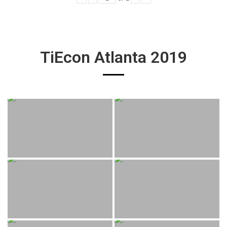
TiEcon Atlanta 2019