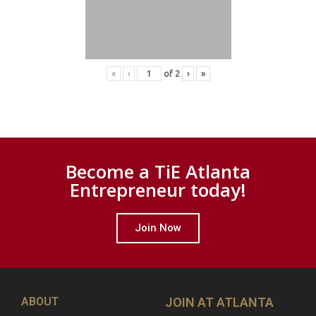
«
‹
of
2
›
»
Become a TiE Atlanta
Entrepreneur today!
Join Now
ABOUT
JOIN AT ATLANTA