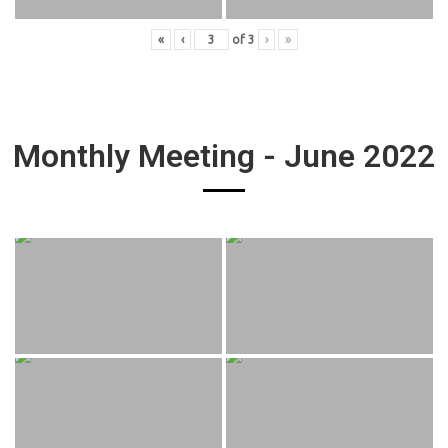
«
‹
of
3
›
»
Monthly Meeting - June 2022