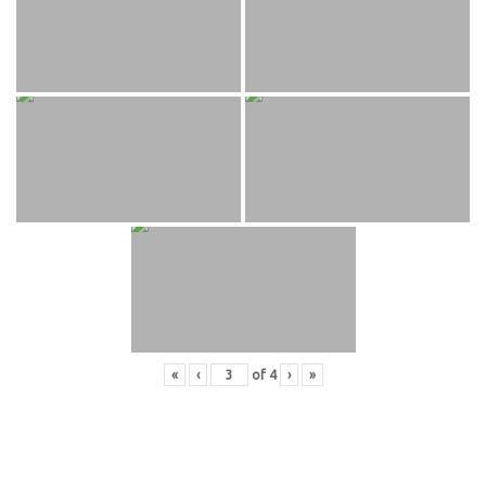
«
‹
of
4
›
»