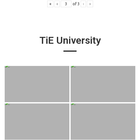
«
‹
of
3
›
»
TiE University