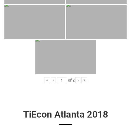
«
‹
of
2
›
»
TiEcon Atlanta 2018