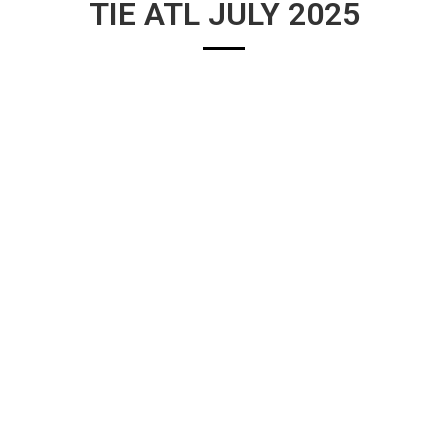
TIE ATL JULY 2025