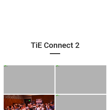
TiE Connect 2