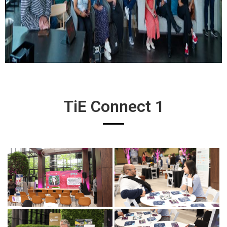
TiE Connect 1