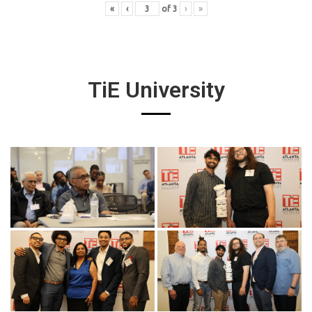
«
‹
of
3
›
»
TiE University