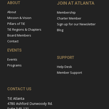
ABOUT
JOIN AT ATLANTA
About
Membership
Mission & Vision
Charter Member
Pillars of TiE
Sign up for our Newsletter
TiE Regions & Chapters
Blog
Board Members
Contact
EVENTS
SUPPORT
Events
Programs
Help Desk
Member Support
CONTACT US
TiE Atlanta
4780 Ashford Dunwoody Rd.
Suite 540-131