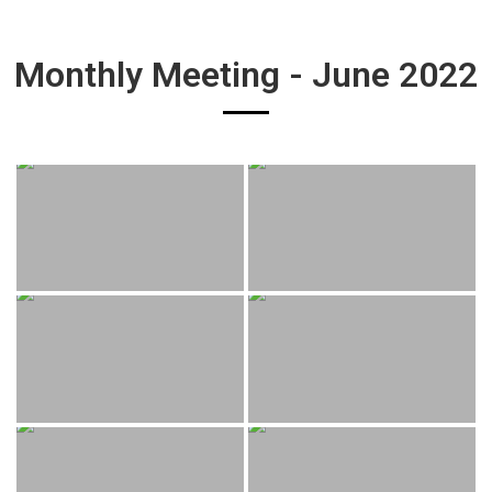
Monthly Meeting - June 2022