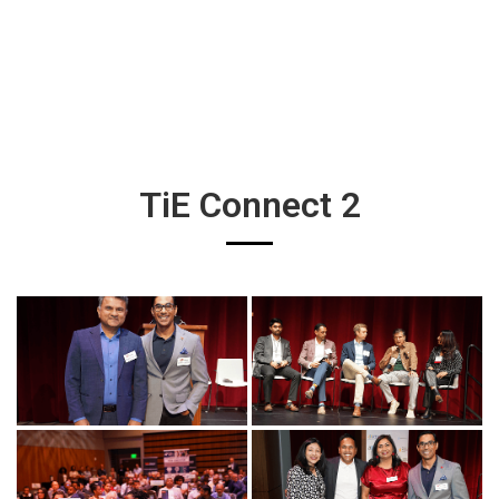
TiE Connect 2