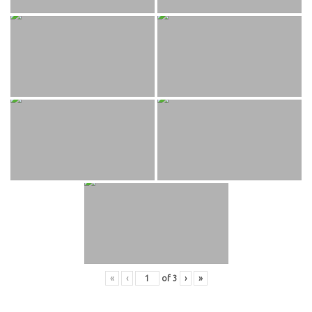
«
‹
of
3
›
»