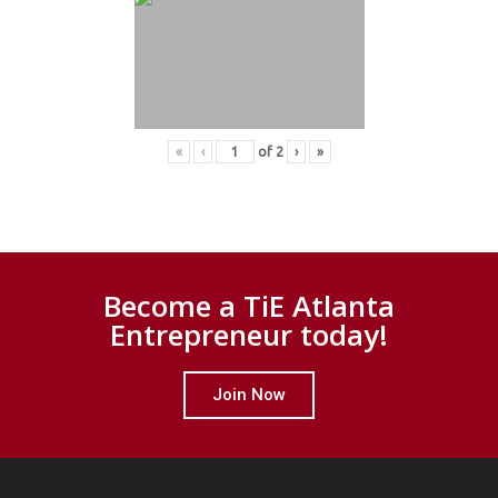
«
‹
of
2
›
»
Become a TiE Atlanta
Entrepreneur today!
Join Now