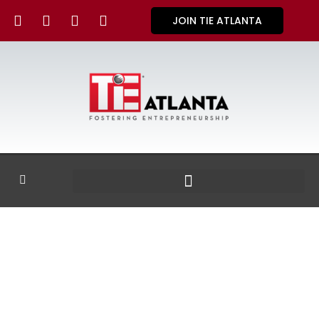
JOIN TIE ATLANTA
GALLERY