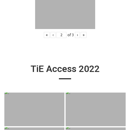
«
‹
of
3
›
»
TiE Access 2022