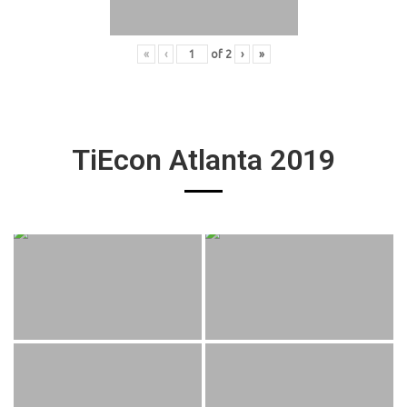
«
‹
of
2
›
»
TiEcon Atlanta 2019