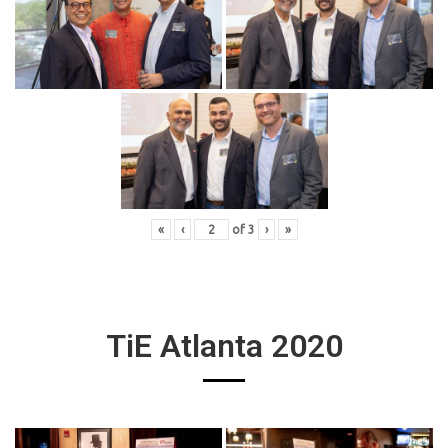
«
‹
of
3
›
»
TiE Atlanta 2020