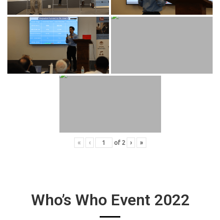
«
‹
of
2
›
»
Who’s Who Event 2022