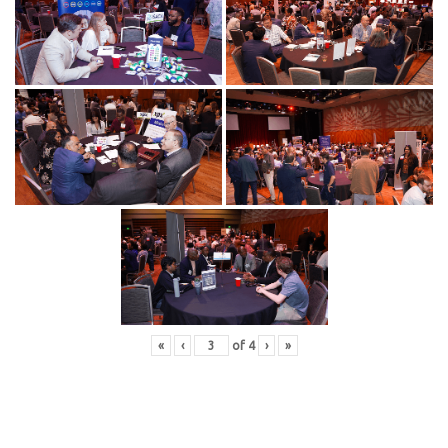
«
‹
of
4
›
»