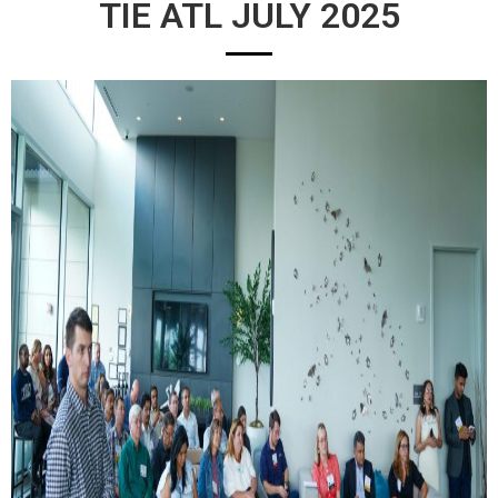
TIE ATL JULY 2025