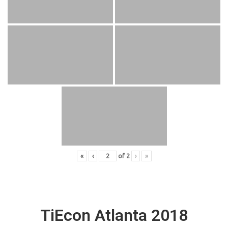
«
‹
of
2
›
»
TiEcon Atlanta 2018