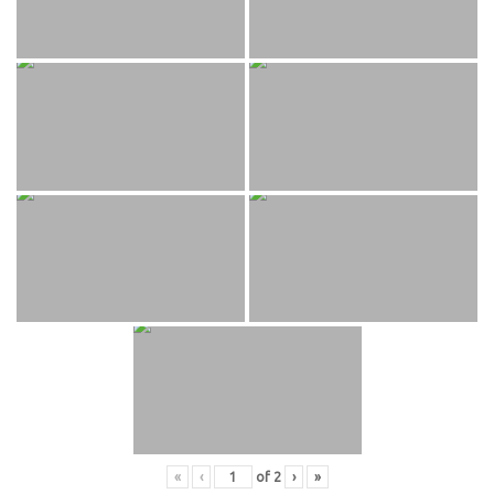
«
‹
of
2
›
»