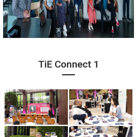
TiE Connect 1