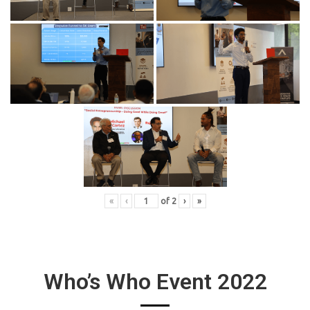
«
‹
of
2
›
»
Who’s Who Event 2022