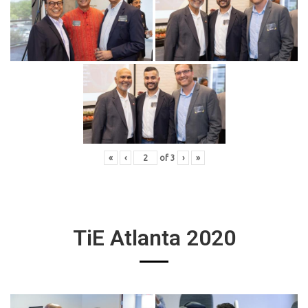
«
‹
of
3
›
»
TiE Atlanta 2020