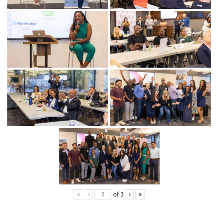
«
‹
of
3
›
»