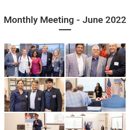
Monthly Meeting - June 2022