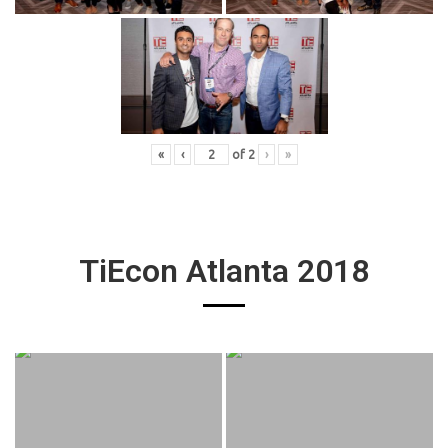
«
‹
of
2
›
»
TiEcon Atlanta 2018