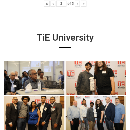
«
‹
of
3
›
»
TiE University