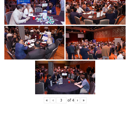
«
‹
of
4
›
»