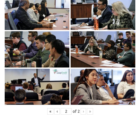
«
‹
of
2
›
»