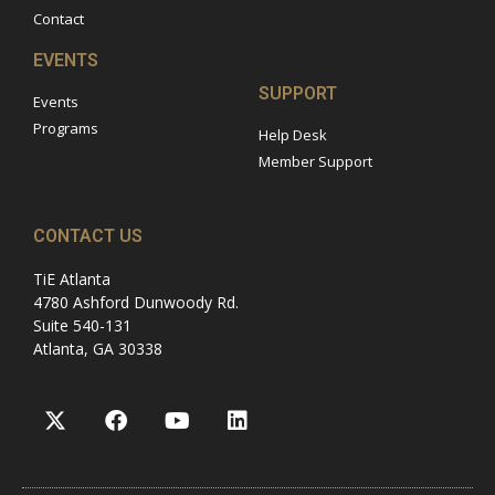
Contact
EVENTS
SUPPORT
Events
Programs
Help Desk
Member Support
CONTACT US
TiE Atlanta
4780 Ashford Dunwoody Rd.
Suite 540-131
Atlanta, GA 30338