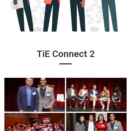
TiE Connect 2