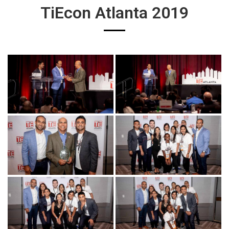
TiEcon Atlanta 2019