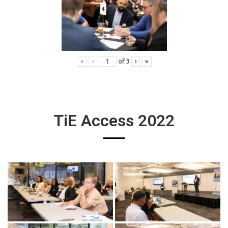
«
‹
of
3
›
»
TiE Access 2022