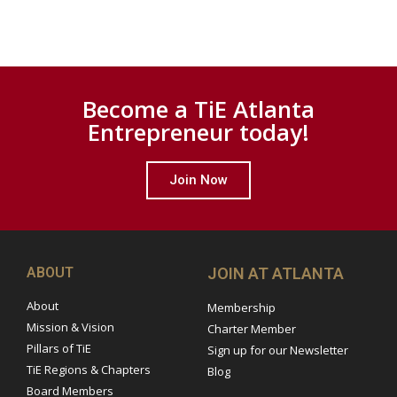
Become a TiE Atlanta
Entrepreneur today!
Join Now
ABOUT
JOIN AT ATLANTA
About
Membership
Mission & Vision
Charter Member
Pillars of TiE
Sign up for our Newsletter
TiE Regions & Chapters
Blog
Board Members