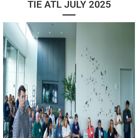
TIE ATL JULY 2025