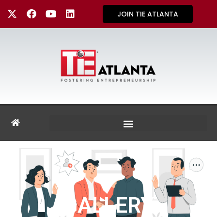
JOIN TIE ATLANTA
GALLERY