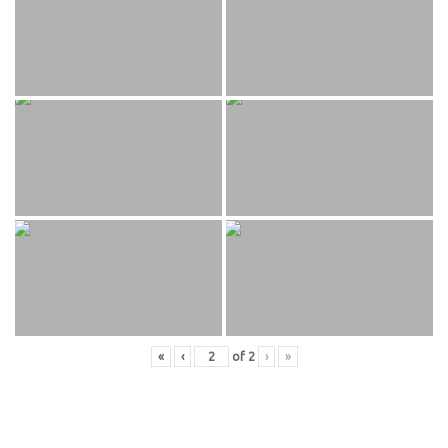
«
‹
of
2
›
»