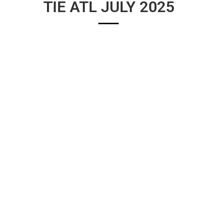
TIE ATL JULY 2025