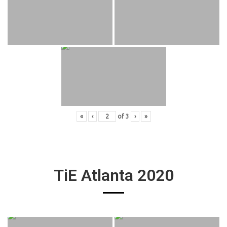
«
‹
of
3
›
»
TiE Atlanta 2020