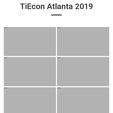
TiEcon Atlanta 2019