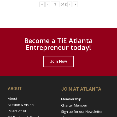
«
‹
of
2
›
»
Become a TiE Atlanta
Entrepreneur today!
Join Now
ABOUT
JOIN AT ATLANTA
About
Membership
Mission & Vision
Charter Member
Pillars of TiE
Sign up for our Newsletter