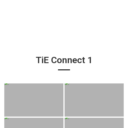
TiE Connect 1