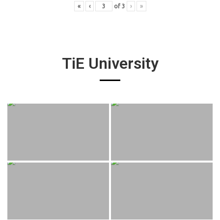
«
‹
of
3
›
»
TiE University