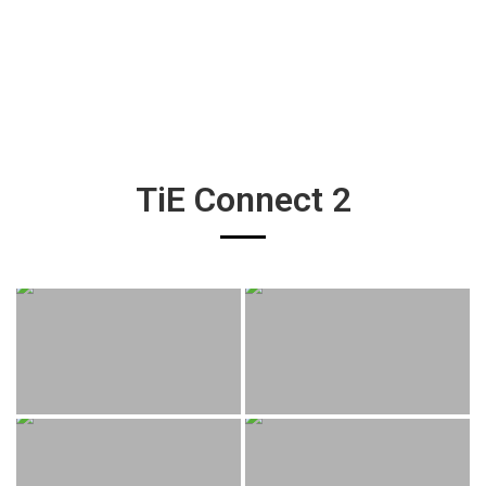
TiE Connect 2