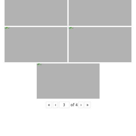
«
‹
of
4
›
»