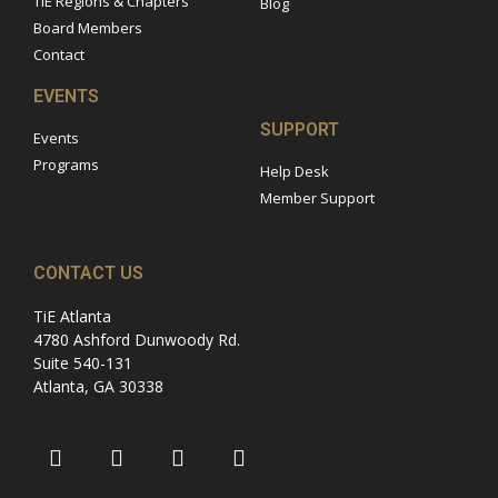
TiE Regions & Chapters
Blog
Board Members
Contact
EVENTS
SUPPORT
Events
Programs
Help Desk
Member Support
CONTACT US
TiE Atlanta
4780 Ashford Dunwoody Rd.
Suite 540-131
Atlanta, GA 30338