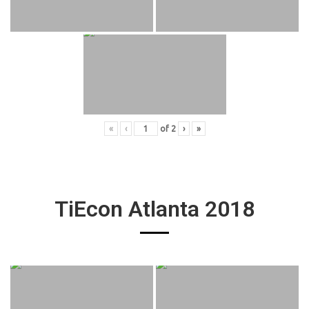
«
‹
of
2
›
»
TiEcon Atlanta 2018