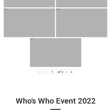
«
‹
of
2
›
»
Who’s Who Event 2022