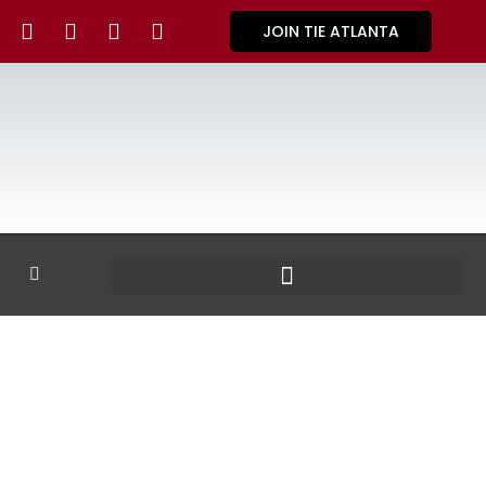
JOIN TIE ATLANTA
GALLERY