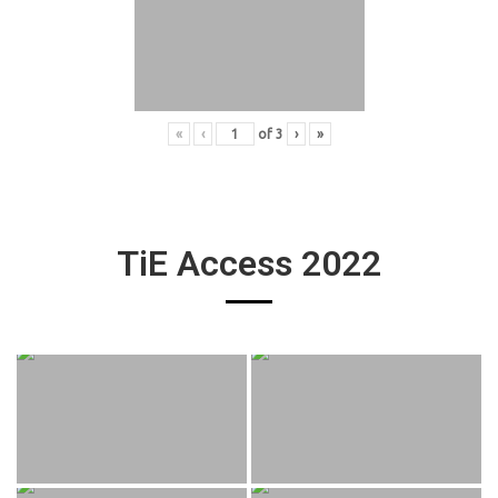
«
‹
of
3
›
»
TiE Access 2022