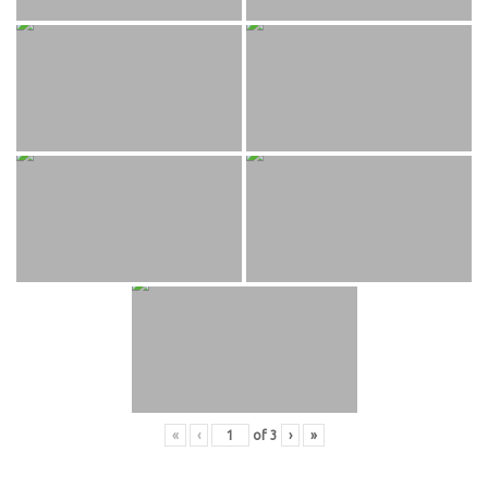
«
‹
of
3
›
»