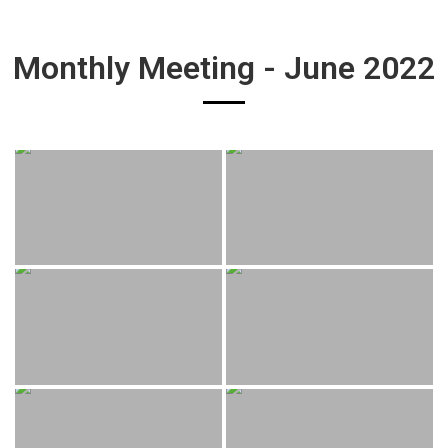
Monthly Meeting - June 2022