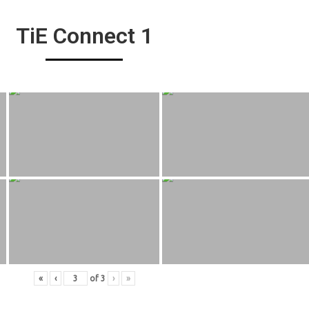
TiE Connect 1
«
‹
of
3
›
»