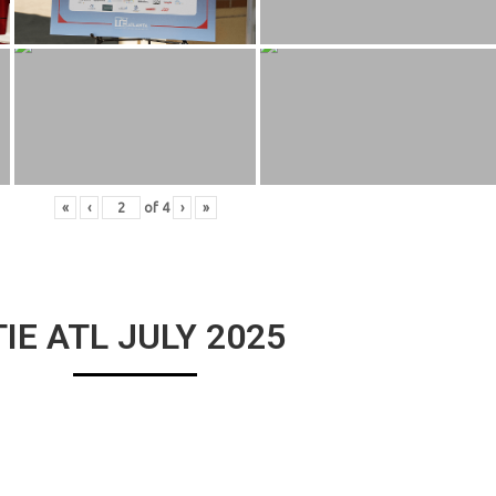
«
‹
of
4
›
»
TIE ATL JULY 2025