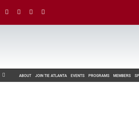
ABOUT
JOIN TIE ATLANTA
EVENTS
PROGRAMS
MEMBERS
S