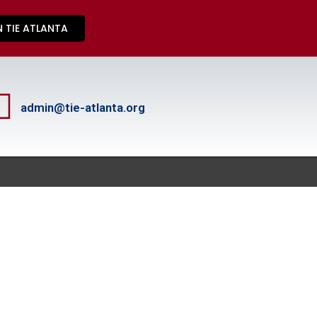
N TIE ATLANTA
admin@tie-atlanta.org