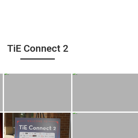
TiE Connect 2