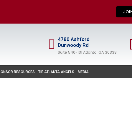
JOI
4780 Ashford
Dunwoody Rd
Suite 540-131 Atlanta, GA 30338
PONSOR RESOURCES
TIE ATLANTA ANGELS
MEDIA
GALLERY