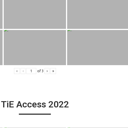
«
‹
of
3
›
»
TiE Access 2022