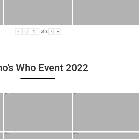
«
‹
of
2
›
»
o’s Who Event 2022