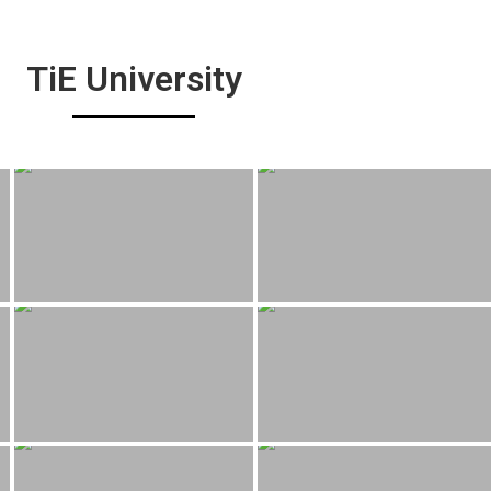
TiE University