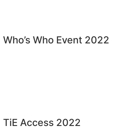
Who’s Who Event 2022
TiE Access 2022