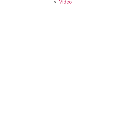
Video