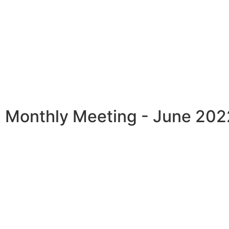
Monthly Meeting - June 202