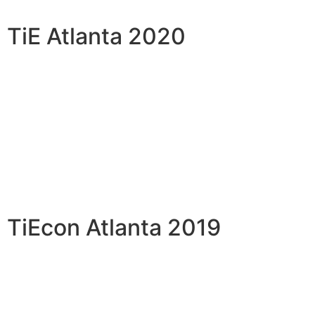
TiE Atlanta 2020
TiEcon Atlanta 2019