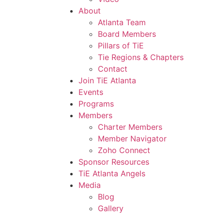
About
Atlanta Team
Board Members
Pillars of TiE
Tie Regions & Chapters
Contact
Join TiE Atlanta
Events
Programs
Members
Charter Members
Member Navigator
Zoho Connect
Sponsor Resources
TiE Atlanta Angels
Media
Blog
Gallery