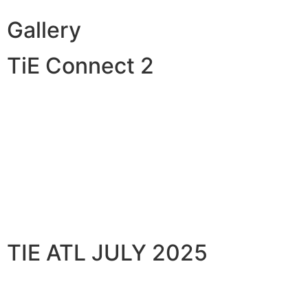
Gallery
TiE Connect 2
TIE ATL JULY 2025