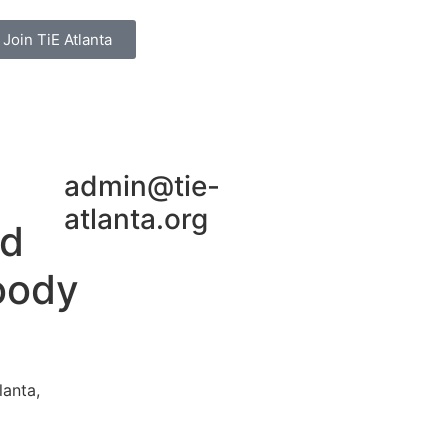
Join TiE Atlanta
admin@tie-
atlanta.org
rd
oody
lanta,