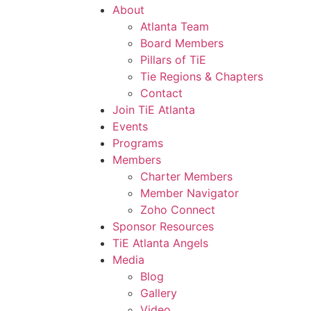
About
Atlanta Team
Board Members
Pillars of TiE
Tie Regions & Chapters
Contact
Join TiE Atlanta
Events
Programs
Members
Charter Members
Member Navigator
Zoho Connect
Sponsor Resources
TiE Atlanta Angels
Media
Blog
Gallery
Video