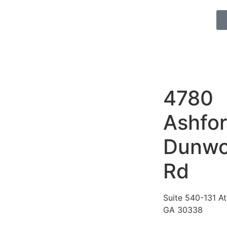
4780
Ashfo
Dunw
Rd
Suite 540-131 At
GA 30338