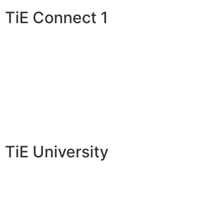
TiE Connect 1
TiE University