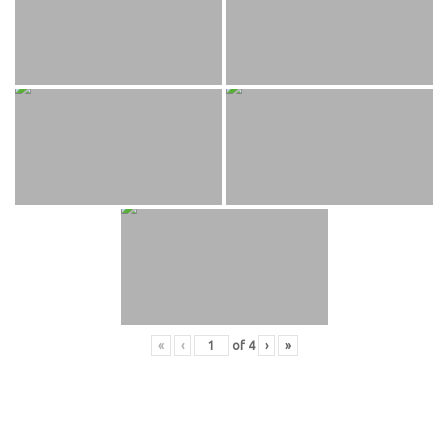
«
‹
of
4
›
»