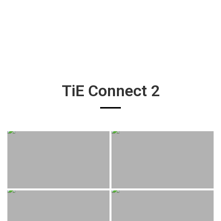
TiE Connect 2