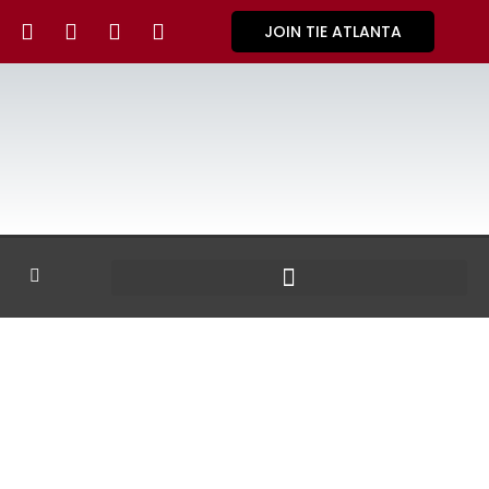
JOIN TIE ATLANTA
GALLERY