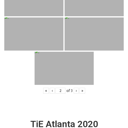
«
‹
of
3
›
»
TiE Atlanta 2020