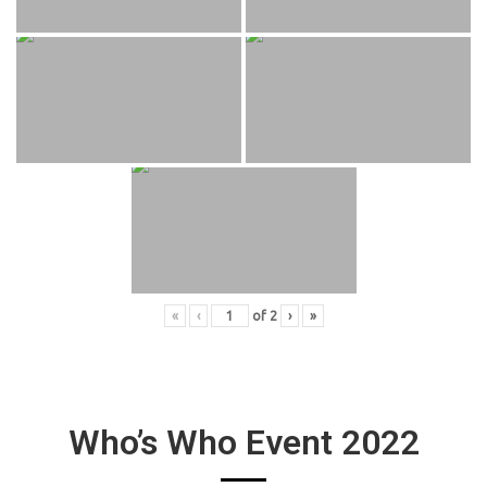
«
‹
of
2
›
»
Who’s Who Event 2022