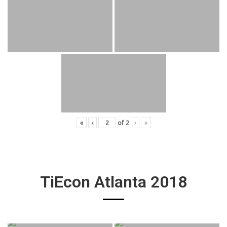
«
‹
of
2
›
»
TiEcon Atlanta 2018