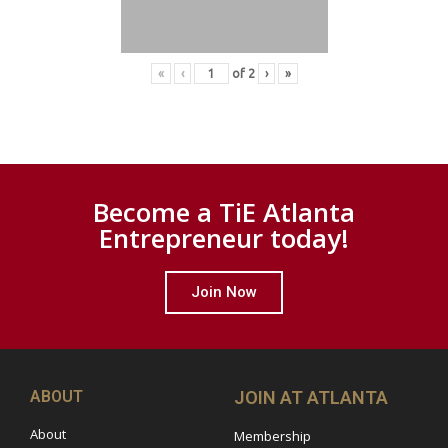
«
‹
of
2
›
»
Become a TiE Atlanta
Entrepreneur today!
Join Now
ABOUT
JOIN AT ATLANTA
About
Membership