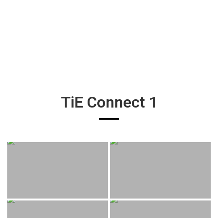
TiE Connect 1