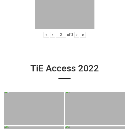
«
‹
of
3
›
»
TiE Access 2022