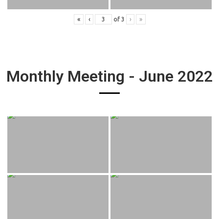
«
‹
of
3
›
»
Monthly Meeting - June 2022