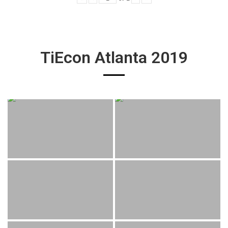
TiEcon Atlanta 2019