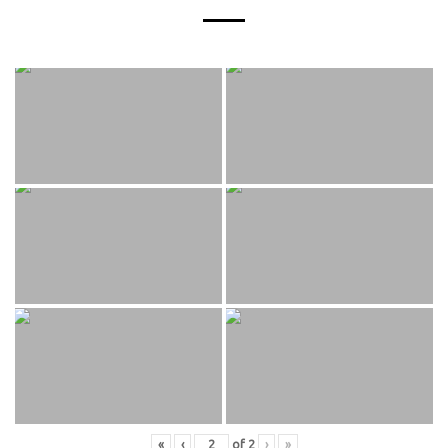
«
‹
of
2
›
»