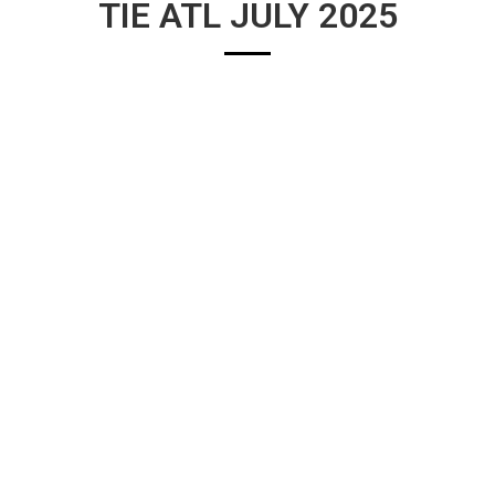
TIE ATL JULY 2025