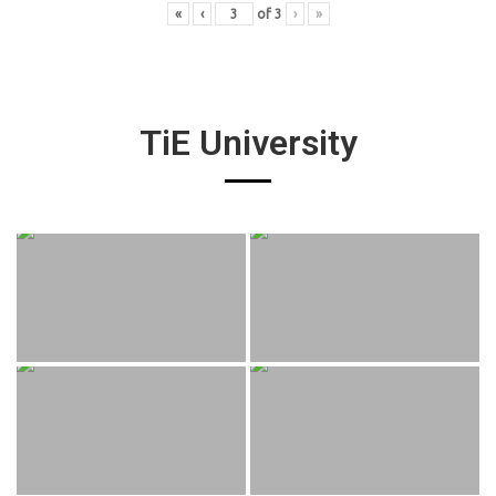
«
‹
of
3
›
»
TiE University