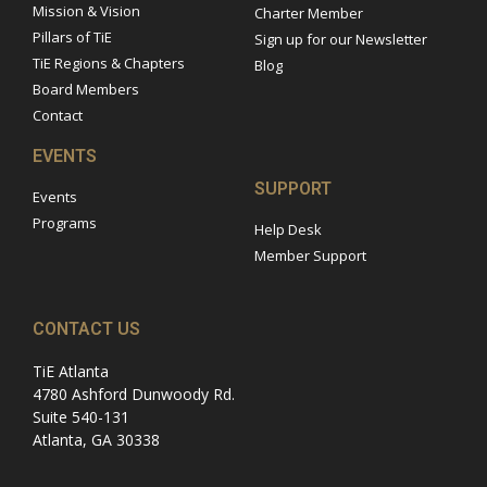
Mission & Vision
Charter Member
Pillars of TiE
Sign up for our Newsletter
TiE Regions & Chapters
Blog
Board Members
Contact
EVENTS
SUPPORT
Events
Programs
Help Desk
Member Support
CONTACT US
TiE Atlanta
4780 Ashford Dunwoody Rd.
Suite 540-131
Atlanta, GA 30338