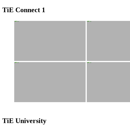
TiE Connect 1
TiE University