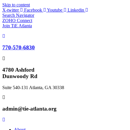
Skip to content
X-twitter
Facebook
Youtube
Linkedin
Search Navigator
ZOHO Connect
Join TiE Atlanta
770-570-6830
4780 Ashford
Dunwoody Rd
Suite 540-131 Atlanta, GA 30338
admin@tie-atlanta.org
About