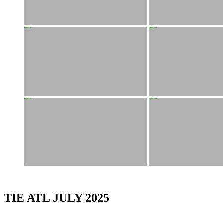
TIE ATL JULY 2025