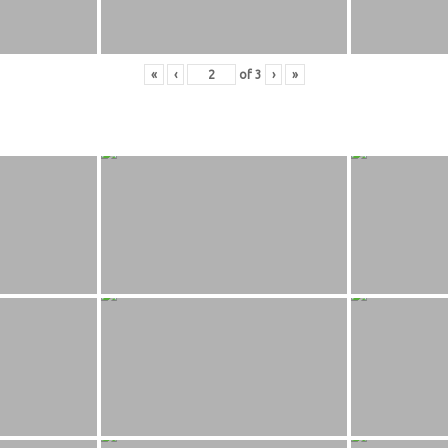
«
‹
of
3
›
»