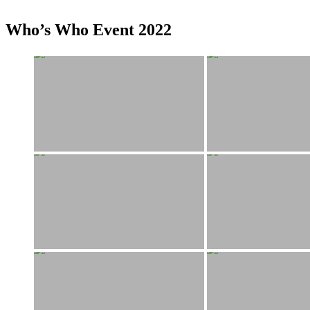
Who’s Who Event 2022