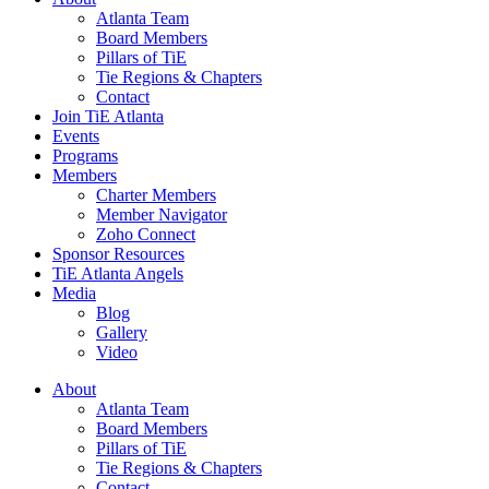
Atlanta Team
Board Members
Pillars of TiE
Tie Regions & Chapters
Contact
Join TiE Atlanta
Events
Programs
Members
Charter Members
Member Navigator
Zoho Connect
Sponsor Resources
TiE Atlanta Angels
Media
Blog
Gallery
Video
About
Atlanta Team
Board Members
Pillars of TiE
Tie Regions & Chapters
Contact