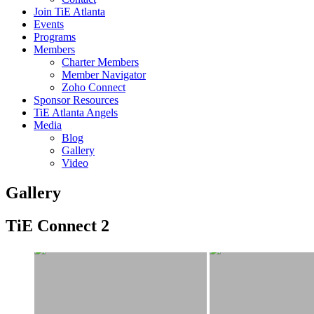
Join TiE Atlanta
Events
Programs
Members
Charter Members
Member Navigator
Zoho Connect
Sponsor Resources
TiE Atlanta Angels
Media
Blog
Gallery
Video
Gallery
TiE Connect 2