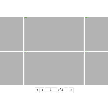
«
‹
of
3
›
»