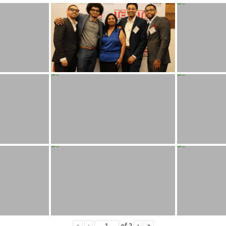
«
‹
of
2
›
»