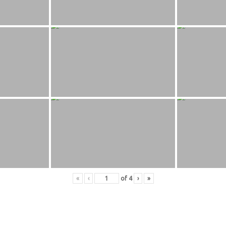
«
‹
of
4
›
»