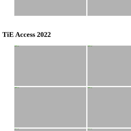
TiE Access 2022