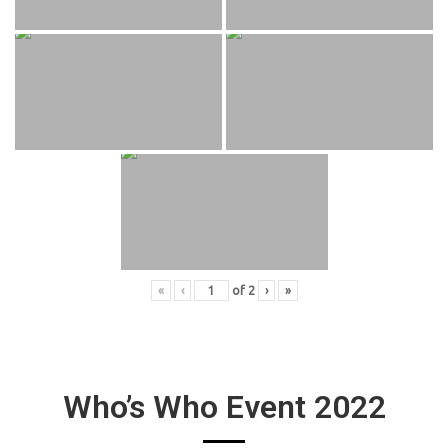
«
‹
of
2
›
»
Who’s Who Event 2022