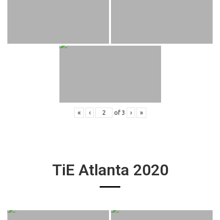
«
‹
of
3
›
»
TiE Atlanta 2020