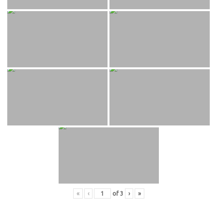
«
‹
of
3
›
»