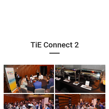
TiE Connect 2