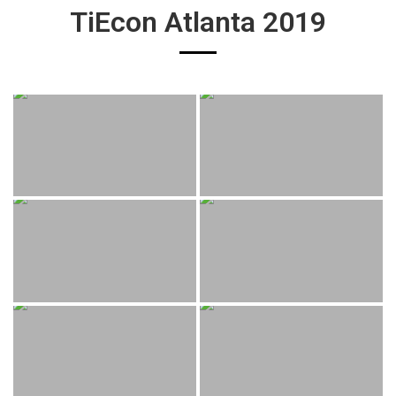
TiEcon Atlanta 2019