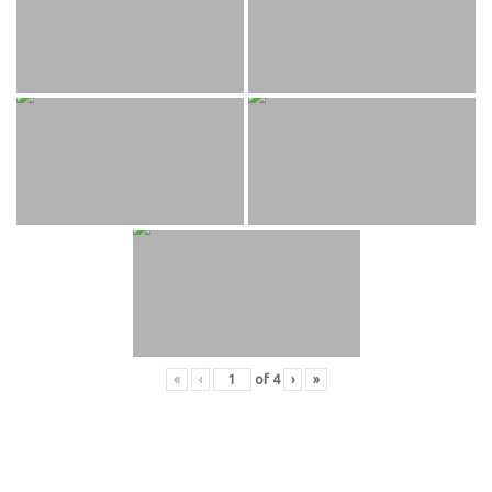
«
‹
of
4
›
»