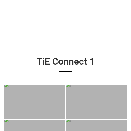
TiE Connect 1