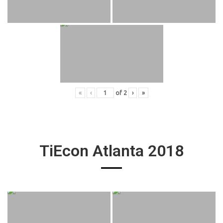
«
‹
of
2
›
»
TiEcon Atlanta 2018