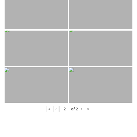
«
‹
of
2
›
»