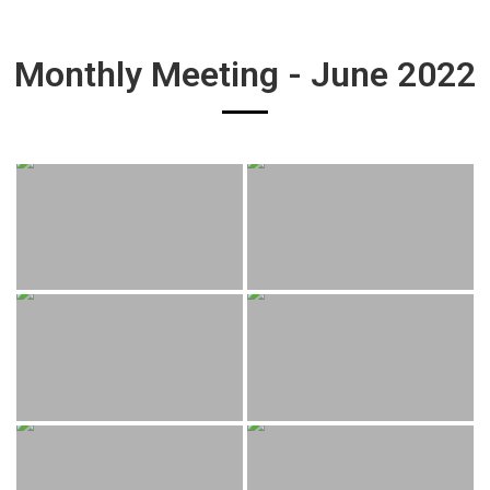
Monthly Meeting - June 2022