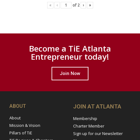
«
‹
of
2
›
»
Become a TiE Atlanta
Entrepreneur today!
Join Now
ABOUT
JOIN AT ATLANTA
About
Membership
Mission & Vision
Charter Member
Pillars of TiE
Sign up for our Newsletter