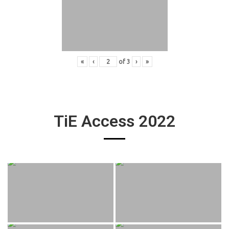
«
‹
of
3
›
»
TiE Access 2022