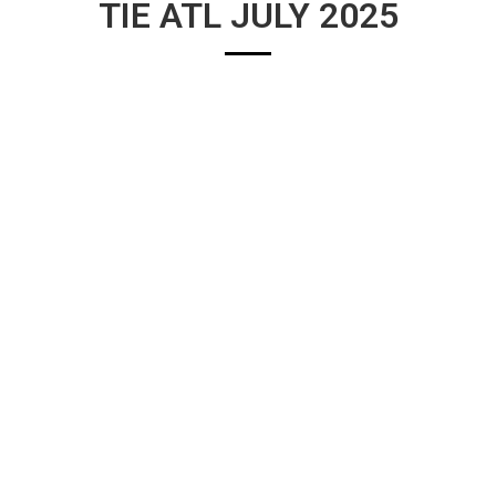
TIE ATL JULY 2025