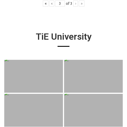
«
‹
of
3
›
»
TiE University