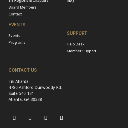
TiE Regions & Chapters
Blog
Board Members
Contact
EVENTS
SUPPORT
Events
Programs
Help Desk
Member Support
CONTACT US
TiE Atlanta
4780 Ashford Dunwoody Rd.
Suite 540-131
Atlanta, GA 30338