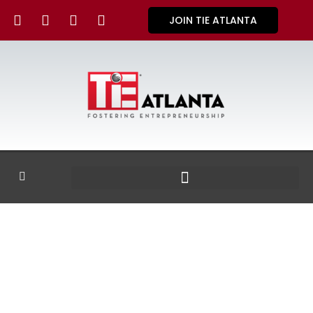
JOIN TIE ATLANTA
GALLERY