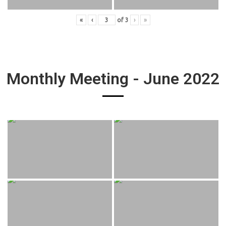
«
‹
of
3
›
»
Monthly Meeting - June 2022