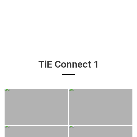
TiE Connect 1