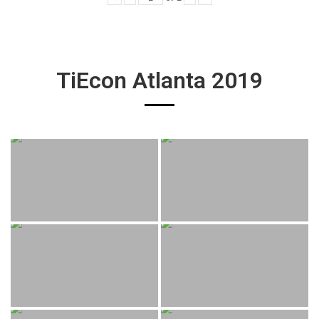
TiEcon Atlanta 2019