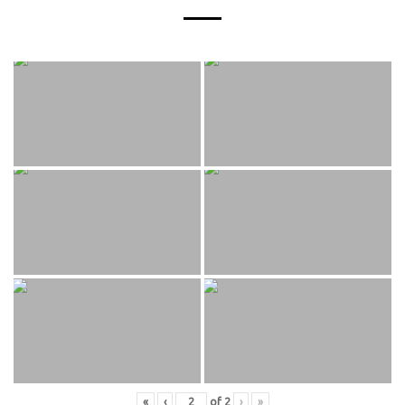
«
‹
of
2
›
»