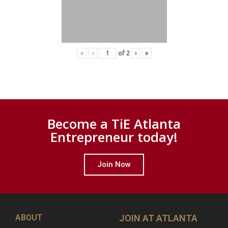
«
‹
of
2
›
»
Become a TiE Atlanta
Entrepreneur today!
Join Now
ABOUT
JOIN AT ATLANTA