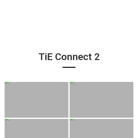
TiE Connect 2