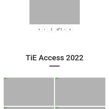
«
‹
of
3
›
»
TiE Access 2022