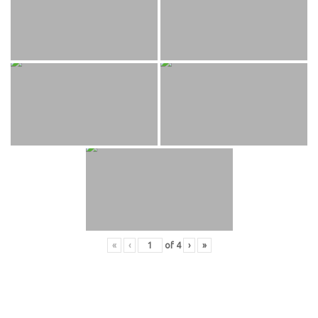
«
‹
of
4
›
»