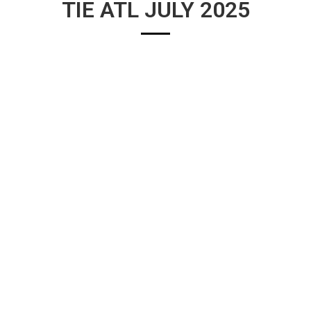
TIE ATL JULY 2025