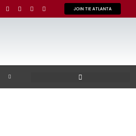
JOIN TIE ATLANTA
GALLERY