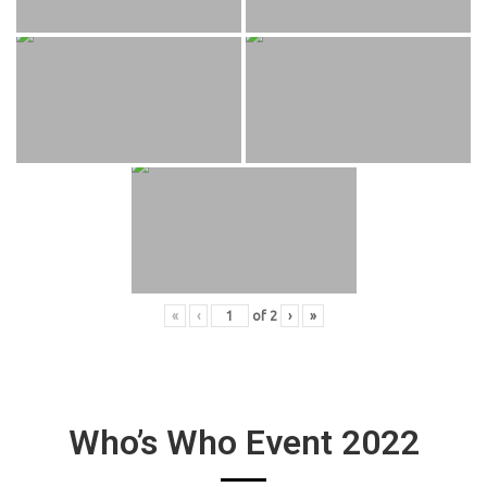
«
‹
of
2
›
»
Who’s Who Event 2022