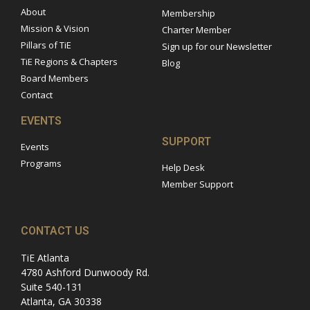
About
Membership
Mission & Vision
Charter Member
Pillars of TiE
Sign up for our Newsletter
TiE Regions & Chapters
Blog
Board Members
Contact
EVENTS
SUPPORT
Events
Programs
Help Desk
Member Support
CONTACT US
TiE Atlanta
4780 Ashford Dunwoody Rd.
Suite 540-131
Atlanta, GA 30338