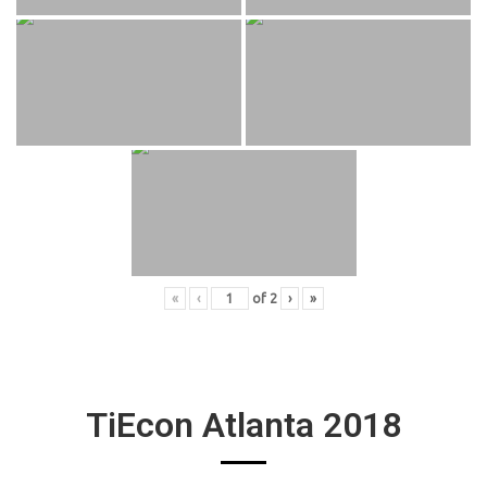
«
‹
of
2
›
»
TiEcon Atlanta 2018