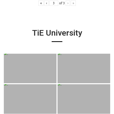
«
‹
of
3
›
»
TiE University