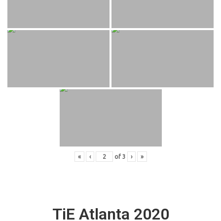
«
‹
of
3
›
»
TiE Atlanta 2020