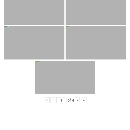
«
‹
of
4
›
»