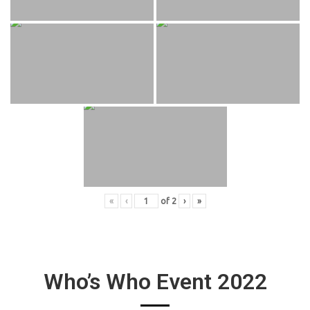
«
‹
of
2
›
»
Who’s Who Event 2022