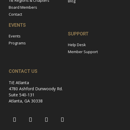
TiE Regions & Chapters
Blog
Board Members
Contact
EVENTS
SUPPORT
Events
Programs
Help Desk
Member Support
CONTACT US
TiE Atlanta
4780 Ashford Dunwoody Rd.
Suite 540-131
Atlanta, GA 30338