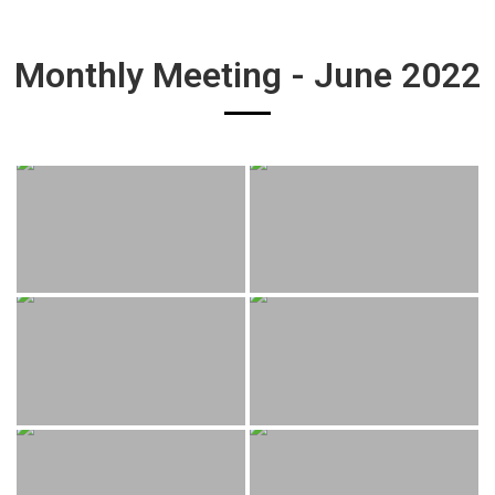
Monthly Meeting - June 2022