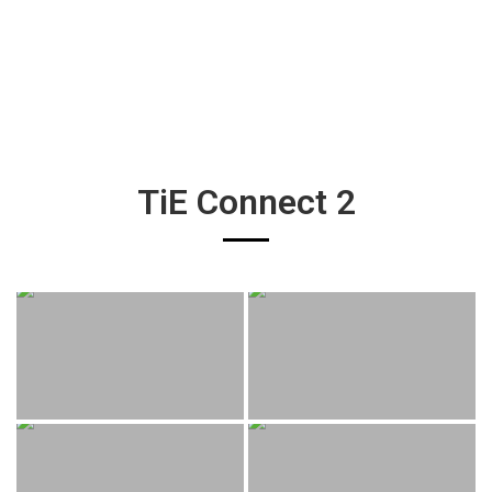
TiE Connect 2