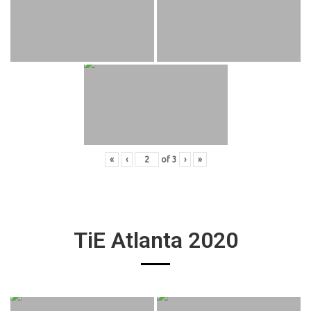
«
‹
of
3
›
»
TiE Atlanta 2020