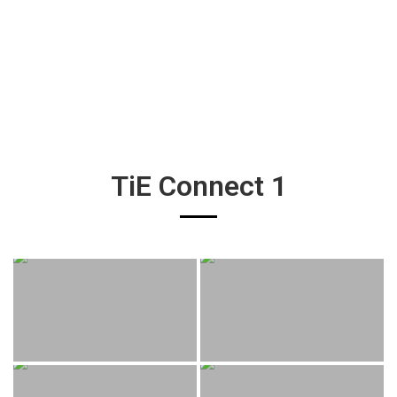
TiE Connect 1