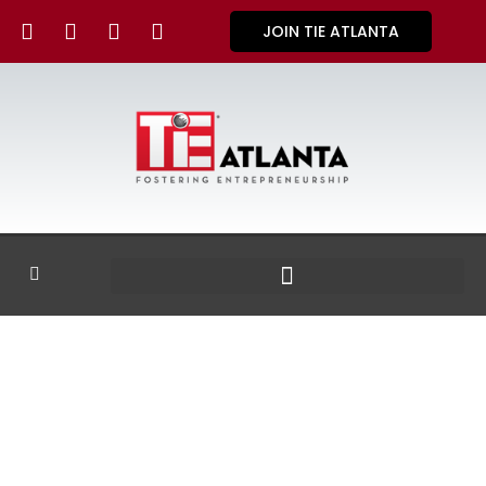
JOIN TIE ATLANTA
GALLERY