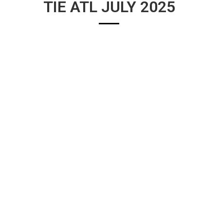
TIE ATL JULY 2025