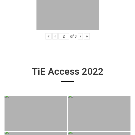
«
‹
of
3
›
»
TiE Access 2022