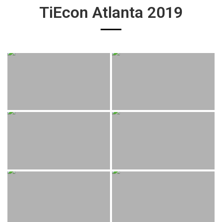
TiEcon Atlanta 2019