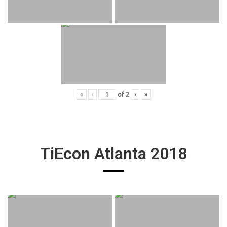
«
‹
of
2
›
»
TiEcon Atlanta 2018