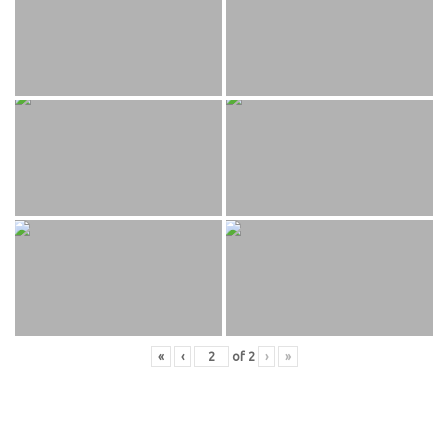
«
‹
of
2
›
»