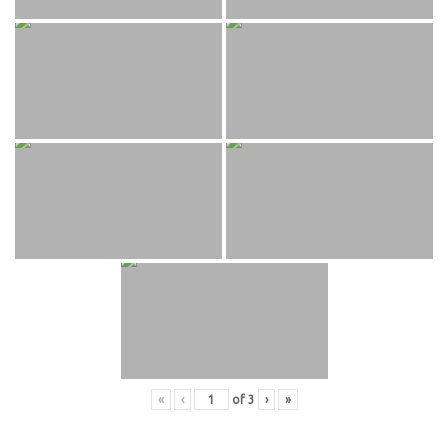
«
‹
of
3
›
»