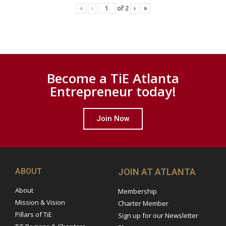
«
‹
of
2
›
»
Become a TiE Atlanta
Entrepreneur today!
Join Now
ABOUT
JOIN AT ATLANTA
About
Membership
Mission & Vision
Charter Member
Pillars of TiE
Sign up for our Newsletter