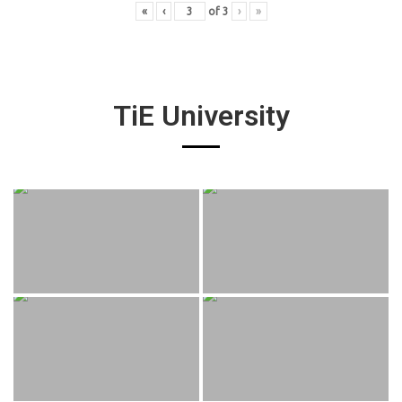
«
‹
of
3
›
»
TiE University