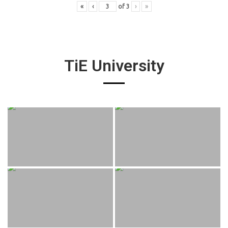
«
‹
of
3
›
»
TiE University