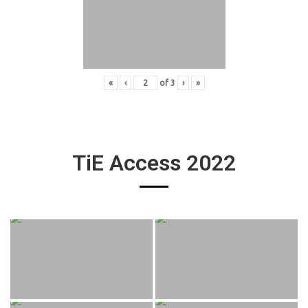
«
‹
of
3
›
»
TiE Access 2022