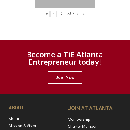
«
‹
of
2
›
»
Become a TiE Atlanta
Entrepreneur today!
Join Now
ABOUT
JOIN AT ATLANTA
About
Membership
Mission & Vision
Charter Member