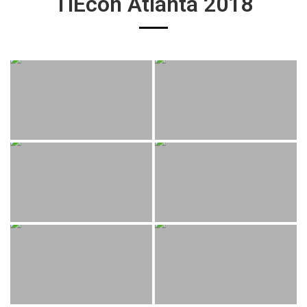
TiEcon Atlanta 2018