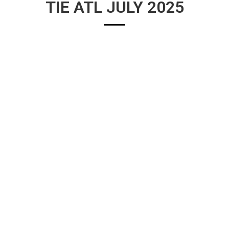
TIE ATL JULY 2025