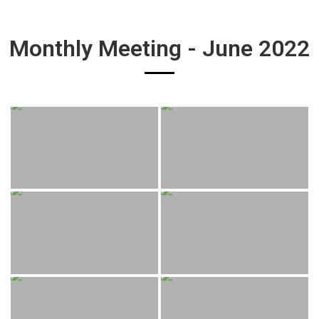
Monthly Meeting - June 2022