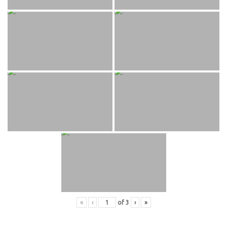
«
‹
of
3
›
»