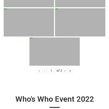
«
‹
of
2
›
»
Who’s Who Event 2022