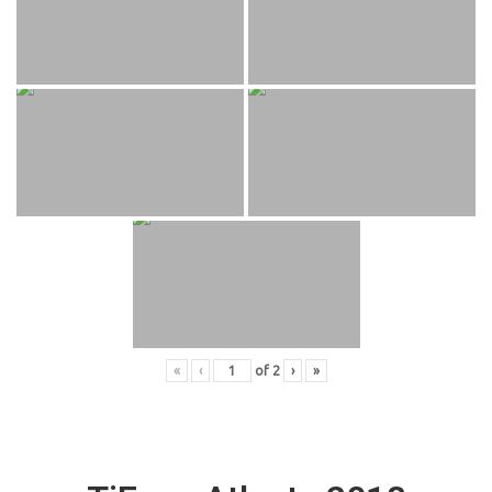
«
‹
of
2
›
»