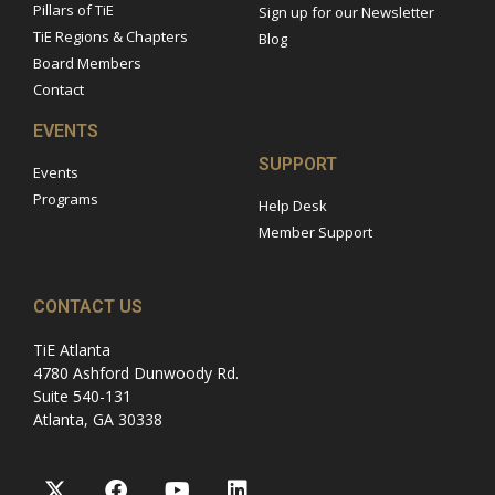
Pillars of TiE
Sign up for our Newsletter
TiE Regions & Chapters
Blog
Board Members
Contact
EVENTS
SUPPORT
Events
Programs
Help Desk
Member Support
CONTACT US
TiE Atlanta
4780 Ashford Dunwoody Rd.
Suite 540-131
Atlanta, GA 30338