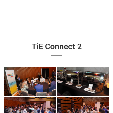
TiE Connect 2