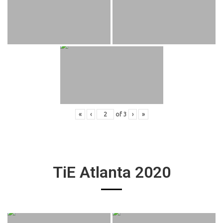
«
‹
of
3
›
»
TiE Atlanta 2020