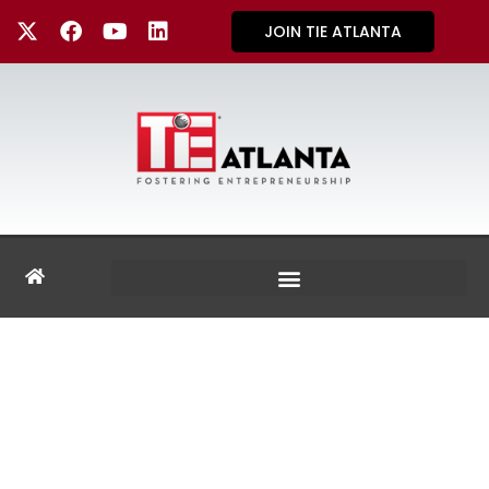
JOIN TIE ATLANTA
GALLERY