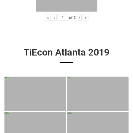
«
‹
of
2
›
»
TiEcon Atlanta 2019