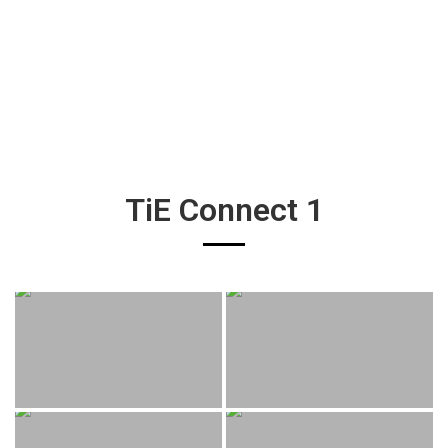
TiE Connect 1