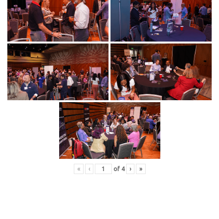
«
‹
of
4
›
»