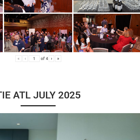
«
‹
of
4
›
»
TIE ATL JULY 2025