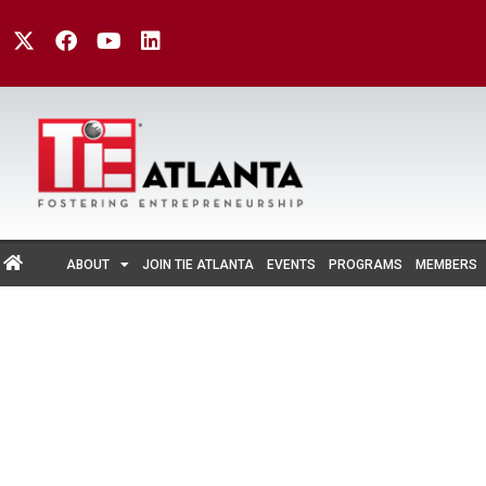
ABOUT
JOIN TIE ATLANTA
EVENTS
PROGRAMS
MEMBERS