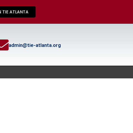
N TIE ATLANTA
admin@tie-atlanta.org