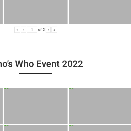
«
‹
of
2
›
»
o’s Who Event 2022