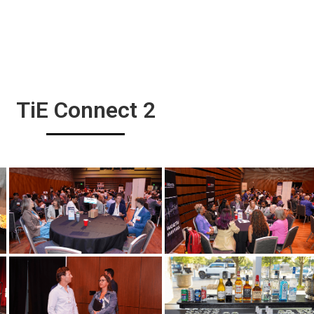
TiE Connect 2