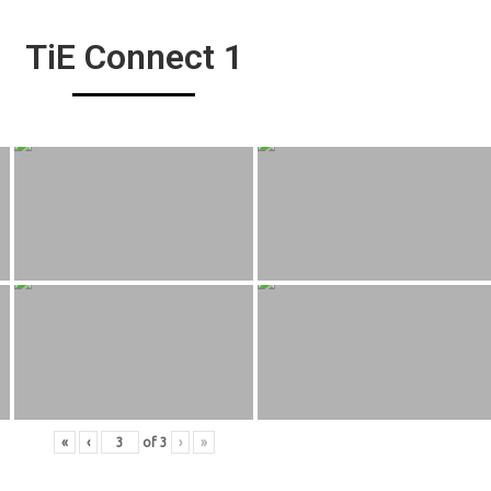
TiE Connect 1
«
‹
of
3
›
»