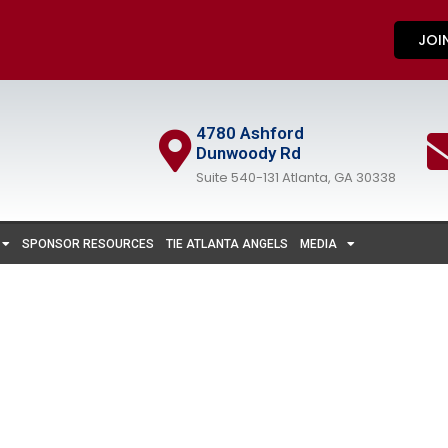
JOI
4780 Ashford
Dunwoody Rd
Suite 540-131 Atlanta, GA 30338
SPONSOR RESOURCES
TIE ATLANTA ANGELS
MEDIA
GALLERY