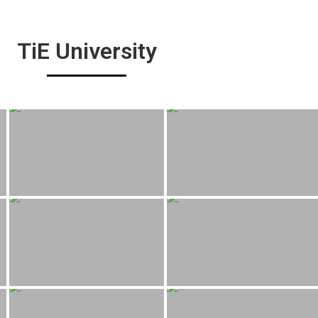
TiE University