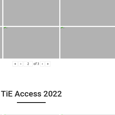
«
‹
of
3
›
»
TiE Access 2022