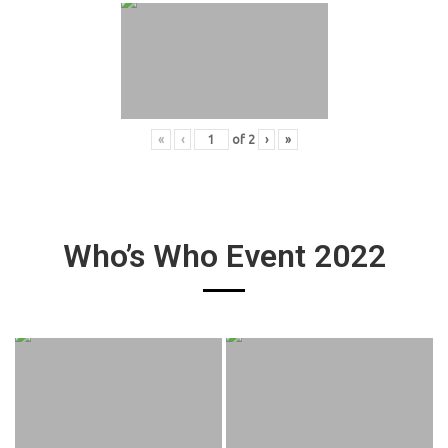
«
‹
of
2
›
»
Who’s Who Event 2022