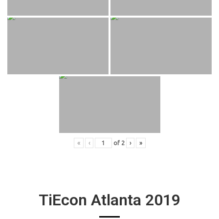
«
‹
of
2
›
»
TiEcon Atlanta 2019