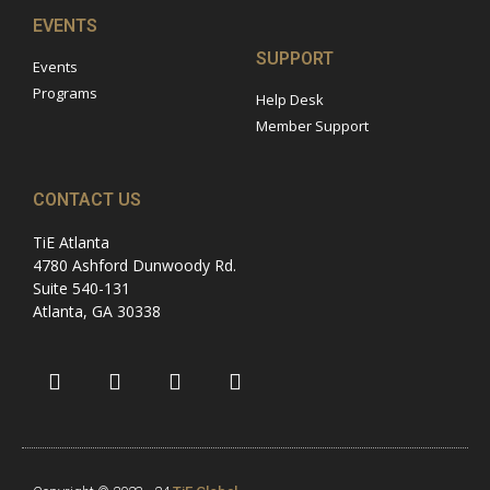
EVENTS
SUPPORT
Events
Programs
Help Desk
Member Support
CONTACT US
TiE Atlanta
4780 Ashford Dunwoody Rd.
Suite 540-131
Atlanta, GA 30338