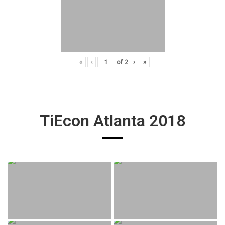
«
‹
of
2
›
»
TiEcon Atlanta 2018