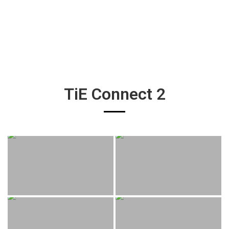
TiE Connect 2