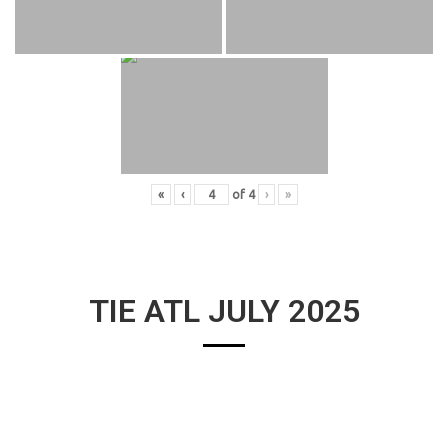
«
‹
of
4
›
»
TIE ATL JULY 2025