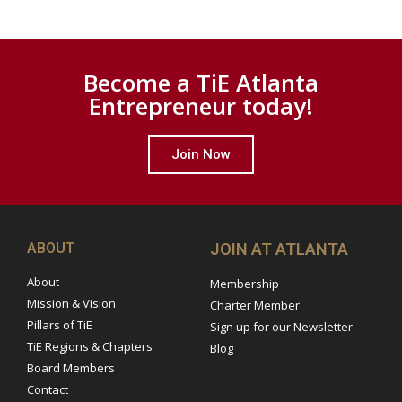
Become a TiE Atlanta
Entrepreneur today!
Join Now
ABOUT
JOIN AT ATLANTA
About
Membership
Mission & Vision
Charter Member
Pillars of TiE
Sign up for our Newsletter
TiE Regions & Chapters
Blog
Board Members
Contact