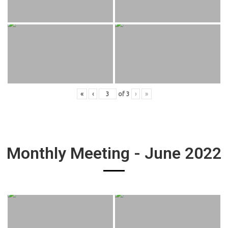
«
‹
of
3
›
»
Monthly Meeting - June 2022