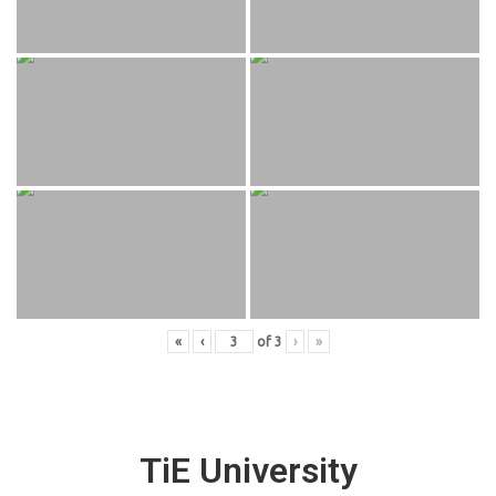
«
‹
of
3
›
»
TiE University