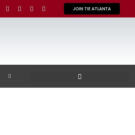
JOIN TIE ATLANTA
GALLERY