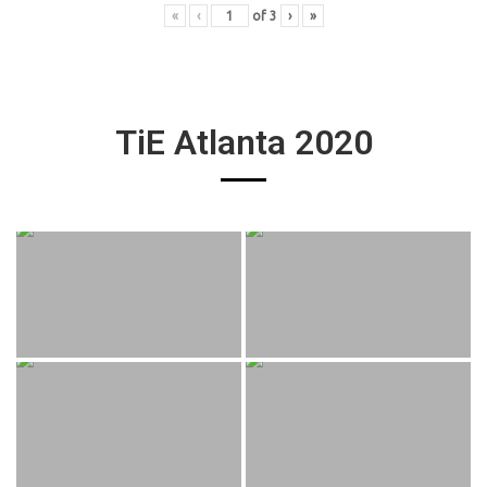
«
‹
of
3
›
»
TiE Atlanta 2020