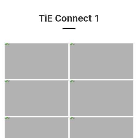
TiE Connect 1