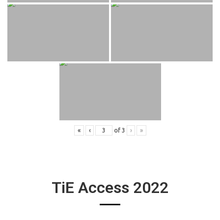
«
‹
of
3
›
»
TiE Access 2022