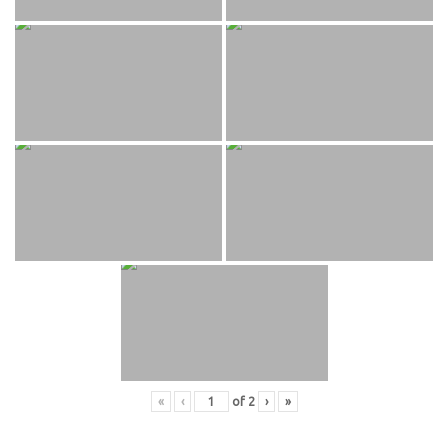
«
‹
of
2
›
»