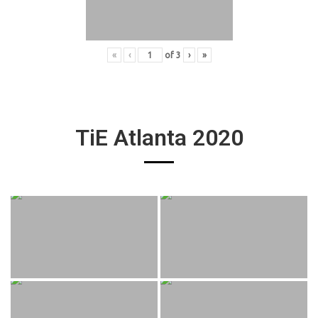
«
‹
of
3
›
»
TiE Atlanta 2020