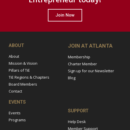
Join Now
ABOUT
JOIN AT ATLANTA
About
Membership
Mission & Vision
Charter Member
Pillars of TiE
Sign up for our Newsletter
TiE Regions & Chapters
Blog
Board Members
Contact
EVENTS
SUPPORT
Events
Programs
Help Desk
Member Support