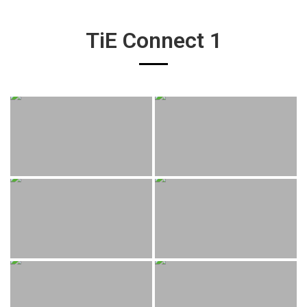
TiE Connect 1