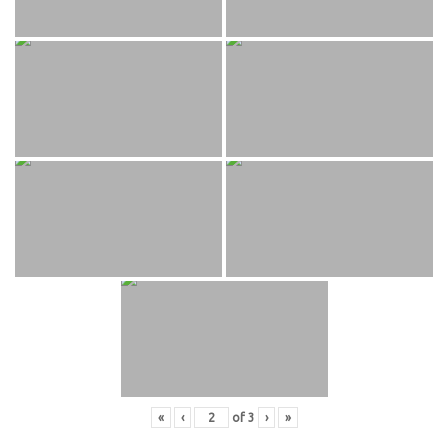
«
‹
of
3
›
»