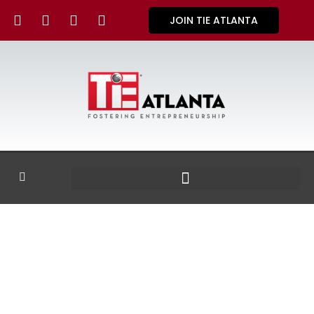
JOIN TIE ATLANTA
GALLERY