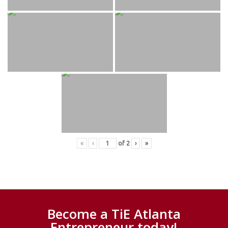
«
‹
of
2
›
»
Become a TiE Atlanta
Entrepreneur today!