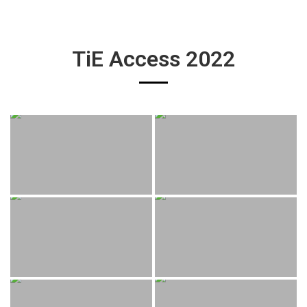
TiE Access 2022