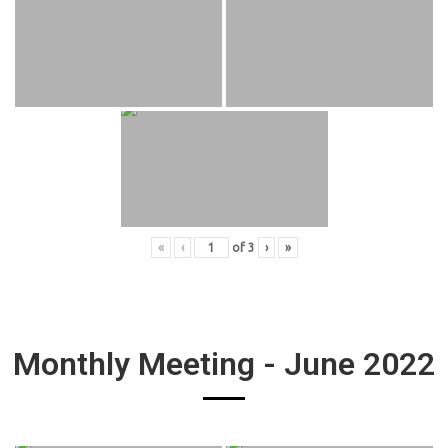
«
‹
of
3
›
»
Monthly Meeting - June 2022