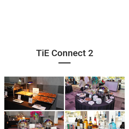
TiE Connect 2