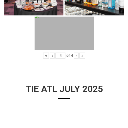
«
‹
of
4
›
»
TIE ATL JULY 2025