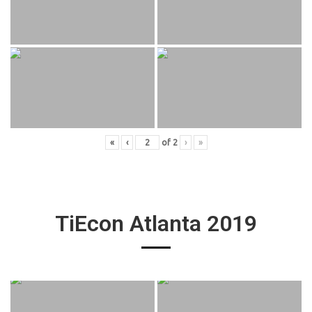
«
‹
of
2
›
»
TiEcon Atlanta 2019