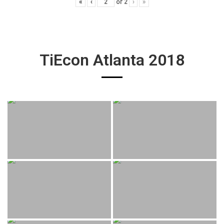
«
‹
of
2
›
»
TiEcon Atlanta 2018