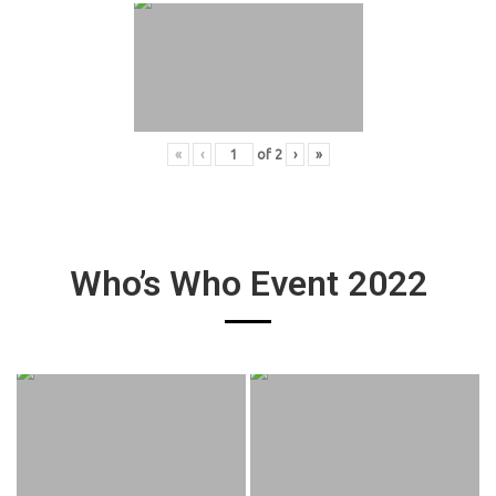
«
‹
of
2
›
»
Who’s Who Event 2022