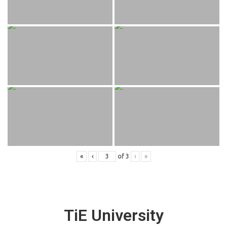
«
‹
of
3
›
»
TiE University