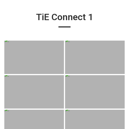
TiE Connect 1