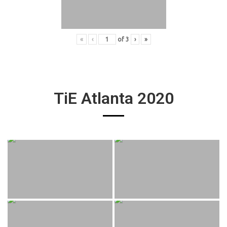
«
‹
of
3
›
»
TiE Atlanta 2020