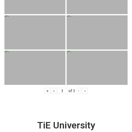
«
‹
of
3
›
»
TiE University