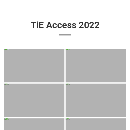
TiE Access 2022