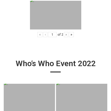
«
‹
of
2
›
»
Who’s Who Event 2022