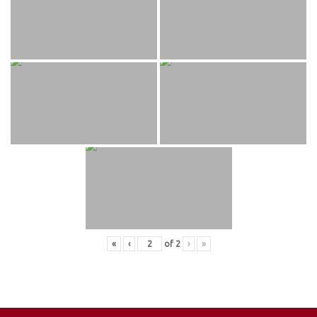
«
‹
of
2
›
»