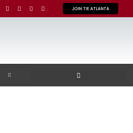
JOIN TIE ATLANTA
GALLERY