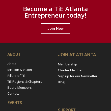
Become a TiE Atlanta
Entrepreneur today!
Join Now
ABOUT
JOIN AT ATLANTA
About
Membership
Mission & Vision
Charter Member
Pillars of TiE
Sign up for our Newsletter
TiE Regions & Chapters
Blog
Board Members
Contact
EVENTS
SUPPORT