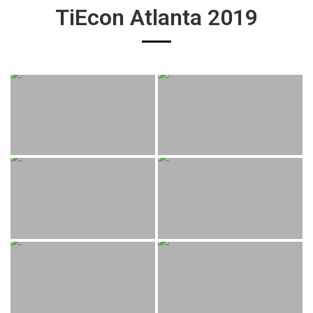
TiEcon Atlanta 2019