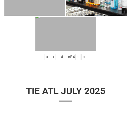
«
‹
of
4
›
»
TIE ATL JULY 2025