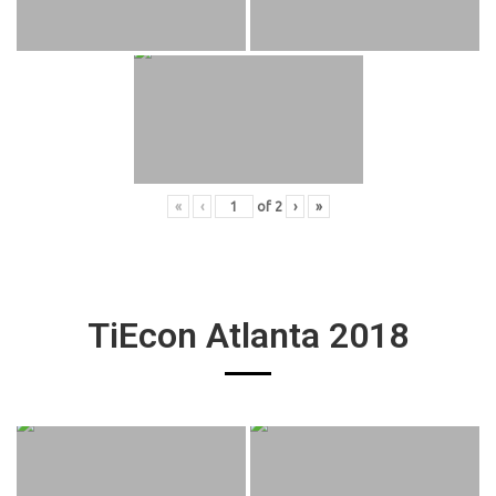
«
‹
of
2
›
»
TiEcon Atlanta 2018