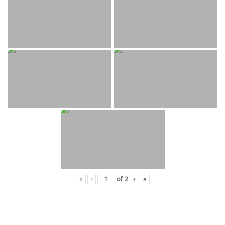
«
‹
of
2
›
»