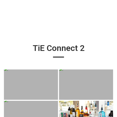
TiE Connect 2