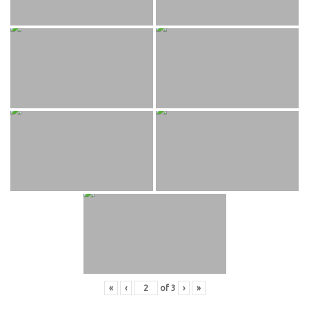
«
‹
of
3
›
»