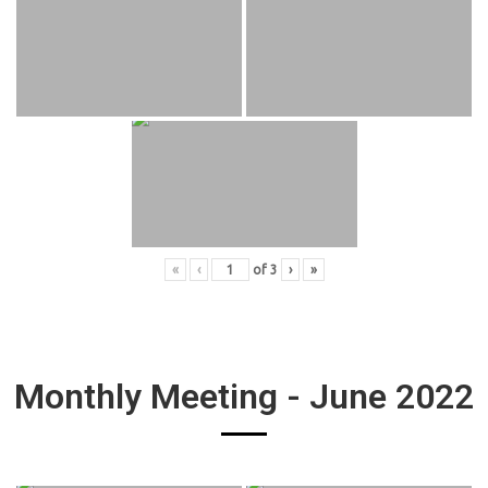
«
‹
of
3
›
»
Monthly Meeting - June 2022