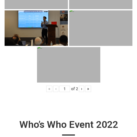
«
‹
of
2
›
»
Who’s Who Event 2022