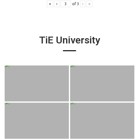
«
‹
of
3
›
»
TiE University