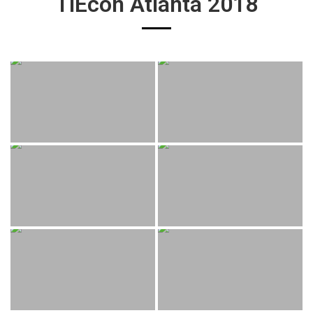
TiEcon Atlanta 2018