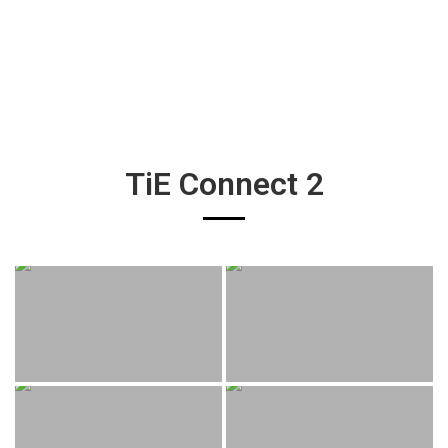
TiE Connect 2