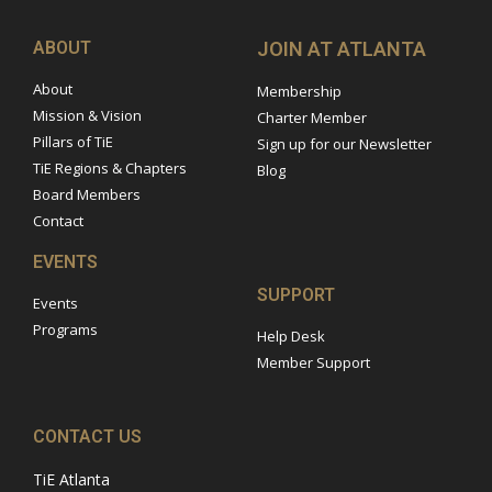
ABOUT
JOIN AT ATLANTA
About
Membership
Mission & Vision
Charter Member
Pillars of TiE
Sign up for our Newsletter
TiE Regions & Chapters
Blog
Board Members
Contact
EVENTS
SUPPORT
Events
Programs
Help Desk
Member Support
CONTACT US
TiE Atlanta