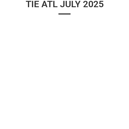
TIE ATL JULY 2025