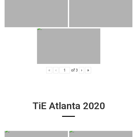
«
‹
of
3
›
»
TiE Atlanta 2020