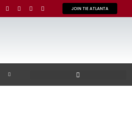
JOIN TIE ATLANTA
GALLERY