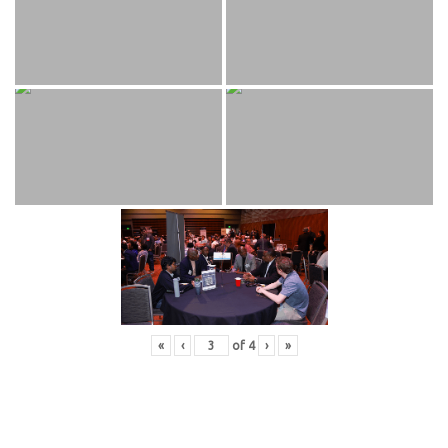
«
‹
of
4
›
»