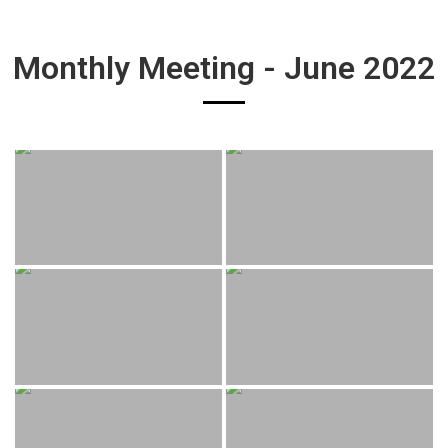
Monthly Meeting - June 2022