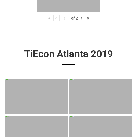
«
‹
of
2
›
»
TiEcon Atlanta 2019