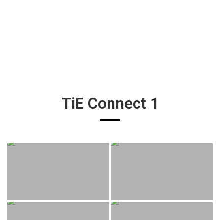
TiE Connect 1