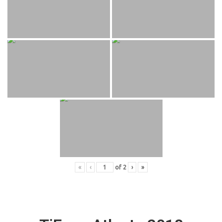
«
‹
of
2
›
»