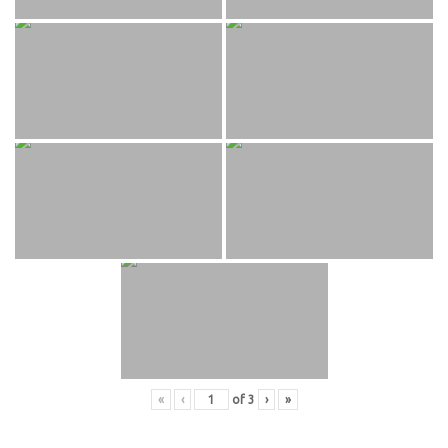
«
‹
of
3
›
»