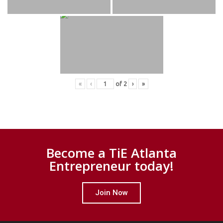
«
‹
of
2
›
»
Become a TiE Atlanta
Entrepreneur today!
Join Now