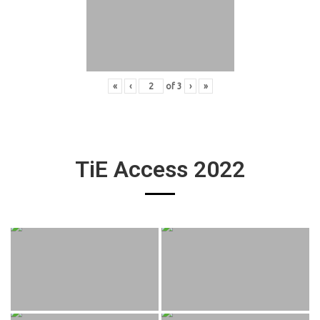
«
‹
of
3
›
»
TiE Access 2022