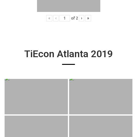
«
‹
of
2
›
»
TiEcon Atlanta 2019