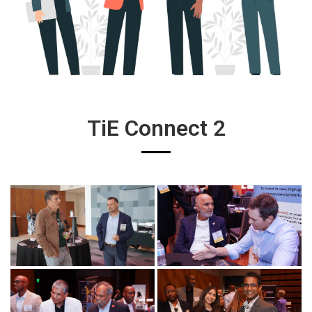
TiE Connect 2