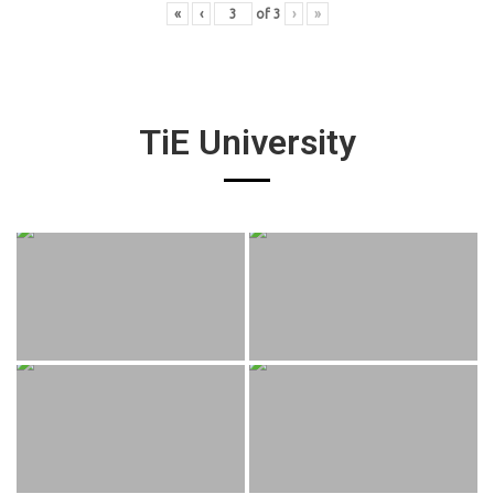
«
‹
of
3
›
»
TiE University