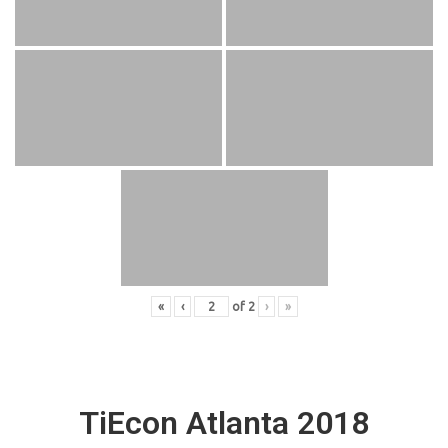
«
‹
of
2
›
»
TiEcon Atlanta 2018