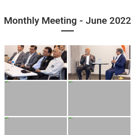
Monthly Meeting - June 2022