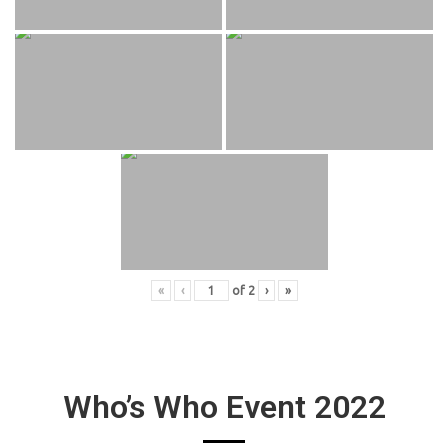
«
‹
of
2
›
»
Who’s Who Event 2022