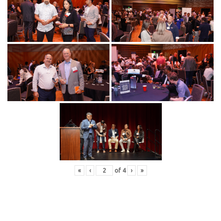
«
‹
of
4
›
»