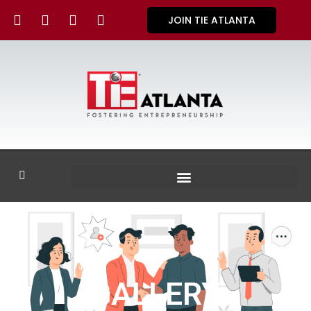
JOIN TIE ATLANTA
GALLERY