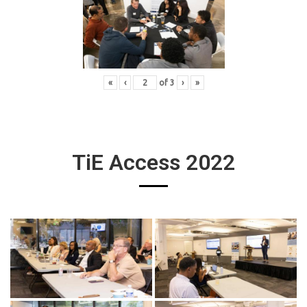
«
‹
of
3
›
»
TiE Access 2022