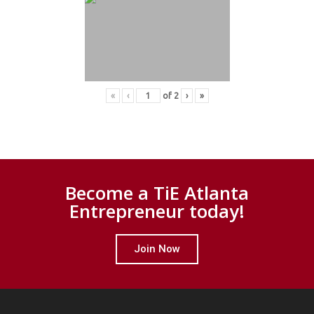
«
‹
of
2
›
»
Become a TiE Atlanta
Entrepreneur today!
Join Now