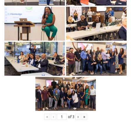
«
‹
of
3
›
»