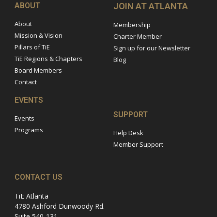
ABOUT
JOIN AT ATLANTA
About
Membership
Mission & Vision
Charter Member
Pillars of TiE
Sign up for our Newsletter
TiE Regions & Chapters
Blog
Board Members
Contact
EVENTS
SUPPORT
Events
Programs
Help Desk
Member Support
CONTACT US
TiE Atlanta
4780 Ashford Dunwoody Rd.
Suite 540-131