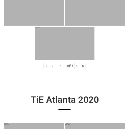
«
‹
of
3
›
»
TiE Atlanta 2020