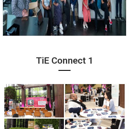
TiE Connect 1