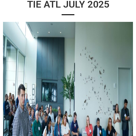
TIE ATL JULY 2025