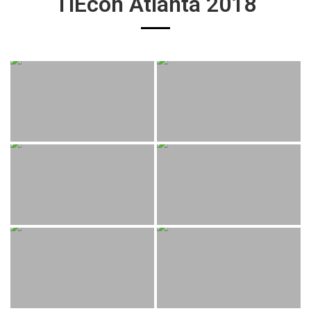
TiEcon Atlanta 2018