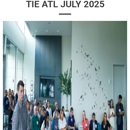
TIE ATL JULY 2025