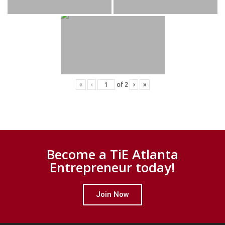
«
‹
of
2
›
»
Become a TiE Atlanta
Entrepreneur today!
Join Now