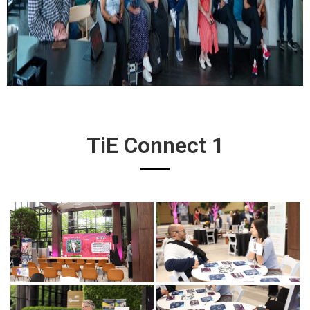
TiE Connect 1