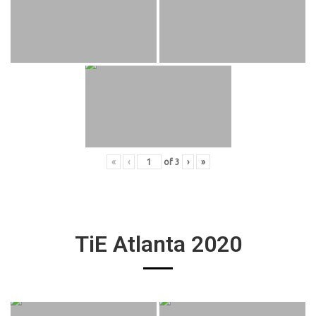
«
‹
of
3
›
»
TiE Atlanta 2020