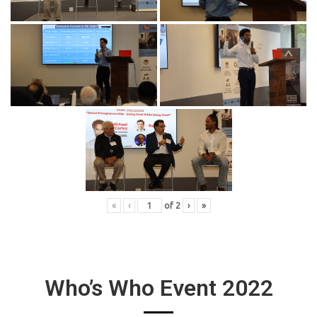
«
‹
of
2
›
»
Who’s Who Event 2022