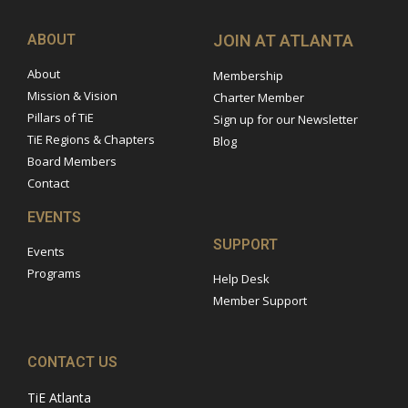
ABOUT
JOIN AT ATLANTA
About
Membership
Mission & Vision
Charter Member
Pillars of TiE
Sign up for our Newsletter
TiE Regions & Chapters
Blog
Board Members
Contact
EVENTS
SUPPORT
Events
Programs
Help Desk
Member Support
CONTACT US
TiE Atlanta