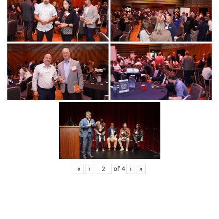
«
‹
of
4
›
»