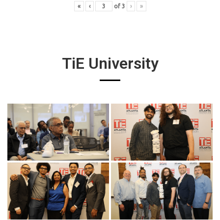
«
‹
of
3
›
»
TiE University