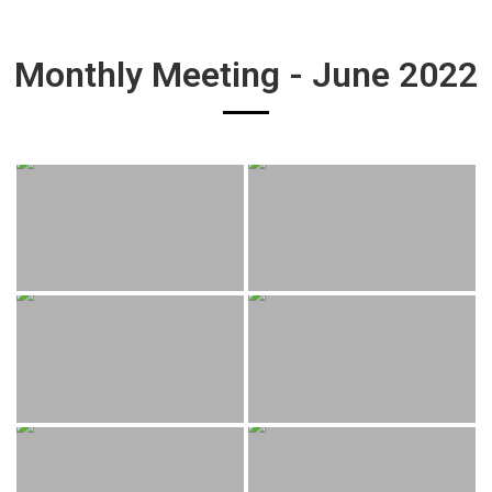
Monthly Meeting - June 2022