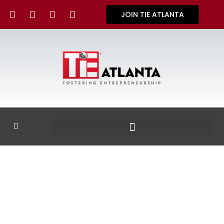
JOIN TIE ATLANTA
GALLERY