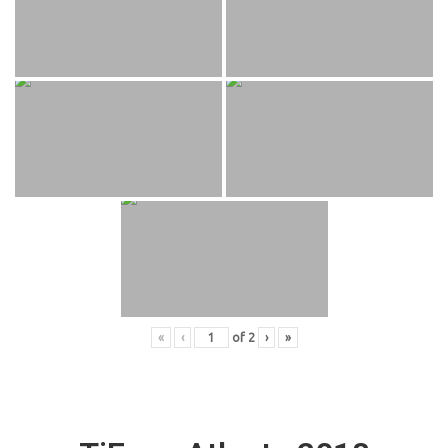
«
‹
of
2
›
»