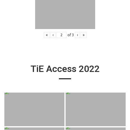
«
‹
of
3
›
»
TiE Access 2022