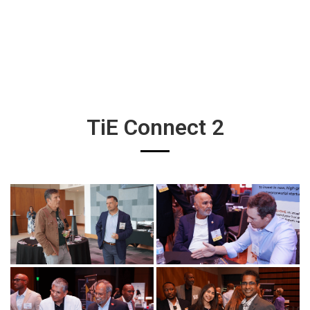
TiE Connect 2