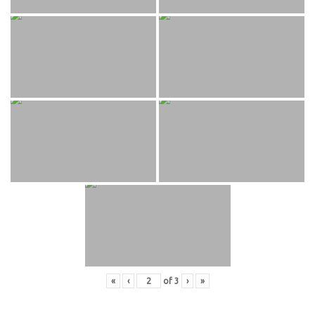
«
‹
of
3
›
»