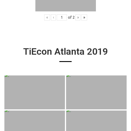
«
‹
of
2
›
»
TiEcon Atlanta 2019