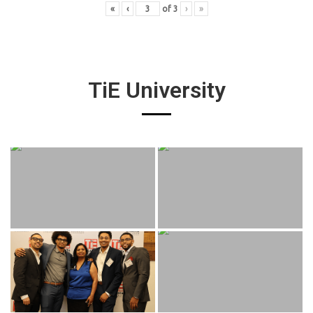
«
‹
of
3
›
»
TiE University