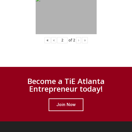
«
‹
of
2
›
»
Become a TiE Atlanta
Entrepreneur today!
Join Now