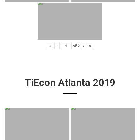
«
‹
of
2
›
»
TiEcon Atlanta 2019