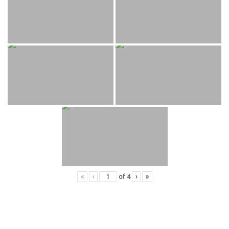
«
‹
of
4
›
»