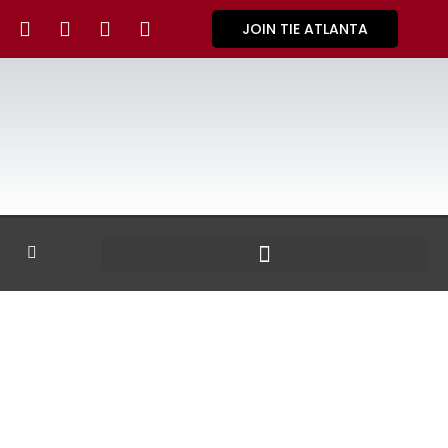
JOIN TIE ATLANTA
GALLERY