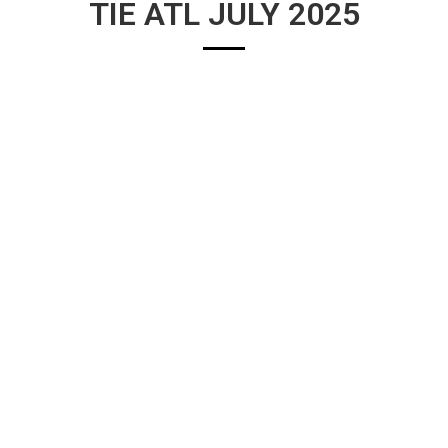
TIE ATL JULY 2025