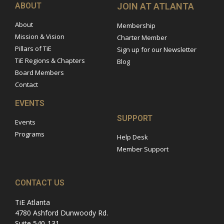
ABOUT
JOIN AT ATLANTA
About
Membership
Mission & Vision
Charter Member
Pillars of TiE
Sign up for our Newsletter
TiE Regions & Chapters
Blog
Board Members
Contact
EVENTS
SUPPORT
Events
Programs
Help Desk
Member Support
CONTACT US
TiE Atlanta
4780 Ashford Dunwoody Rd.
Suite 540-131