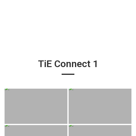
TiE Connect 1