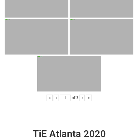
«
‹
of
3
›
»
TiE Atlanta 2020