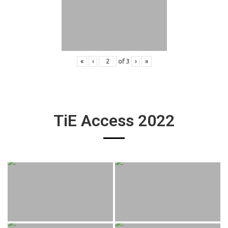
«
‹
of
3
›
»
TiE Access 2022