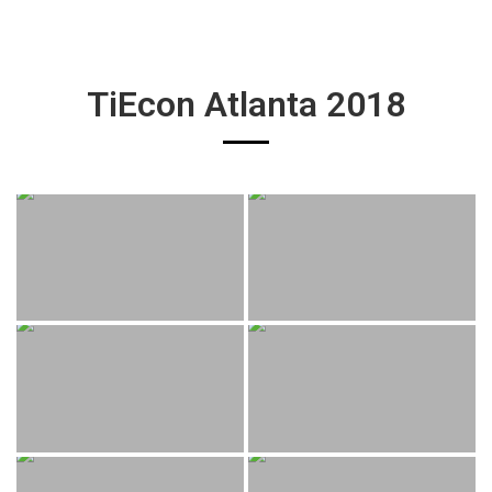
TiEcon Atlanta 2018