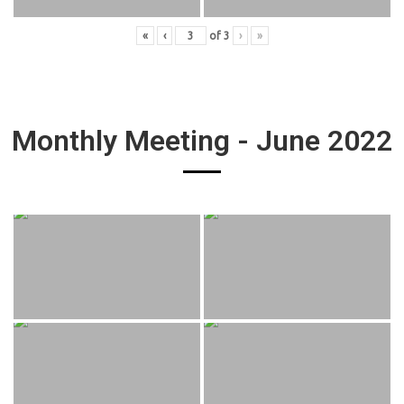
«
‹
of
3
›
»
Monthly Meeting - June 2022