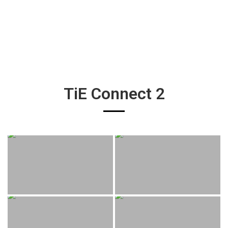
TiE Connect 2