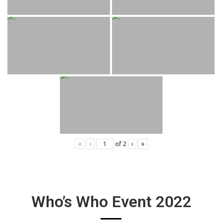
«
‹
of
2
›
»
Who’s Who Event 2022