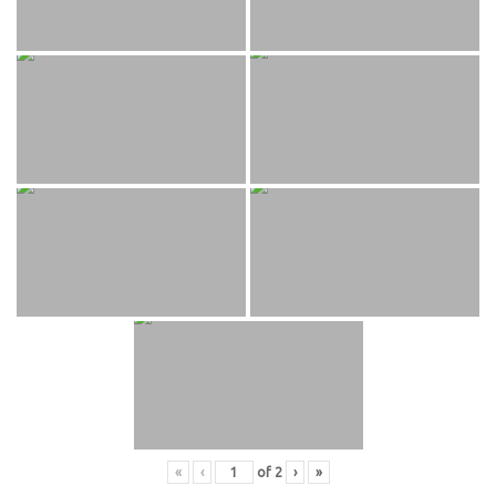
«
‹
of
2
›
»