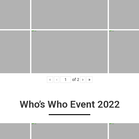
«
‹
of
2
›
»
Who’s Who Event 2022