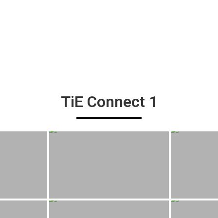
TiE Connect 1