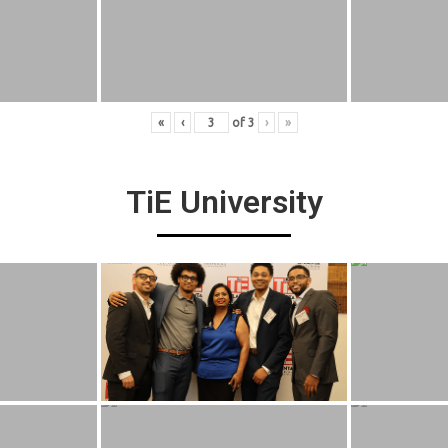
«
‹
of
3
›
»
TiE University