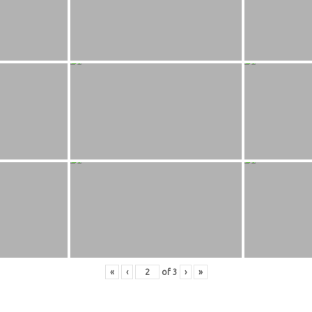
«
‹
of
3
›
»