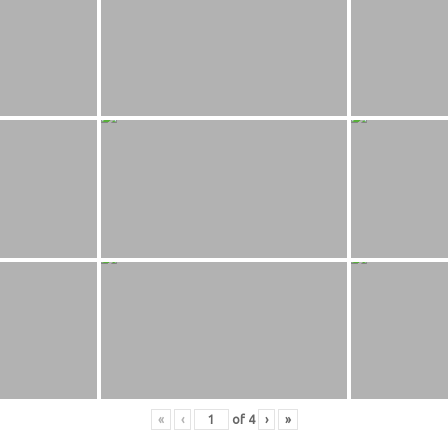
«
‹
of
4
›
»