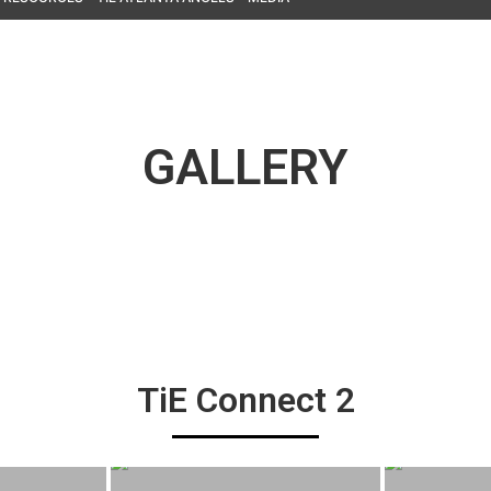
GALLERY
TiE Connect 2