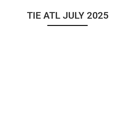
TIE ATL JULY 2025