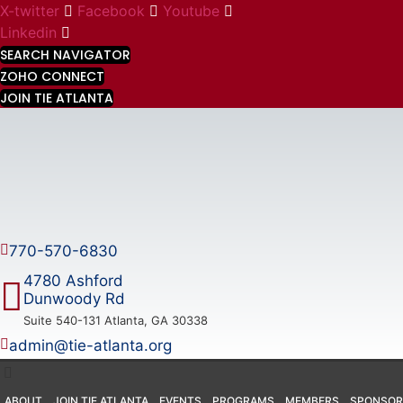
Skip
X-twitter
Facebook
Youtube
to
Linkedin
content
SEARCH NAVIGATOR
ZOHO CONNECT
JOIN TIE ATLANTA
770-570-6830
4780 Ashford
Dunwoody Rd
Suite 540-131 Atlanta, GA 30338
admin@tie-atlanta.org
ABOUT
JOIN TIE ATLANTA
EVENTS
PROGRAMS
MEMBERS
SPONSOR