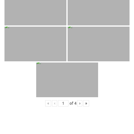
«
‹
of
4
›
»