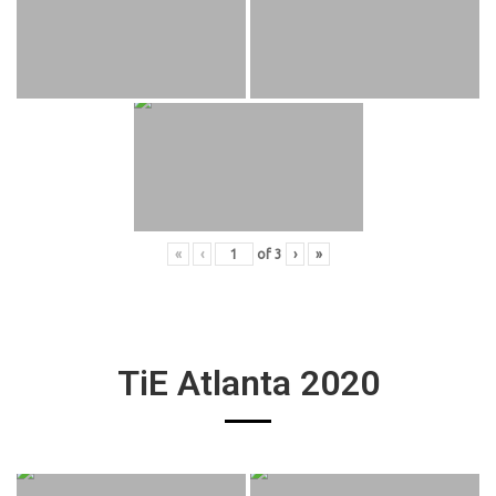
«
‹
of
3
›
»
TiE Atlanta 2020