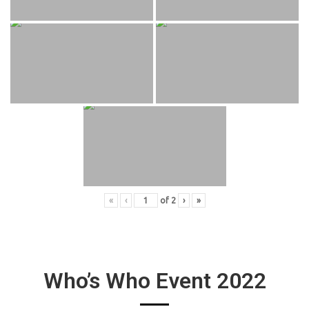
«
‹
of
2
›
»
Who’s Who Event 2022