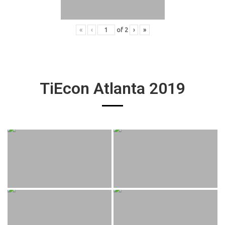
«
‹
of
2
›
»
TiEcon Atlanta 2019