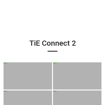
TiE Connect 2