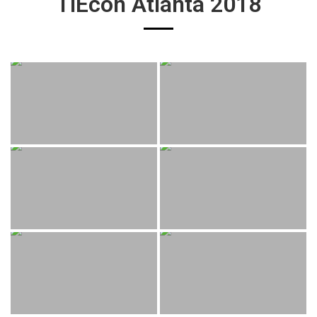
TiEcon Atlanta 2018