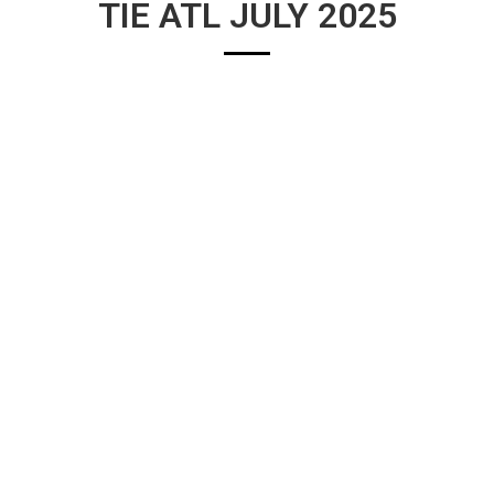
TIE ATL JULY 2025