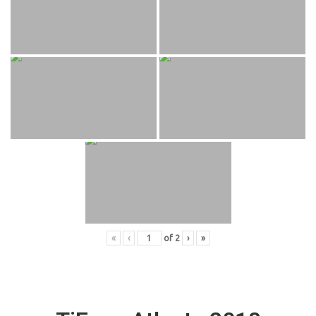
«
‹
of
2
›
»