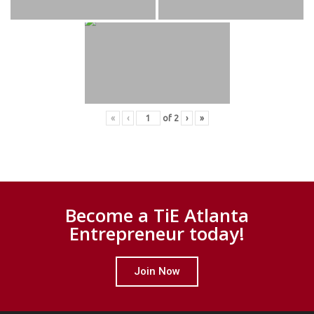
«
‹
of
2
›
»
Become a TiE Atlanta
Entrepreneur today!
Join Now