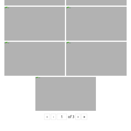
«
‹
of
3
›
»