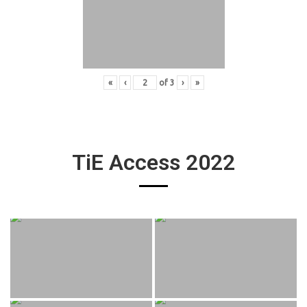
«
‹
of
3
›
»
TiE Access 2022