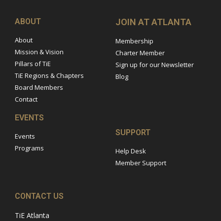
ABOUT
JOIN AT ATLANTA
About
Membership
Mission & Vision
Charter Member
Pillars of TiE
Sign up for our Newsletter
TiE Regions & Chapters
Blog
Board Members
Contact
EVENTS
SUPPORT
Events
Programs
Help Desk
Member Support
CONTACT US
TiE Atlanta