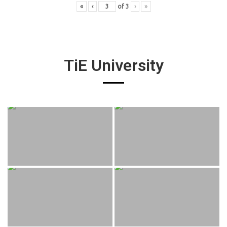
«
‹
of
3
›
»
TiE University