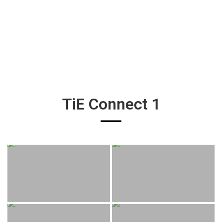
TiE Connect 1