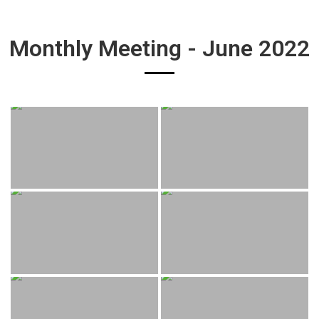
Monthly Meeting - June 2022