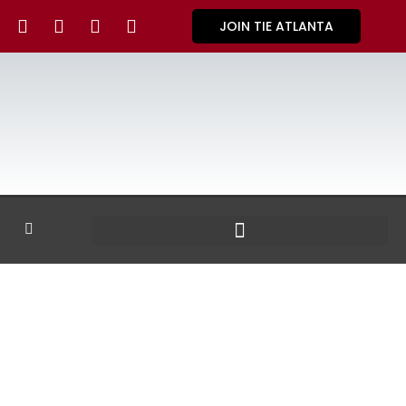
JOIN TIE ATLANTA
GALLERY