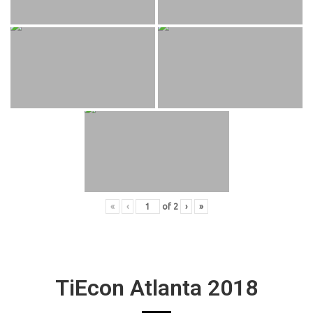
«
‹
of
2
›
»
TiEcon Atlanta 2018