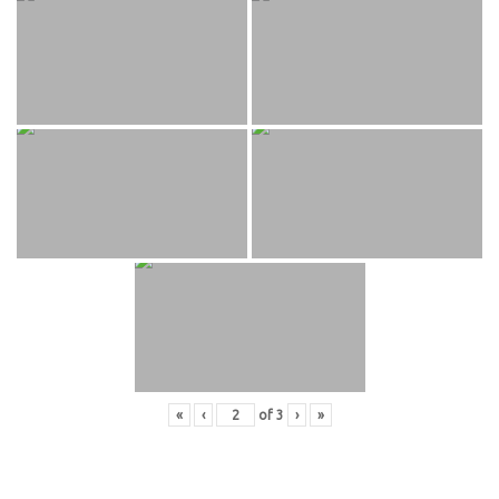
«
‹
of
3
›
»