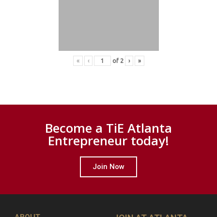
«
‹
of
2
›
»
Become a TiE Atlanta
Entrepreneur today!
Join Now