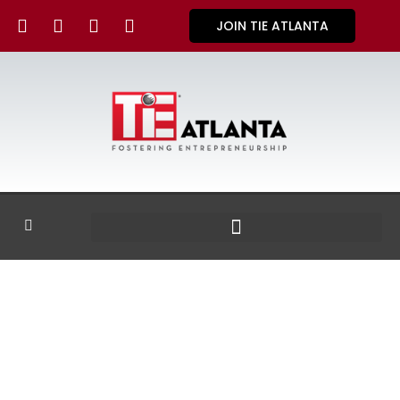
JOIN TIE ATLANTA
GALLERY