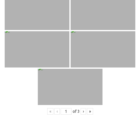
«
‹
of
3
›
»