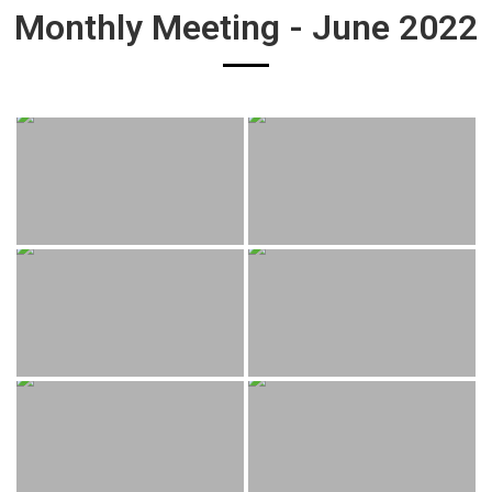
Monthly Meeting - June 2022