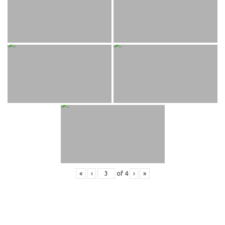
«
‹
of
4
›
»