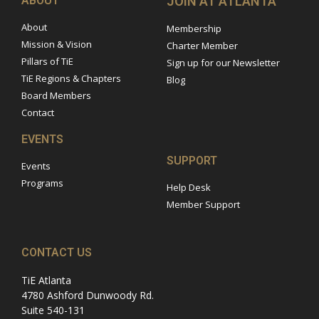
ABOUT
JOIN AT ATLANTA
About
Membership
Mission & Vision
Charter Member
Pillars of TiE
Sign up for our Newsletter
TiE Regions & Chapters
Blog
Board Members
Contact
EVENTS
SUPPORT
Events
Programs
Help Desk
Member Support
CONTACT US
TiE Atlanta
4780 Ashford Dunwoody Rd.
Suite 540-131