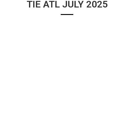
TIE ATL JULY 2025