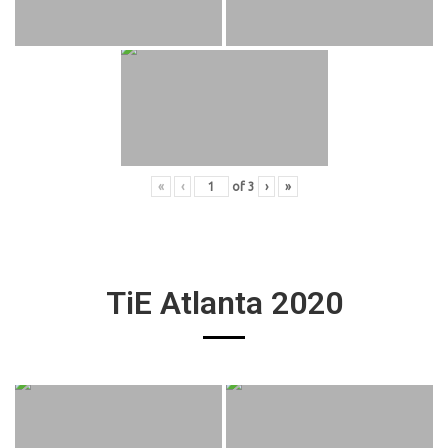
«
‹
of
3
›
»
TiE Atlanta 2020