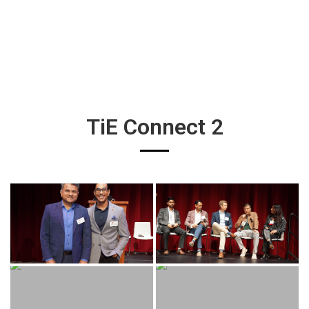
TiE Connect 2