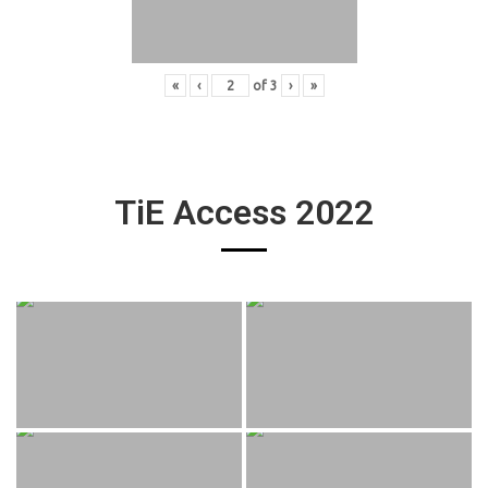
«
‹
of
3
›
»
TiE Access 2022