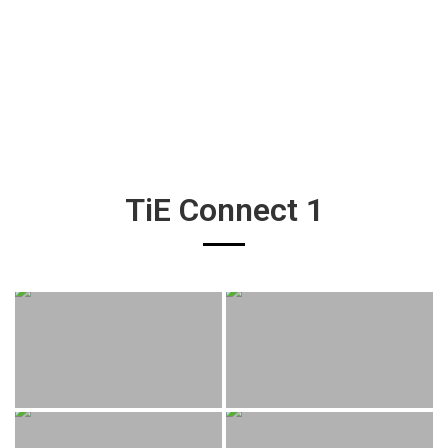
TiE Connect 1