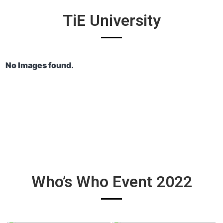
TiE University
No Images found.
Who’s Who Event 2022