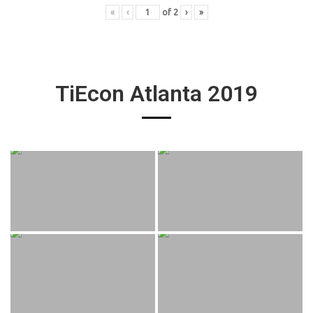
«
‹
of
2
›
»
TiEcon Atlanta 2019