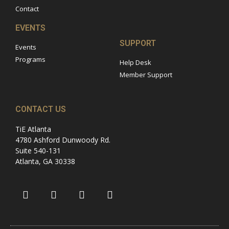
Contact
EVENTS
SUPPORT
Events
Programs
Help Desk
Member Support
CONTACT US
TiE Atlanta
4780 Ashford Dunwoody Rd.
Suite 540-131
Atlanta, GA 30338