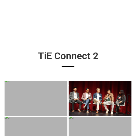
TiE Connect 2