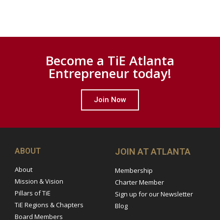
Become a TiE Atlanta
Entrepreneur today!
Join Now
ABOUT
JOIN AT ATLANTA
About
Membership
Mission & Vision
Charter Member
Pillars of TiE
Sign up for our Newsletter
TiE Regions & Chapters
Blog
Board Members