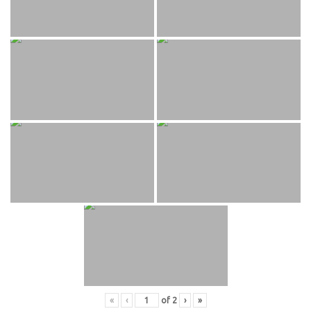
«
‹
of
2
›
»