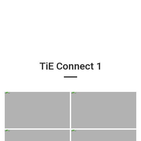
TiE Connect 1