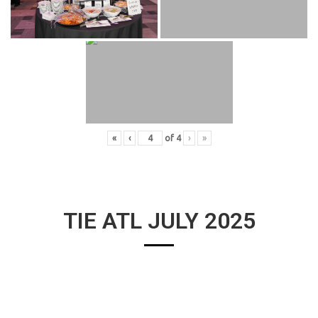
«
‹
of
4
›
»
TIE ATL JULY 2025