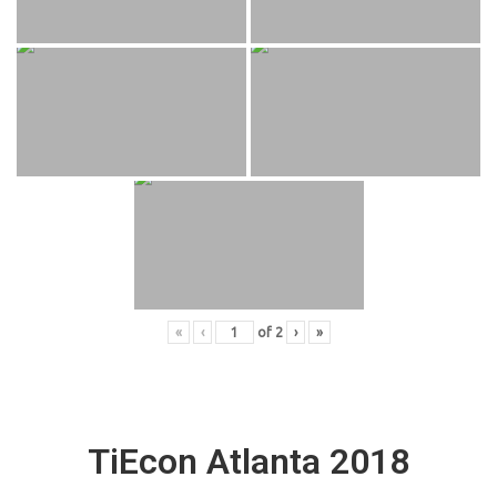
«
‹
of
2
›
»
TiEcon Atlanta 2018