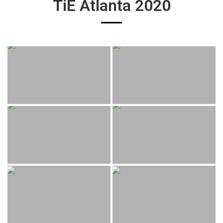
TiE Atlanta 2020