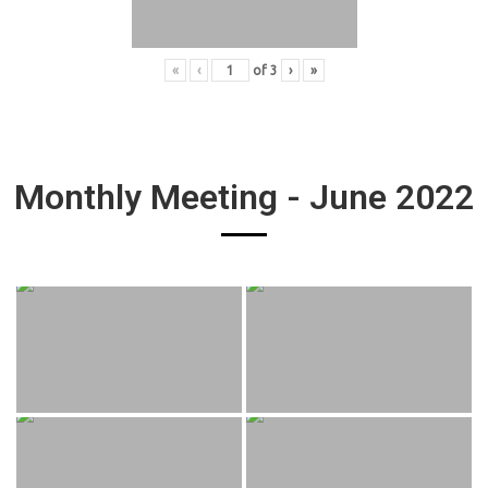
«
‹
of
3
›
»
Monthly Meeting - June 2022