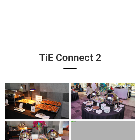
TiE Connect 2