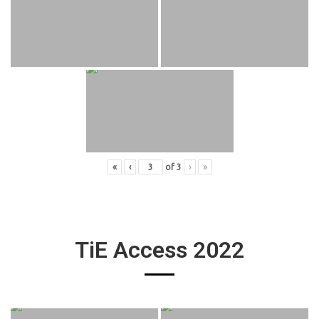
«
‹
of
3
›
»
TiE Access 2022