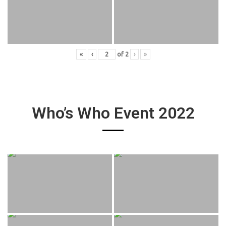
«
‹
of
2
›
»
Who’s Who Event 2022