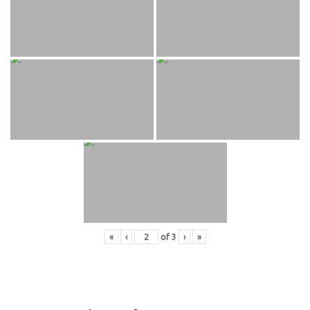
«
‹
of
3
›
»