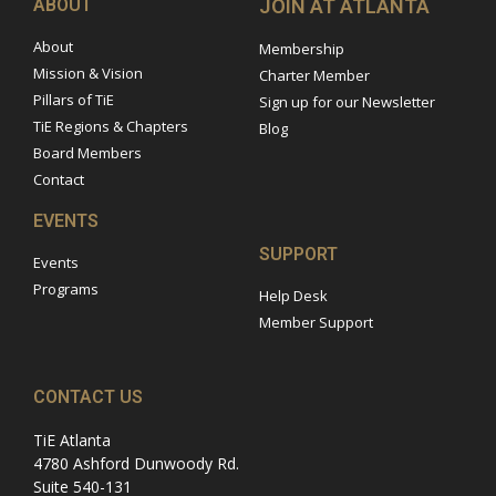
ABOUT
JOIN AT ATLANTA
About
Membership
Mission & Vision
Charter Member
Pillars of TiE
Sign up for our Newsletter
TiE Regions & Chapters
Blog
Board Members
Contact
EVENTS
SUPPORT
Events
Programs
Help Desk
Member Support
CONTACT US
TiE Atlanta
4780 Ashford Dunwoody Rd.
Suite 540-131