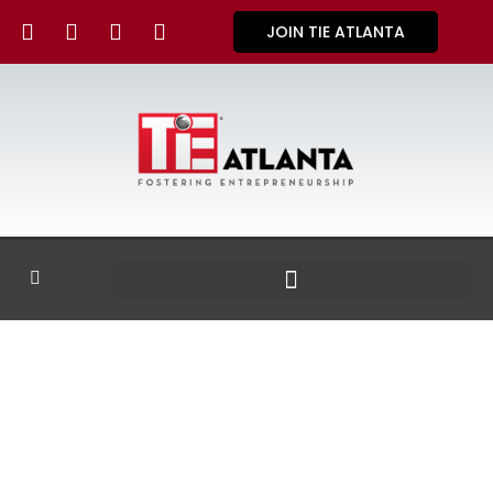
JOIN TIE ATLANTA
GALLERY