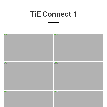
TiE Connect 1