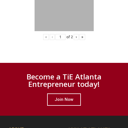
«
‹
of
2
›
»
Become a TiE Atlanta
Entrepreneur today!
Join Now