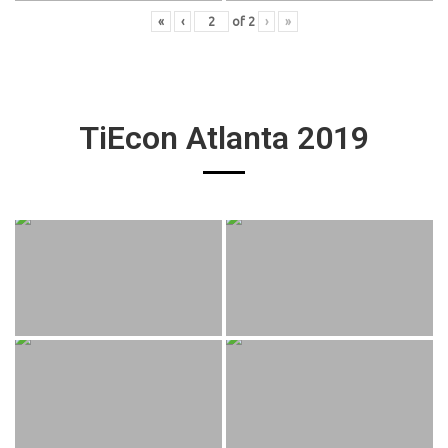
«
‹
of
2
›
»
TiEcon Atlanta 2019