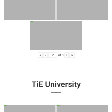
«
‹
of
3
›
»
TiE University