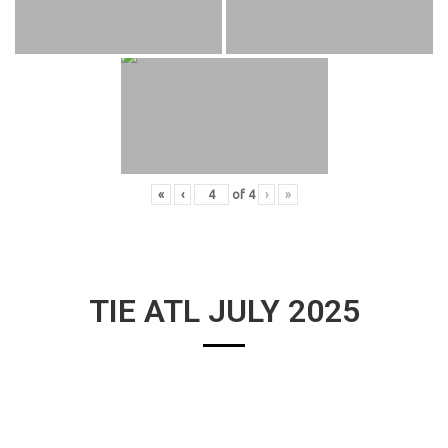
«
‹
of
4
›
»
TIE ATL JULY 2025