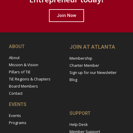
Join Now
ABOUT
JOIN AT ATLANTA
About
Membership
Mission & Vision
Charter Member
Pillars of TiE
Sign up for our Newsletter
TiE Regions & Chapters
Blog
Board Members
Contact
EVENTS
SUPPORT
Events
Programs
Help Desk
Member Support