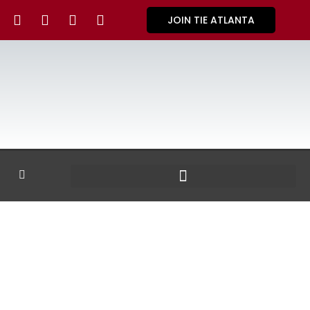
JOIN TIE ATLANTA
GALLERY