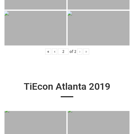
«
‹
of
2
›
»
TiEcon Atlanta 2019