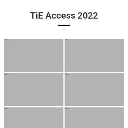
TiE Access 2022