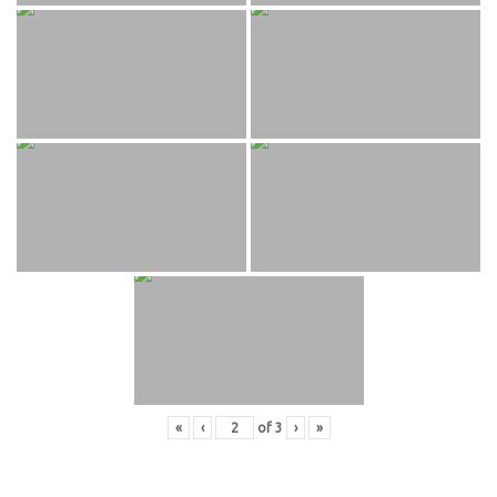
«
‹
of
3
›
»