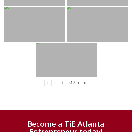
«
‹
of
2
›
»
Become a TiE Atlanta
Entrepreneur today!