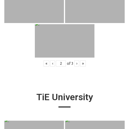
«
‹
of
3
›
»
TiE University