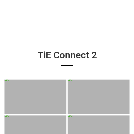
TiE Connect 2