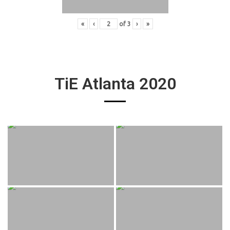
«
‹
of
3
›
»
TiE Atlanta 2020