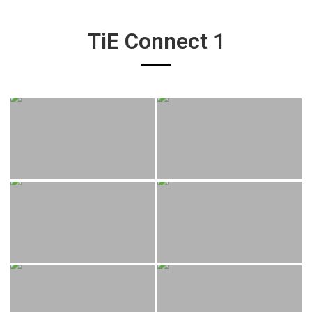
TiE Connect 1