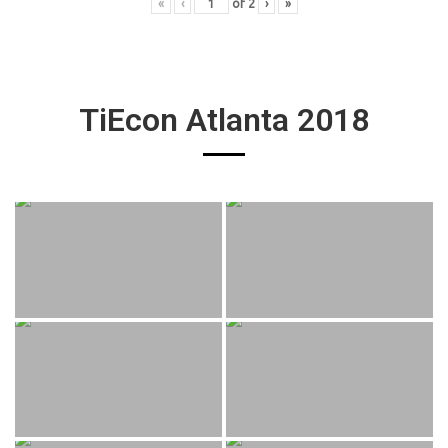
«
‹
of
2
›
»
TiEcon Atlanta 2018