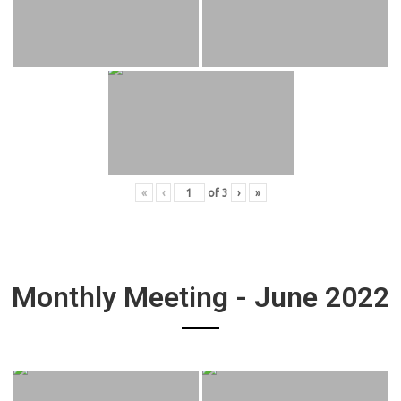
«
‹
of
3
›
»
Monthly Meeting - June 2022