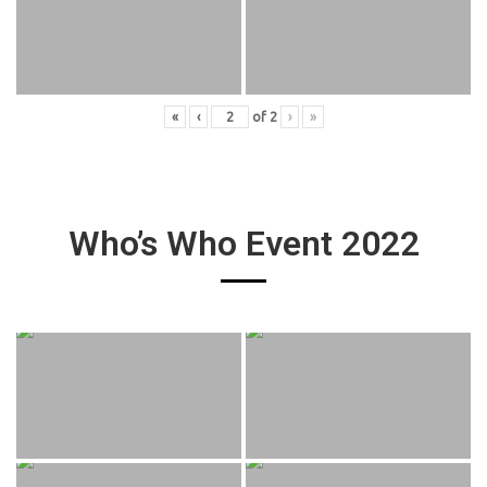
«
‹
of
2
›
»
Who’s Who Event 2022