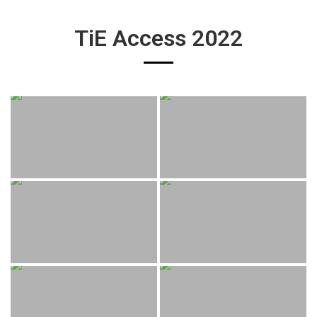
TiE Access 2022