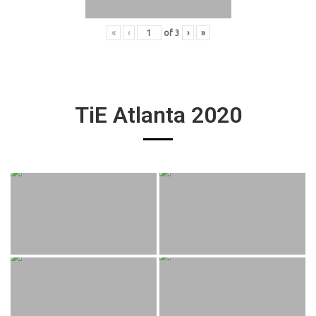
«
‹
of
3
›
»
TiE Atlanta 2020