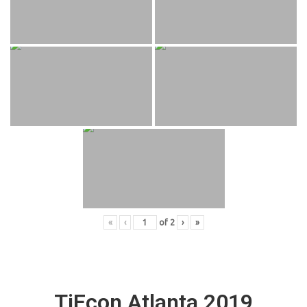
«
‹
of
2
›
»
TiEcon Atlanta 2019