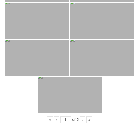
«
‹
of
3
›
»