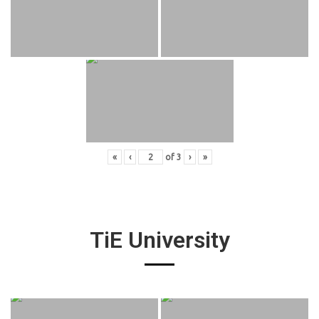
«
‹
of
3
›
»
TiE University