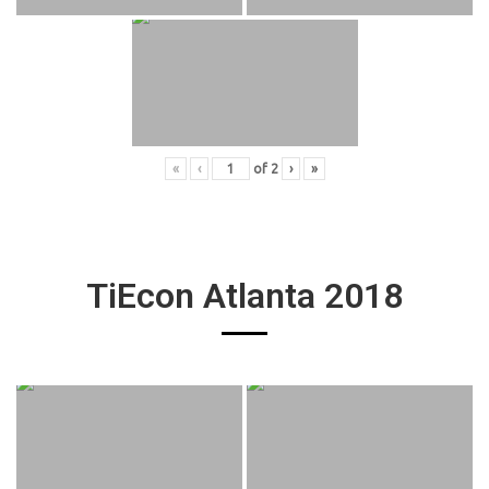
«
‹
of
2
›
»
TiEcon Atlanta 2018