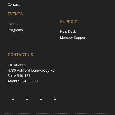
Contact
EVENTS
SUPPORT
Events
Programs
Help Desk
Member Support
CONTACT US
TiE Atlanta
4780 Ashford Dunwoody Rd.
Suite 540-131
Atlanta, GA 30338