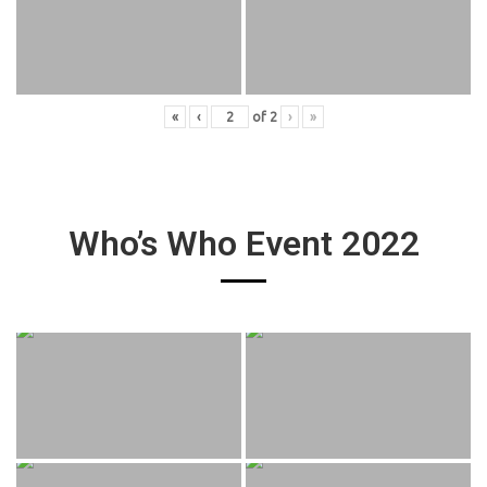
«
‹
of
2
›
»
Who’s Who Event 2022