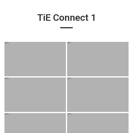
TiE Connect 1