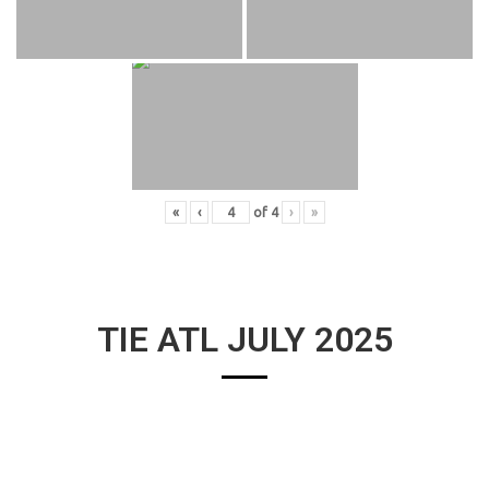
«
‹
of
4
›
»
TIE ATL JULY 2025