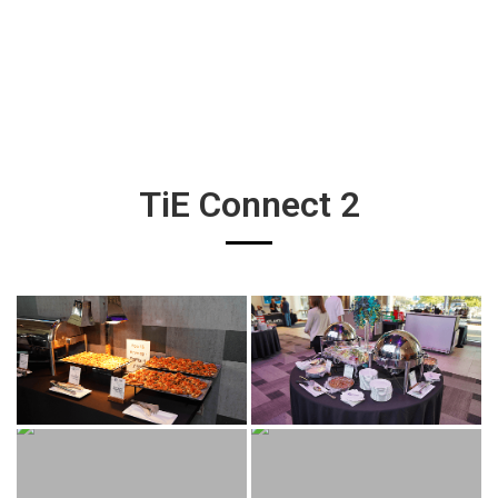
TiE Connect 2