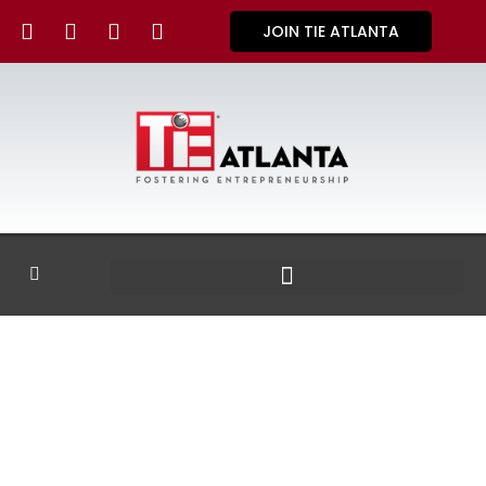
JOIN TIE ATLANTA
GALLERY