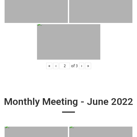
«
‹
of
3
›
»
Monthly Meeting - June 2022