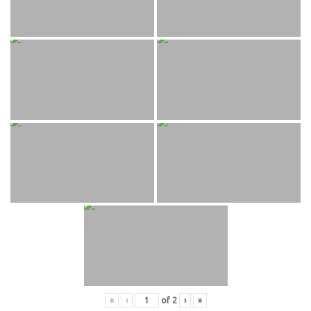
«
‹
of
2
›
»