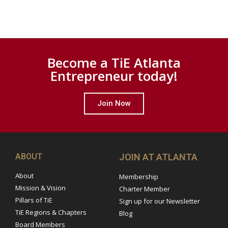
Become a TiE Atlanta
Entrepreneur today!
Join Now
ABOUT
JOIN AT ATLANTA
About
Membership
Mission & Vision
Charter Member
Pillars of TiE
Sign up for our Newsletter
TiE Regions & Chapters
Blog
Board Members