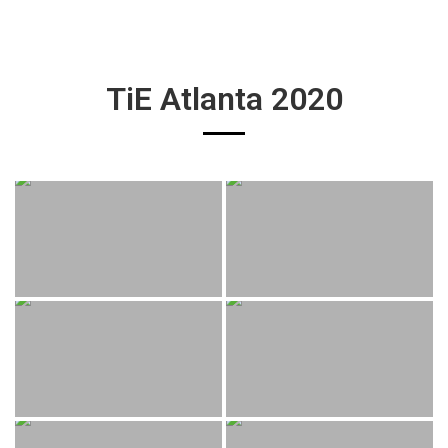
TiE Atlanta 2020