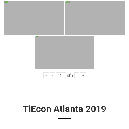
«
‹
of
2
›
»
TiEcon Atlanta 2019