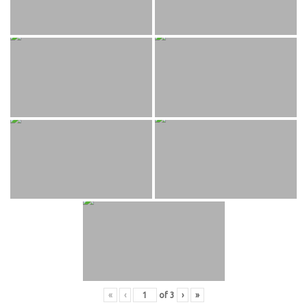
«
‹
of
3
›
»