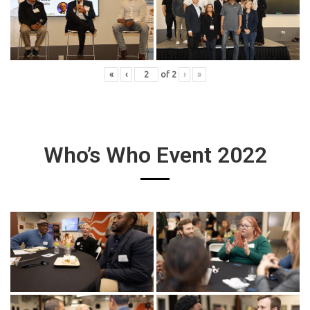
«
‹
of
2
›
»
Who’s Who Event 2022