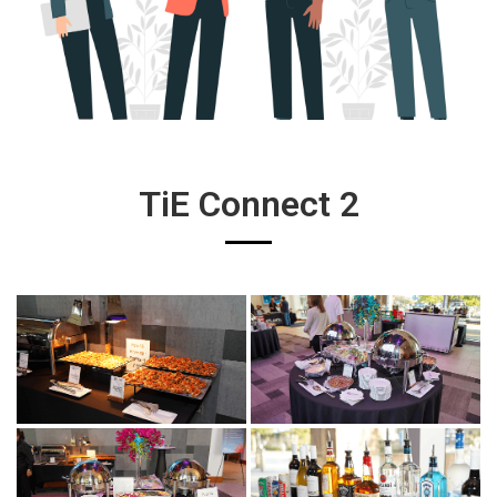
TiE Connect 2