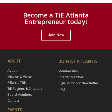
Become a TiE Atlanta
Entrepreneur today!
Join Now
ABOUT
JOIN AT ATLANTA
About
Membership
Mission & Vision
Charter Member
Pillars of TiE
Sign up for our Newsletter
TiE Regions & Chapters
Blog
Board Members
Contact
EVENTS