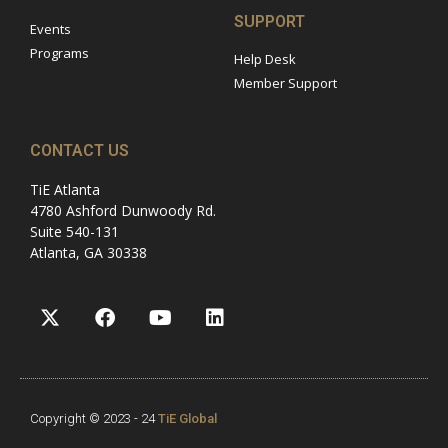
SUPPORT
Events
Programs
Help Desk
Member Support
CONTACT US
TiE Atlanta
4780 Ashford Dunwoody Rd.
Suite 540-131
Atlanta, GA 30338
Copyright © 2023 - 24
TiE Global