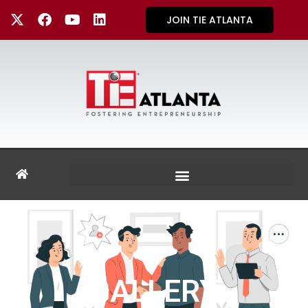
JOIN TIE ATLANTA
GALLERY