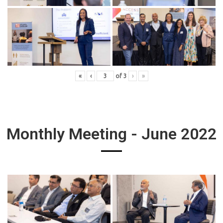
«
‹
of
3
›
»
Monthly Meeting - June 2022