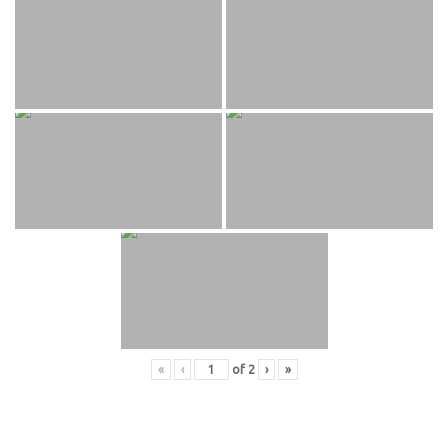
«
‹
of
2
›
»