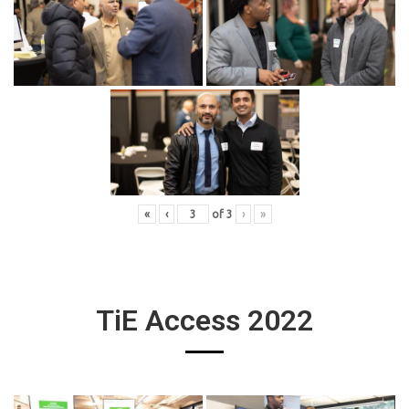
«
‹
of
3
›
»
TiE Access 2022