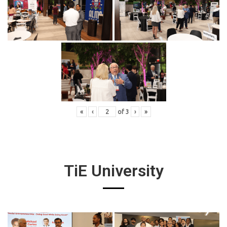
«
‹
of
3
›
»
TiE University