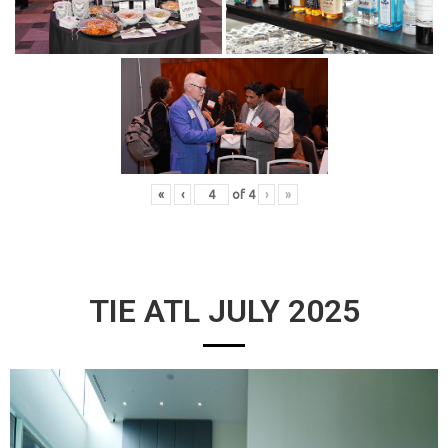
«
‹
of
4
›
»
TIE ATL JULY 2025