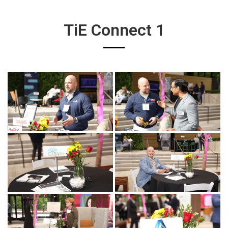
TiE Connect 1