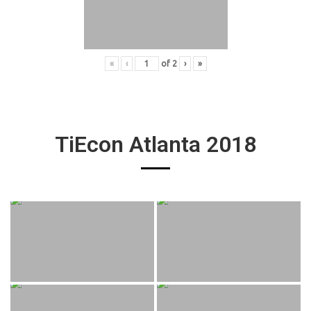
«
‹
of
2
›
»
TiEcon Atlanta 2018