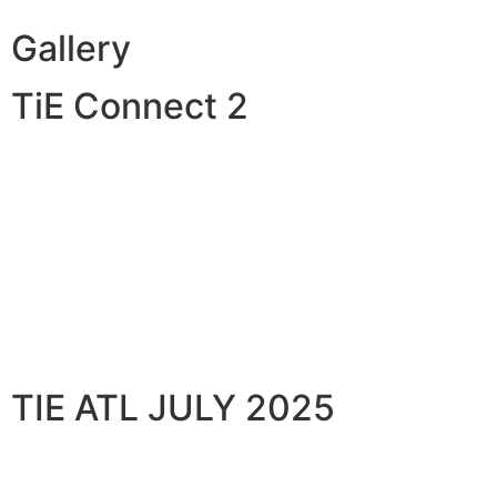
Gallery
TiE Connect 2
TIE ATL JULY 2025