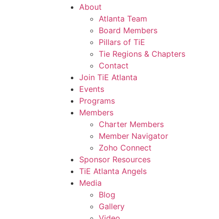
About
Atlanta Team
Board Members
Pillars of TiE
Tie Regions & Chapters
Contact
Join TiE Atlanta
Events
Programs
Members
Charter Members
Member Navigator
Zoho Connect
Sponsor Resources
TiE Atlanta Angels
Media
Blog
Gallery
Video