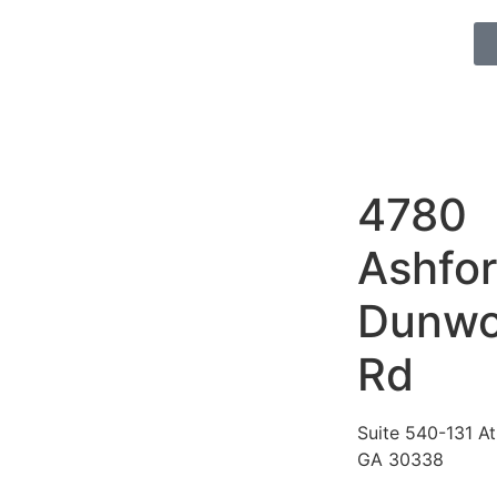
4780
Ashfo
Dunw
Rd
Suite 540-131 At
GA 30338