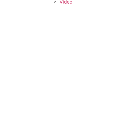
Video