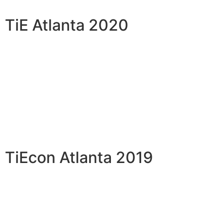
TiE Atlanta 2020
TiEcon Atlanta 2019