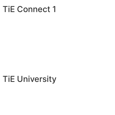
TiE Connect 1
TiE University