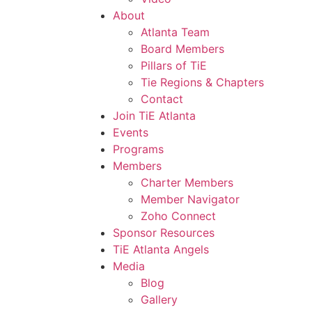
About
Atlanta Team
Board Members
Pillars of TiE
Tie Regions & Chapters
Contact
Join TiE Atlanta
Events
Programs
Members
Charter Members
Member Navigator
Zoho Connect
Sponsor Resources
TiE Atlanta Angels
Media
Blog
Gallery