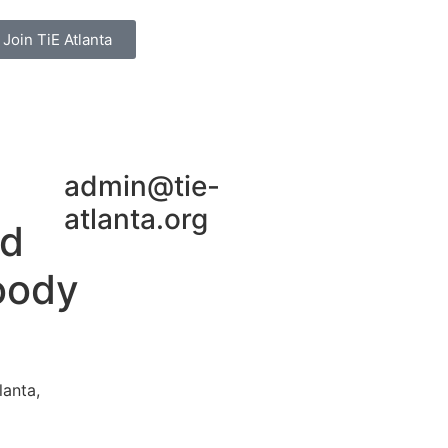
Join TiE Atlanta
admin@tie-
atlanta.org
rd
oody
lanta,