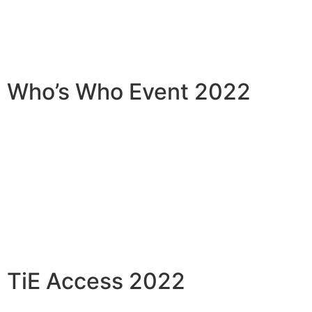
Who’s Who Event 2022
TiE Access 2022