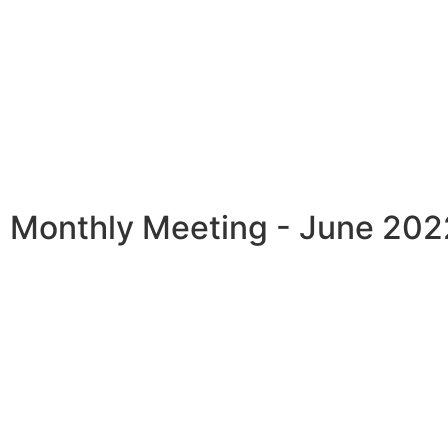
Monthly Meeting - June 202